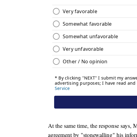
At the same time, the response says, M
agreement by "stonewalling" his infor