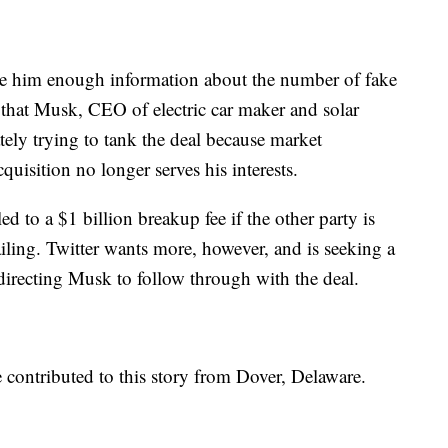
ide him enough information about the number of fake
s that Musk, CEO of electric car maker and solar
tely trying to tank the deal because market
quisition no longer serves his interests.
d to a $1 billion breakup fee if the other party is
iling. Twitter wants more, however, and is seeking a
directing Musk to follow through with the deal.
 contributed to this story from Dover, Delaware.