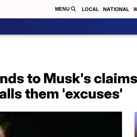
LOCAL
NATIONAL
W
MENU
nds to Musk's claims
calls them 'excuses'