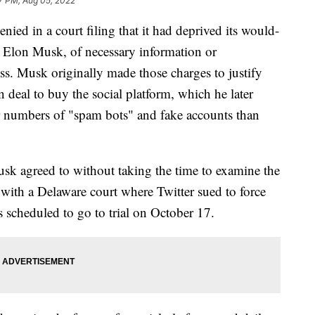
7 PM, Aug 05, 2022
 in a court filing that it had deprived its would-
O Elon Musk, of necessary information or
ess. Musk originally made those charges to justify
n deal to buy the social platform, which he later
r numbers of "spam bots" and fake accounts than
usk agreed to without taking the time to examine the
s with a Delaware court where Twitter sued to force
 scheduled to go to trial on October 17.