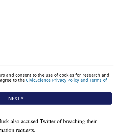
usk also accused Twitter of breaching their
mation requests.