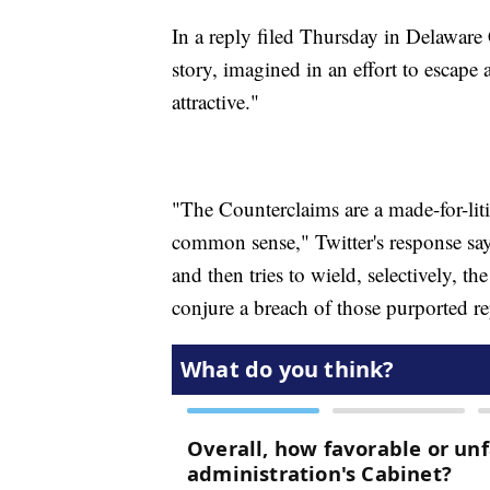
In a reply filed Thursday in Delaware
story, imagined in an effort to escap
attractive."
"The Counterclaims are a made-for-liti
common sense," Twitter's response say
and then tries to wield, selectively, t
conjure a breach of those purported re