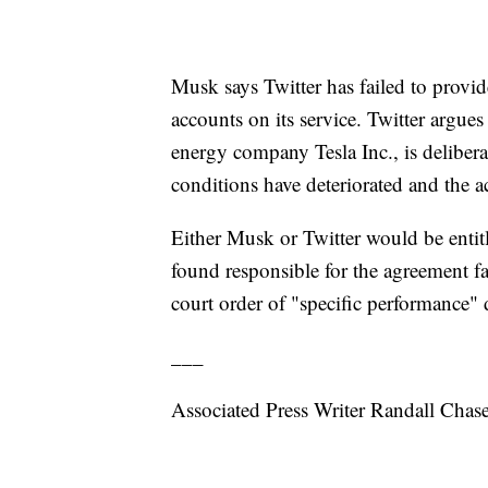
Musk says Twitter has failed to prov
accounts on its service. Twitter argue
energy company Tesla Inc., is delibera
conditions have deteriorated and the ac
Either Musk or Twitter would be entitle
found responsible for the agreement fa
court order of "specific performance" 
___
Associated Press Writer Randall Chase