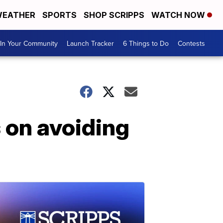
EATHER
SPORTS
SHOP SCRIPPS
WATCH NOW
In Your Community
Launch Tracker
6 Things to Do
Contests
 on avoiding