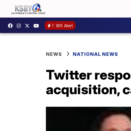
1
WX Alert
NEWS
NATIONAL NEWS
Twitter respo
acquisition, 