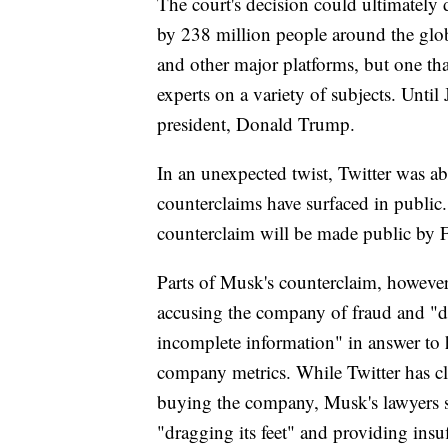
The court's decision could ultimately 
by 238 million people around the glo
and other major platforms, but one that
experts on a variety of subjects. Unti
president, Donald Trump.
In an unexpected twist, Twitter was ab
counterclaims have surfaced in publi
counterclaim will be made public by F
Parts of Musk's counterclaim, however
accusing the company of fraud and "de
incomplete information" in answer to 
company metrics. While Twitter has cl
buying the company, Musk's lawyers sa
"dragging its feet" and providing insuff