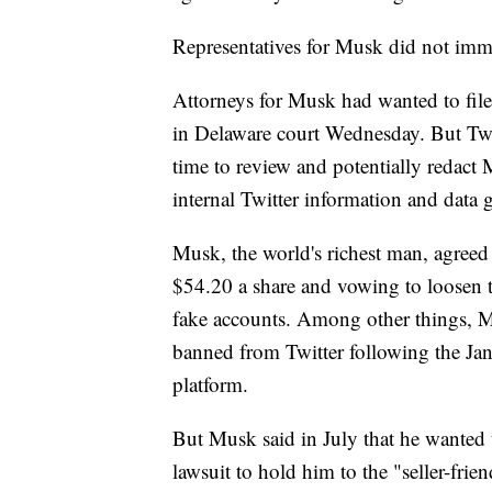
Representatives for Musk did not imm
Attorneys for Musk had wanted to file
in Delaware court Wednesday. But Twi
time to review and potentially redact M
internal Twitter information and data
Musk, the world's richest man, agreed i
$54.20 a share and vowing to loosen t
fake accounts. Among other things,
banned from Twitter following the Jan
platform.
But Musk said in July that he wanted t
lawsuit to hold him to the "seller-frie