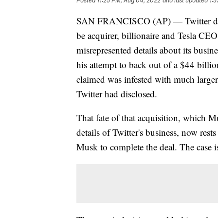
Posted
11:25 PM, Aug 04, 2022
and last updated
1:5
SAN FRANCISCO (AP) — Twitter denied
be acquirer, billionaire and Tesla CE
misrepresented details about its busin
his attempt to back out of a $44 billio
claimed was infested with much large
Twitter had disclosed.
That fate of that acquisition, which M
details of Twitter's business, now rest
Musk to complete the deal. The case is