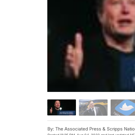
By:
The Associated Press & Scripps Natio