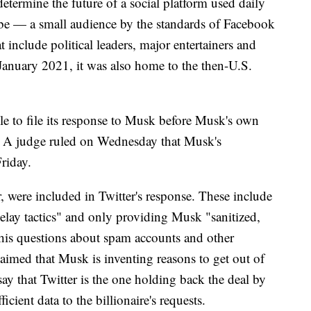
determine the future of a social platform used daily
be — a small audience by the standards of Facebook
 include political leaders, major entertainers and
l January 2021, it was also home to the then-U.S.
le to file its response to Musk before Musk's own
c. A judge ruled on Wednesday that Musk's
riday.
, were included in Twitter's response. These include
lay tactics" and only providing Musk "sanitized,
his questions about spam accounts and other
aimed that Musk is inventing reasons to get out of
y that Twitter is the one holding back the deal by
icient data to the billionaire's requests.