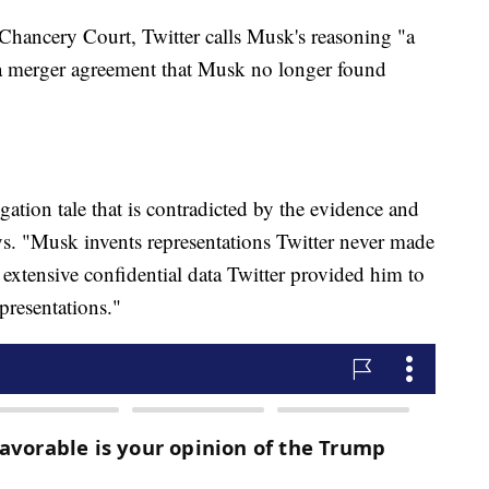
 Chancery Court, Twitter calls Musk's reasoning "a
e a merger agreement that Musk no longer found
gation tale that is contradicted by the evidence and
s. "Musk invents representations Twitter never made
he extensive confidential data Twitter provided him to
presentations."