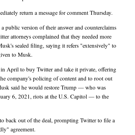
ediately return a message for comment Thursday.
 a public version of their answer and counterclaims
tter attorneys complained that they needed more
usk's sealed filing, saying it refers "extensively" to
 given to Musk.
n April to buy Twitter and take it private, offering
he company's policing of content and to root out
 Musk said he would restore Trump — who was
uary 6, 2021, riots at the U.S. Capitol — to the
o back out of the deal, prompting Twitter to file a
ndly" agreement.