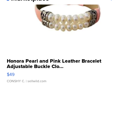
Honora Pearl and Pink Leather Bracelet
Adjustable Buckle Clo...
$49
CONSHY C.
| sellwild.com