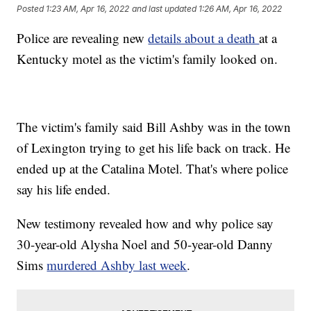
Posted
1:23 AM, Apr 16, 2022
and last updated
1:26 AM, Apr 16, 2022
Police are revealing new
details about a death
at a
Kentucky motel as the victim's family looked on.
The victim's family said Bill Ashby was in the town
of Lexington trying to get his life back on track. He
ended up at the Catalina Motel. That's where police
say his life ended.
New testimony revealed how and why police say
30-year-old Alysha Noel and 50-year-old Danny
Sims
murdered Ashby last week
.