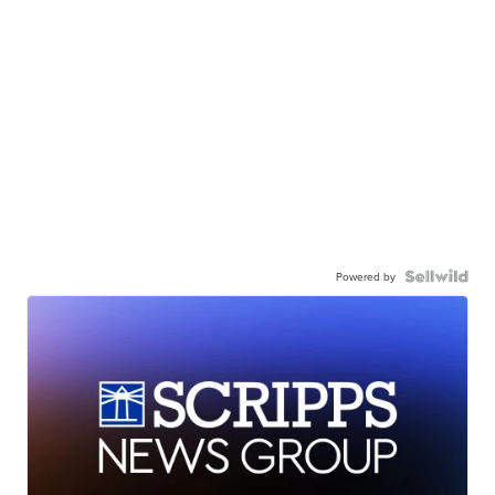
Powered by