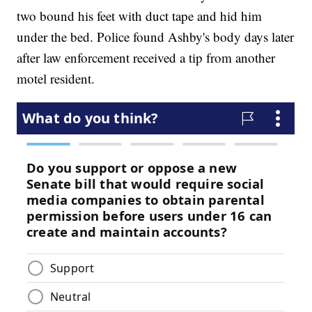
two bound his feet with duct tape and hid him
under the bed. Police found Ashby's body days later
after law enforcement received a tip from another
motel resident.