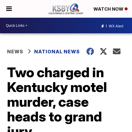
WATCH NOW
1
WX Alert
NEWS
NATIONAL NEWS
Two charged in
Kentucky motel
murder, case
heads to grand
jury