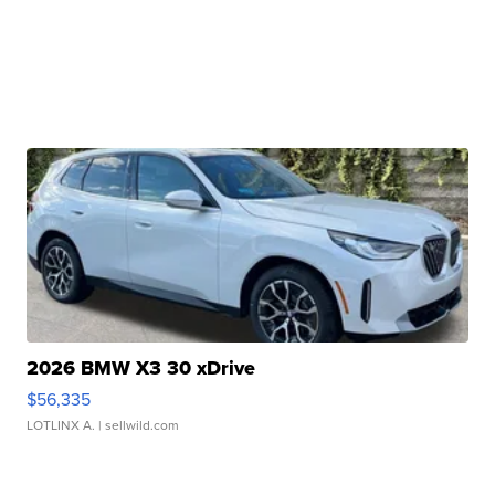
2026 BMW X3 30 xDrive
$56,335
LOTLINX A.
| sellwild.com