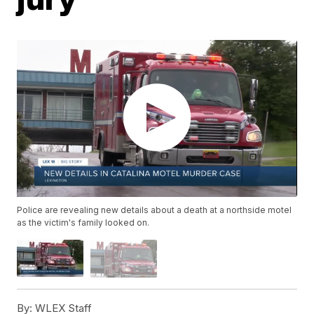
Police are revealing new details about a death at a northside motel
as the victim's family looked on.
By:
WLEX Staff