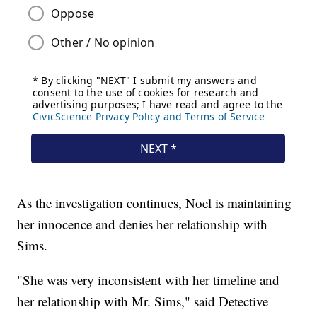
As the investigation continues, Noel is maintaining
her innocence and denies her relationship with
Sims.
"She was very inconsistent with her timeline and
her relationship with Mr. Sims," said Detective