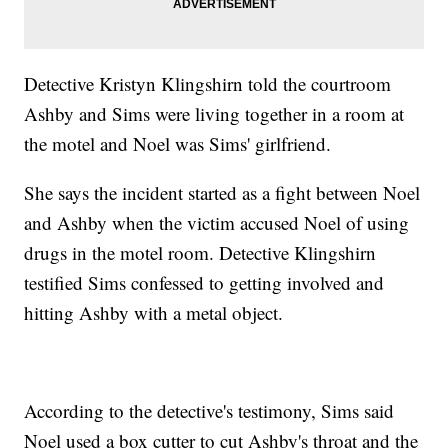
Detective Kristyn Klingshirn told the courtroom
Ashby and Sims were living together in a room at
the motel and Noel was Sims' girlfriend.
She says the incident started as a fight between Noel
and Ashby when the victim accused Noel of using
drugs in the motel room. Detective Klingshirn
testified Sims confessed to getting involved and
hitting Ashby with a metal object.
According to the detective's testimony, Sims said
Noel used a box cutter to cut Ashby's throat and the