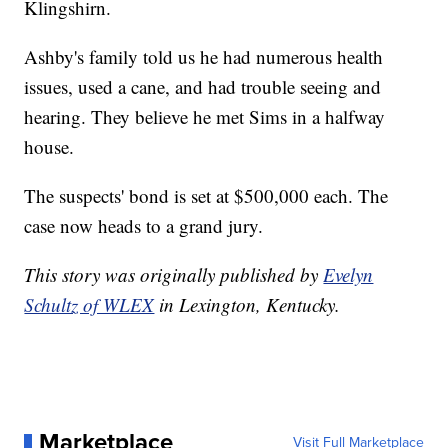
Klingshirn.
Ashby's family told us he had numerous health
issues, used a cane, and had trouble seeing and
hearing. They believe he met Sims in a halfway
house.
The suspects' bond is set at $500,000 each. The
case now heads to a grand jury.
This story was originally published by
Evelyn
Schultz of WLEX
in Lexington, Kentucky.
Marketplace
Visit Full Marketplace