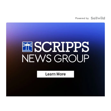
Powered by