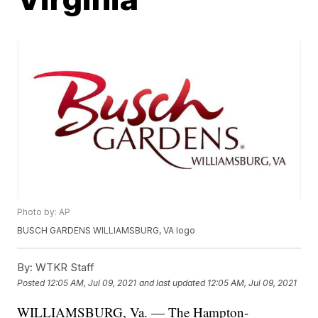
Photo by: AP
BUSCH GARDENS WILLIAMSBURG, VA logo
By:
WTKR Staff
Posted
12:05 AM, Jul 09, 2021
and last updated
12:05 AM, Jul 09, 2021
WILLIAMSBURG, Va. — The Hampton-