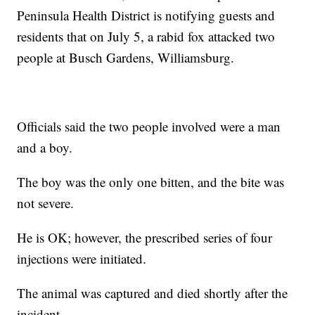
Peninsula Health District is notifying guests and
residents that on July 5, a rabid fox attacked two
people at Busch Gardens, Williamsburg.
Officials said the two people involved were a man
and a boy.
The boy was the only one bitten, and the bite was
not severe.
He is OK; however, the prescribed series of four
injections were initiated.
The animal was captured and died shortly after the
incident.