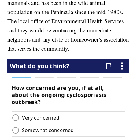
mammals and has been in the wild animal
population on the Peninsula since the mid-1980s.
The local office of Environmental Health Services
said they would be contacting the immediate
neighbors and any civic or homeowner’s association
that serves the community.