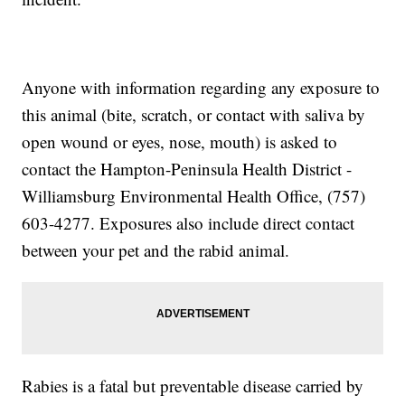
Anyone with information regarding any exposure to
this animal (bite, scratch, or contact with saliva by
open wound or eyes, nose, mouth) is asked to
contact the Hampton-Peninsula Health District -
Williamsburg Environmental Health Office, (757)
603-4277. Exposures also include direct contact
between your pet and the rabid animal.
Rabies is a fatal but preventable disease carried by