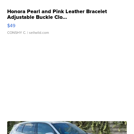
Honora Pearl and Pink Leather Bracelet
Adjustable Buckle Clo...
$49
CONSHY C.
| sellwild.com