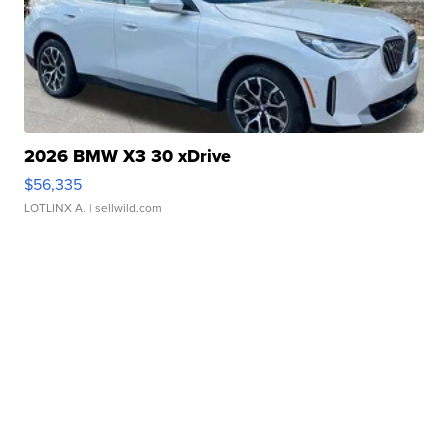
2026 BMW X3 30 xDrive
$56,335
LOTLINX A.
| sellwild.com