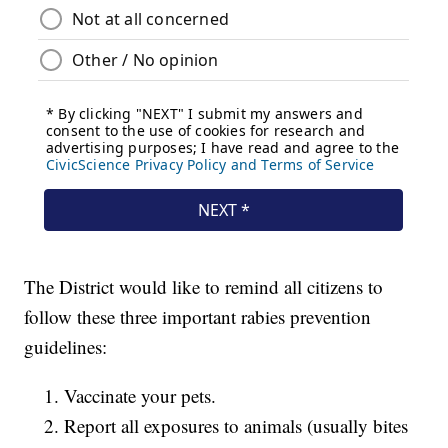
The District would like to remind all citizens to
follow these three important rabies prevention
guidelines:
Vaccinate your pets.
Report all exposures to animals (usually bites