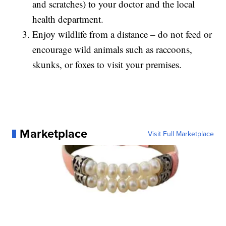
and scratches) to your doctor and the local
health department.
Enjoy wildlife from a distance – do not feed or
encourage wild animals such as raccoons,
skunks, or foxes to visit your premises.
Marketplace
Visit Full Marketplace