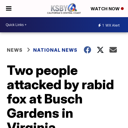
WATCH NOW
1
WX Alert
NEWS
NATIONAL NEWS
Two people
attacked by rabid
fox at Busch
Gardens in
Virginia