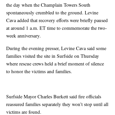
the day when the Champlain Towers South
spontaneously crumbled to the ground. Levine
Cava added that recovery efforts were briefly paused
at around 1 a.m. ET time to commemorate the two-
week anniversary.
During the evening presser, Levine Cava said some
families visited the site in Surfside on Thursday
where rescue crews held a brief moment of silence
to honor the victims and families.
Surfside Mayor Charles Burkett said fire officials
reassured families separately they won’t stop until all
victims are found.