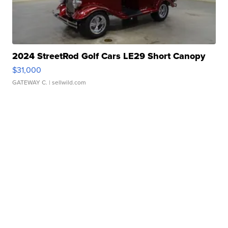
2024 StreetRod Golf Cars LE29 Short Canopy
$31,000
GATEWAY C.
| sellwild.com