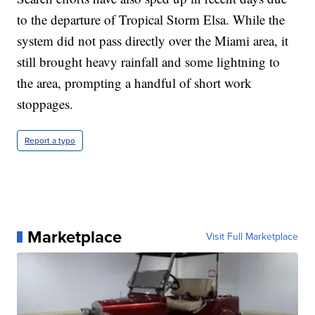
to the departure of Tropical Storm Elsa. While the
system did not pass directly over the Miami area, it
still brought heavy rainfall and some lightning to
the area, prompting a handful of short work
stoppages.
Report a typo
Marketplace
Visit Full Marketplace