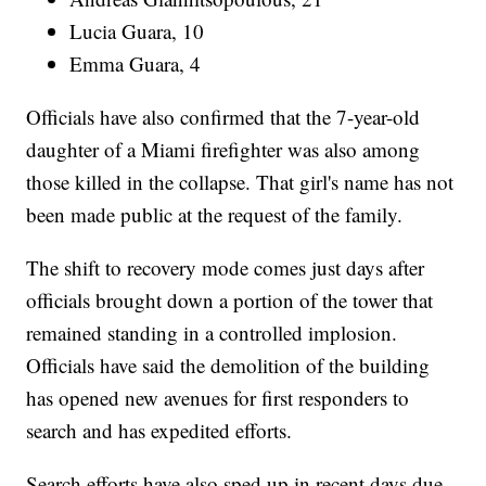
Lucia Guara, 10
Emma Guara, 4
Officials have also confirmed that the 7-year-old
daughter of a Miami firefighter was also among
those killed in the collapse. That girl's name has not
been made public at the request of the family.
The shift to recovery mode comes just days after
officials brought down a portion of the tower that
remained standing in a controlled implosion.
Officials have said the demolition of the building
has opened new avenues for first responders to
search and has expedited efforts.
Search efforts have also sped up in recent days due