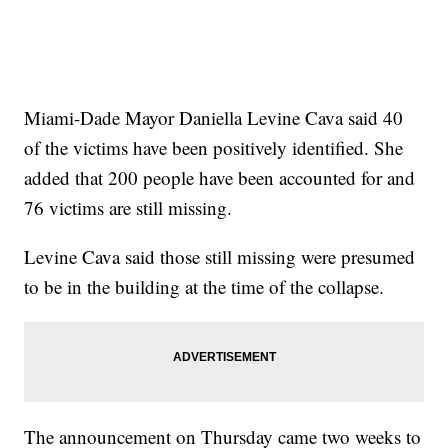
Miami-Dade Mayor Daniella Levine Cava said 40
of the victims have been positively identified. She
added that 200 people have been accounted for and
76 victims are still missing.
Levine Cava said those still missing were presumed
to be in the building at the time of the collapse.
The announcement on Thursday came two weeks to