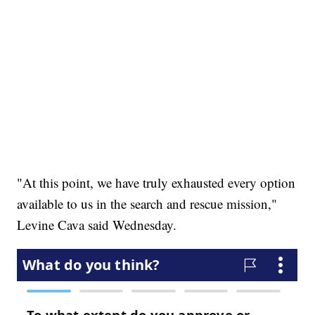
"At this point, we have truly exhausted every option
available to us in the search and rescue mission,"
Levine Cava said Wednesday.