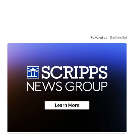
Powered by