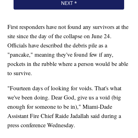
First responders have not found any survivors at the
site since the day of the collapse on June 24.
Officials have described the debris pile as a
"pancake," meaning they've found few if any,
pockets in the rubble where a person would be able
to survive.
"Fourteen days of looking for voids. That's what
we've been doing. Dear God, give us a void (big
enough for someone to be in)," Miami-Dade
Assistant Fire Chief Raide Jadallah said during a
press conference Wednesday.