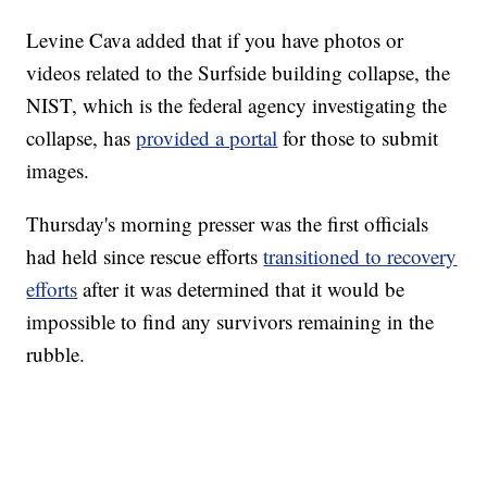
Levine Cava added that if you have photos or
videos related to the Surfside building collapse, the
NIST, which is the federal agency investigating the
collapse, has
provided a portal
for those to submit
images.
Thursday's morning presser was the first officials
had held since rescue efforts
transitioned to recovery
efforts
after it was determined that it would be
impossible to find any survivors remaining in the
rubble.