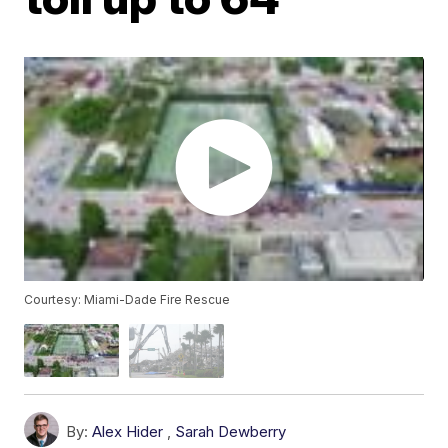
Courtesy: Miami-Dade Fire Rescue
By:
Alex Hider
,
Sarah Dewberry