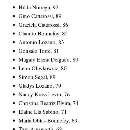
Hilda Noriega, 92
Gino Cattarossi, 89
Graciela Cattarossi, 86
Claudio Bonnefoy, 85
Antonio Lozano, 83
Gonzalo Torre, 81
Magaly Elena Delgado, 80
Leon Oliwkowicz, 80
Simon Segal, 89
Gladys Lozano, 79
Nancy Kress Levin, 76
Christina Beatriz Elvira, 74
Elaine Lia Sabino, 71
Maria Obias-Bonnefoy, 69
Tzvi Ainsworth, 68