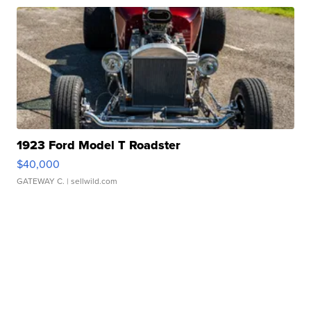
1923 Ford Model T Roadster
$40,000
GATEWAY C.
| sellwild.com