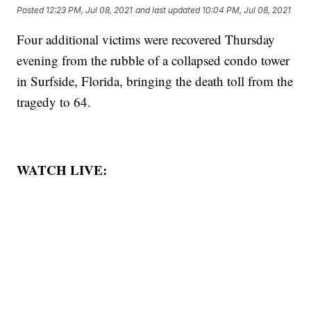
Posted
12:23 PM, Jul 08, 2021
and last updated
10:04 PM, Jul 08, 2021
Four additional victims were recovered Thursday
evening from the rubble of a collapsed condo tower
in Surfside, Florida, bringing the death toll from the
tragedy to 64.
WATCH LIVE: