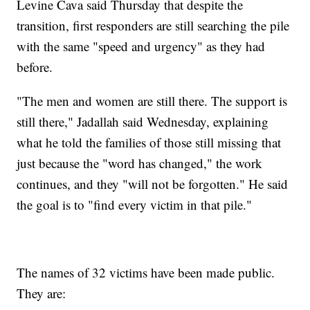
Levine Cava said Thursday that despite the
transition, first responders are still searching the pile
with the same "speed and urgency" as they had
before.
"The men and women are still there. The support is
still there," Jadallah said Wednesday, explaining
what he told the families of those still missing that
just because the "word has changed," the work
continues, and they "will not be forgotten." He said
the goal is to "find every victim in that pile."
The names of 32 victims have been made public.
They are: