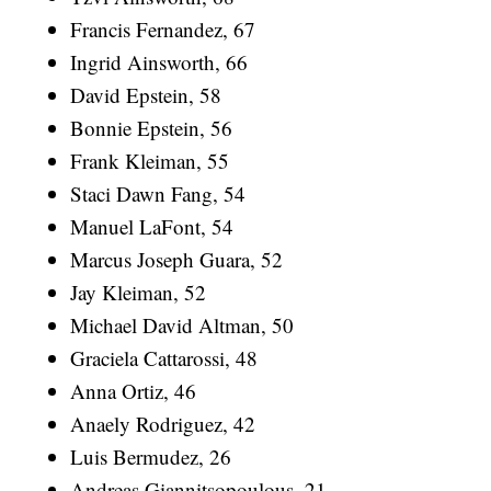
Francis Fernandez, 67
Ingrid Ainsworth, 66
David Epstein, 58
Bonnie Epstein, 56
Frank Kleiman, 55
Staci Dawn Fang, 54
Manuel LaFont, 54
Marcus Joseph Guara, 52
Jay Kleiman, 52
Michael David Altman, 50
Graciela Cattarossi, 48
Anna Ortiz, 46
Anaely Rodriguez, 42
Luis Bermudez, 26
Andreas Giannitsopoulous, 21