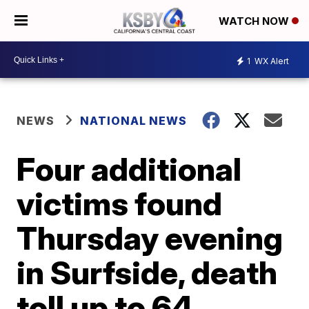
WATCH NOW
1
WX Alert
NEWS
NATIONAL NEWS
Four additional
victims found
Thursday evening
in Surfside, death
toll up to 64