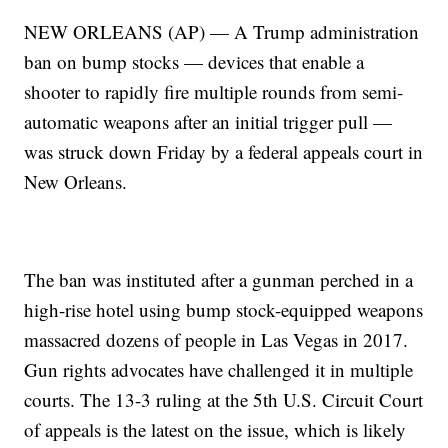
NEW ORLEANS (AP) — A Trump administration
ban on bump stocks — devices that enable a
shooter to rapidly fire multiple rounds from semi-
automatic weapons after an initial trigger pull —
was struck down Friday by a federal appeals court in
New Orleans.
The ban was instituted after a gunman perched in a
high-rise hotel using bump stock-equipped weapons
massacred dozens of people in Las Vegas in 2017.
Gun rights advocates have challenged it in multiple
courts. The 13-3 ruling at the 5th U.S. Circuit Court
of appeals is the latest on the issue, which is likely