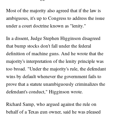
Most of the majority also agreed that if the law is
ambiguous, it's up to Congress to address the issue
under a court doctrine known as "lenity."
In a dissent, Judge Stephen Higginson disagreed
that bump stocks don't fall under the federal
definition of machine guns. And he wrote that the
majority's interpretation of the lenity principle was
too broad. "Under the majority's rule, the defendant
wins by default whenever the government fails to
prove that a statute unambiguously criminalizes the
defendant's conduct," Higginson wrote.
Richard Samp, who argued against the rule on
behalf of a Texas gun owner, said he was pleased