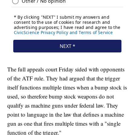
The full appeals court Friday sided with opponents
of the ATF rule. They had argued that the trigger
itself functions multiple times when a bump stock is
used, so therefore bump stock weapons do not
qualify as machine guns under federal law. They
point to language in the law that defines a machine
gun as one that fires multiple times with a "single
function of the trigger."