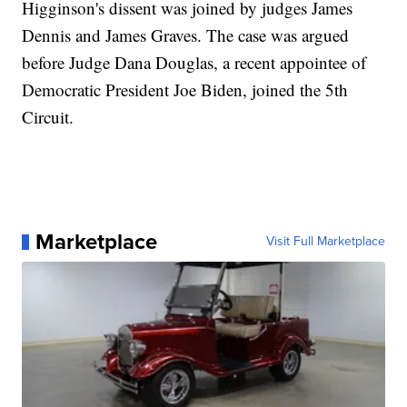
Higginson's dissent was joined by judges James
Dennis and James Graves. The case was argued
before Judge Dana Douglas, a recent appointee of
Democratic President Joe Biden, joined the 5th
Circuit.
Marketplace
Visit Full Marketplace