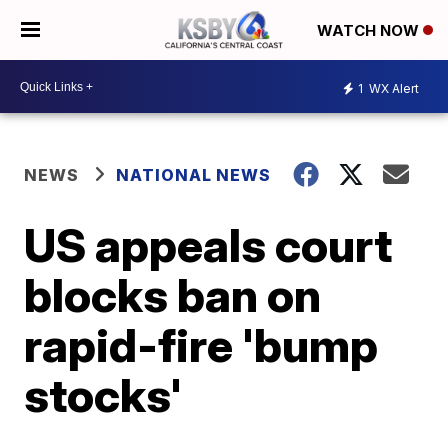
WATCH NOW
1
WX Alert
NEWS
NATIONAL NEWS
US appeals court
blocks ban on
rapid-fire 'bump
stocks'