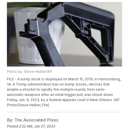
Photo by: Steve Helber/AP
FILE - A bump stock is displayed on March 15, 2019, in Harrisonburg,
Va. A Trump administration ban on bump stocks, devices that
enable a shooter to rapidly fire multiple rounds from semi-
automatic weapons after an initial trigger pull, was struck down
Friday, Jan. 6, 2023, by a federal appeals court in New Orleans. (AP
Photo/Steve Helber, File)
By:
The Associated Press
Posted
2:22 AM, Jan 07, 2023