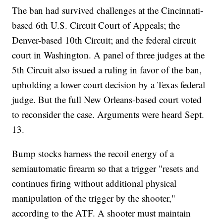
The ban had survived challenges at the Cincinnati-
based 6th U.S. Circuit Court of Appeals; the
Denver-based 10th Circuit; and the federal circuit
court in Washington. A panel of three judges at the
5th Circuit also issued a ruling in favor of the ban,
upholding a lower court decision by a Texas federal
judge. But the full New Orleans-based court voted
to reconsider the case. Arguments were heard Sept.
13.
Bump stocks harness the recoil energy of a
semiautomatic firearm so that a trigger "resets and
continues firing without additional physical
manipulation of the trigger by the shooter,"
according to the ATF. A shooter must maintain