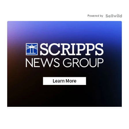
Powered by