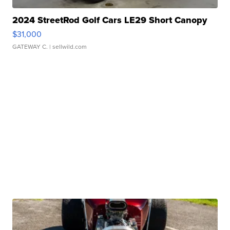
2024 StreetRod Golf Cars LE29 Short Canopy
$31,000
GATEWAY C.
| sellwild.com