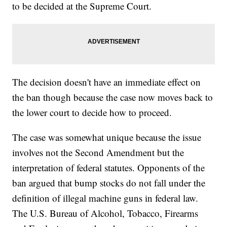
to be decided at the Supreme Court.
The decision doesn't have an immediate effect on
the ban though because the case now moves back to
the lower court to decide how to proceed.
The case was somewhat unique because the issue
involves not the Second Amendment but the
interpretation of federal statutes. Opponents of the
ban argued that bump stocks do not fall under the
definition of illegal machine guns in federal law.
The U.S. Bureau of Alcohol, Tobacco, Firearms