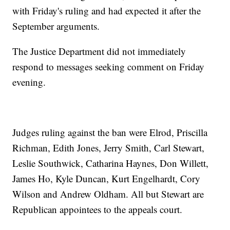
with Friday's ruling and had expected it after the
September arguments.
The Justice Department did not immediately
respond to messages seeking comment on Friday
evening.
Judges ruling against the ban were Elrod, Priscilla
Richman, Edith Jones, Jerry Smith, Carl Stewart,
Leslie Southwick, Catharina Haynes, Don Willett,
James Ho, Kyle Duncan, Kurt Engelhardt, Cory
Wilson and Andrew Oldham. All but Stewart are
Republican appointees to the appeals court.