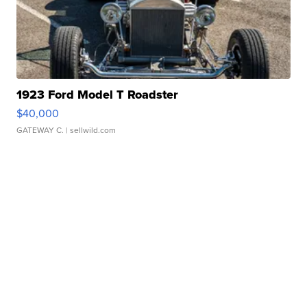
1923 Ford Model T Roadster
$40,000
GATEWAY C.
| sellwild.com