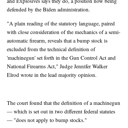
and Explosives says they do, a position now being
defended by the Biden administration.
"A plain reading of the statutory language, paired
with close consideration of the mechanics of a semi-
automatic firearm, reveals that a bump stock is
excluded from the technical definition of
'machinegun' set forth in the Gun Control Act and
National Firearms Act," Judge Jennifer Walker
Elrod wrote in the lead majority opinion.
The court found that the definition of a machinegun
— which is set out in two different federal statutes
— "does not apply to bump stocks."