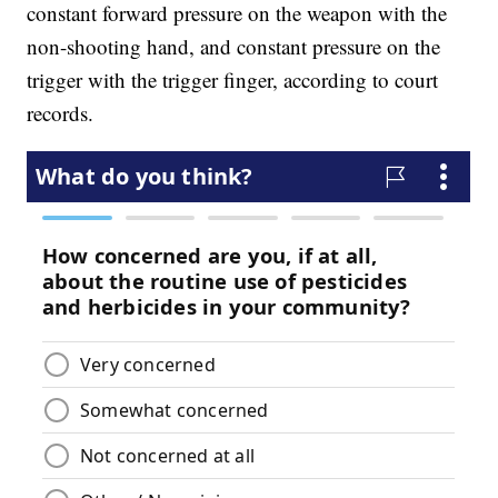
constant forward pressure on the weapon with the
non-shooting hand, and constant pressure on the
trigger with the trigger finger, according to court
records.