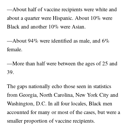
—About half of vaccine recipients were white and
about a quarter were Hispanic. About 10% were
Black and another 10% were Asian.
—About 94% were identified as male, and 6%
female.
—More than half were between the ages of 25 and
39.
The gaps nationally echo those seen in statistics
from Georgia, North Carolina, New York City and
Washington, D.C. In all four locales, Black men
accounted for many or most of the cases, but were a
smaller proportion of vaccine recipients.