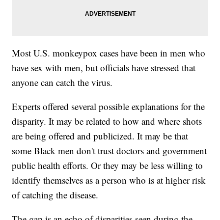
Most U.S. monkeypox cases have been in men who
have sex with men, but officials have stressed that
anyone can catch the virus.
Experts offered several possible explanations for the
disparity. It may be related to how and where shots
are being offered and publicized. It may be that
some Black men don't trust doctors and government
public health efforts. Or they may be less willing to
identify themselves as a person who is at higher risk
of catching the disease.
The gap is an echo of disparities seen during the