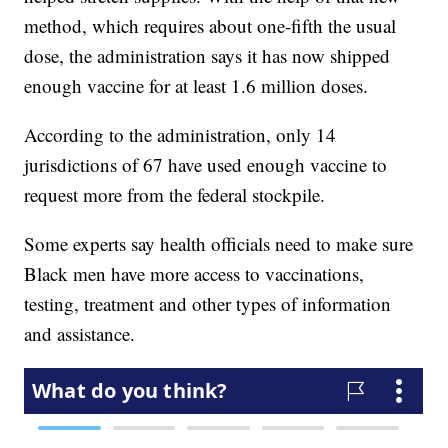
method, which requires about one-fifth the usual
dose, the administration says it has now shipped
enough vaccine for at least 1.6 million doses.
According to the administration, only 14
jurisdictions of 67 have used enough vaccine to
request more from the federal stockpile.
Some experts say health officials need to make sure
Black men have more access to vaccinations,
testing, treatment and other types of information
and assistance.