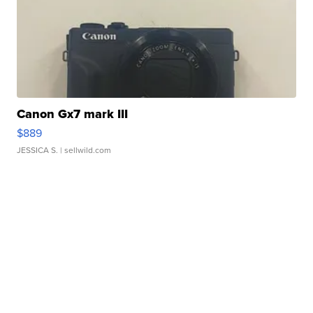
Canon Gx7 mark III
$889
JESSICA S.
| sellwild.com