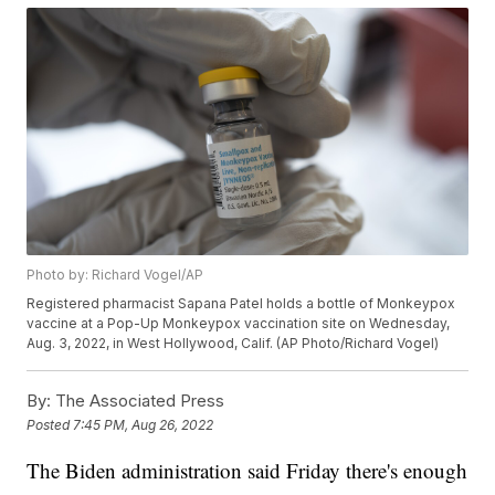
Photo by: Richard Vogel/AP
Registered pharmacist Sapana Patel holds a bottle of Monkeypox
vaccine at a Pop-Up Monkeypox vaccination site on Wednesday,
Aug. 3, 2022, in West Hollywood, Calif. (AP Photo/Richard Vogel)
By:
The Associated Press
Posted
7:45 PM, Aug 26, 2022
The Biden administration said Friday there's enough