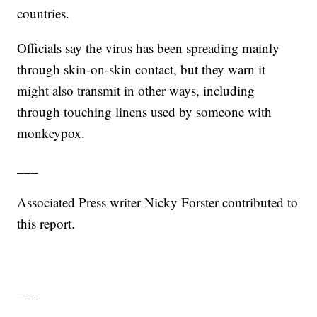
countries.
Officials say the virus has been spreading mainly
through skin-on-skin contact, but they warn it
might also transmit in other ways, including
through touching linens used by someone with
monkeypox.
___
Associated Press writer Nicky Forster contributed to
this report.
___