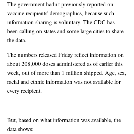
The government hadn't previously reported on
vaccine recipients' demographics, because such
information sharing is voluntary. The CDC has
been calling on states and some large cities to share
the data.
The numbers released Friday reflect information on
about 208,000 doses administered as of earlier this
week, out of more than 1 million shipped. Age, sex,
racial and ethnic information was not available for
every recipient.
But, based on what information was available, the
data shows: