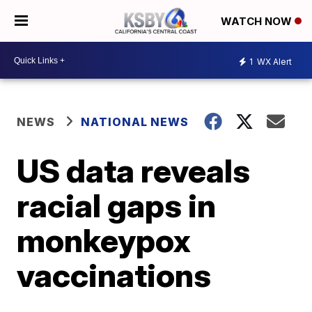
WATCH NOW
1
WX Alert
NEWS
NATIONAL NEWS
US data reveals
racial gaps in
monkeypox
vaccinations