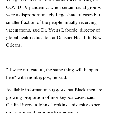
COVID-19 pandemic, when certain racial groups
were a disproportionately large share of cases but a
smaller fraction of the people initially receiving
vaccinations, said Dr. Yvens Laborde, director of
global health education at Ochsner Health in New
Orleans.
"If we're not careful, the same thing will happen
here" with monkeypox, he said.
Available information suggests that Black men are a
growing proportion of monkeypox cases, said
Caitlin Rivers, a Johns Hopkins University expert
on government response to epidemics.