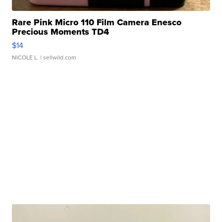
Rare Pink Micro 110 Film Camera Enesco
Precious Moments TD4
$14
NICOLE L.
| sellwild.com