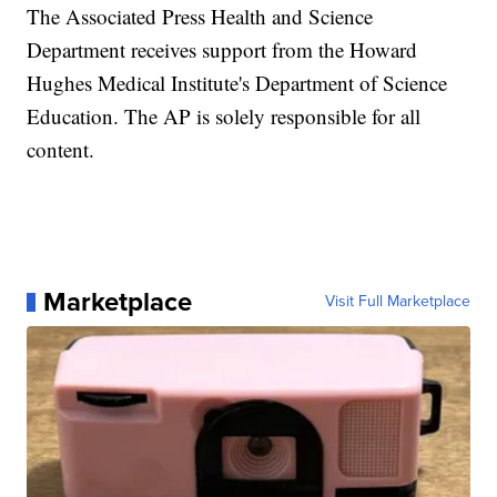
The Associated Press Health and Science
Department receives support from the Howard
Hughes Medical Institute's Department of Science
Education. The AP is solely responsible for all
content.
Marketplace
Visit Full Marketplace