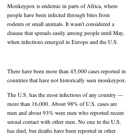
Monkeypox is endemic in parts of Africa, where
people have been infected through bites from
rodents or small animals. It wasn't considered a
disease that spreads easily among people until May,
when infections emerged in Europe and the U.S.
There have been more than 45,000 cases reported in
countries that have not historically seen monkeypox.
The U.S. has the most infections of any country —
more than 16,000. About 98% of U.S. cases are
men and about 93% were men who reported recent
sexual contact with other men. No one in the U.S.
has died, but deaths have been reported in other