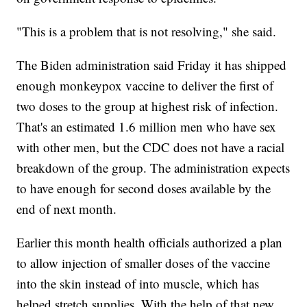
"This is a problem that is not resolving," she said.
The Biden administration said Friday it has shipped
enough monkeypox vaccine to deliver the first of
two doses to the group at highest risk of infection.
That's an estimated 1.6 million men who have sex
with other men, but the CDC does not have a racial
breakdown of the group. The administration expects
to have enough for second doses available by the
end of next month.
Earlier this month health officials authorized a plan
to allow injection of smaller doses of the vaccine
into the skin instead of into muscle, which has
helped stretch supplies. With the help of that new