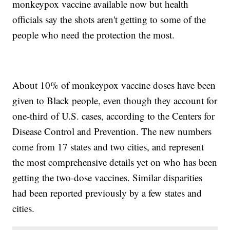
monkeypox vaccine available now but health
officials say the shots aren't getting to some of the
people who need the protection the most.
About 10% of monkeypox vaccine doses have been
given to Black people, even though they account for
one-third of U.S. cases, according to the Centers for
Disease Control and Prevention. The new numbers
come from 17 states and two cities, and represent
the most comprehensive details yet on who has been
getting the two-dose vaccines. Similar disparities
had been reported previously by a few states and
cities.