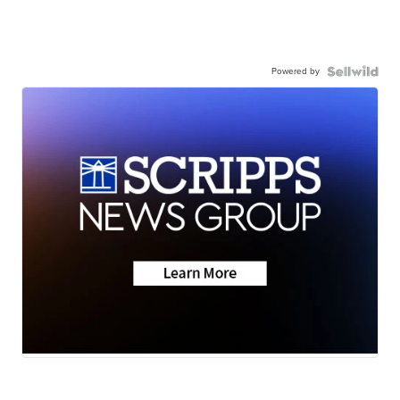
Powered by