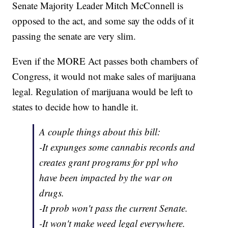
Senate Majority Leader Mitch McConnell is
opposed to the act, and some say the odds of it
passing the senate are very slim.
Even if the MORE Act passes both chambers of
Congress, it would not make sales of marijuana
legal. Regulation of marijuana would be left to
states to decide how to handle it.
A couple things about this bill:
-It expunges some cannabis records and
creates grant programs for ppl who
have been impacted by the war on
drugs.
-It prob won't pass the current Senate.
-It won't make weed legal everywhere.