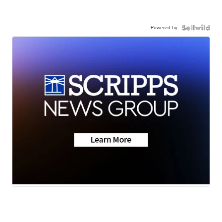
Powered by