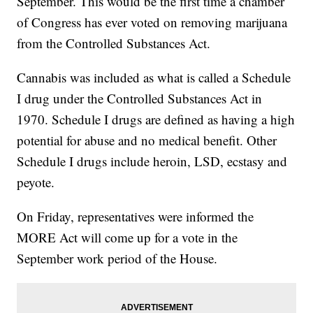
September. This would be the first time a chamber
of Congress has ever voted on removing marijuana
from the Controlled Substances Act.
Cannabis was included as what is called a Schedule
I drug under the Controlled Substances Act in
1970. Schedule I drugs are defined as having a high
potential for abuse and no medical benefit. Other
Schedule I drugs include heroin, LSD, ecstasy and
peyote.
On Friday, representatives were informed the
MORE Act will come up for a vote in the
September work period of the House.