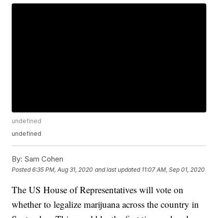
undefined
undefined
By:
Sam Cohen
Posted
6:35 PM, Aug 31, 2020
and last updated
11:07 AM, Sep 01, 2020
The US House of Representatives will vote on
whether to legalize marijuana across the country in