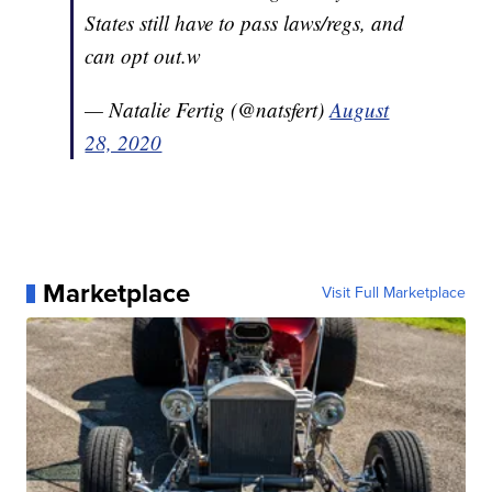
States still have to pass laws/regs, and
can opt out.w
— Natalie Fertig (@natsfert)
August
28, 2020
Marketplace
Visit Full Marketplace