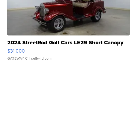
2024 StreetRod Golf Cars LE29 Short Canopy
$31,000
GATEWAY C.
| sellwild.com