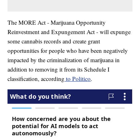
The MORE Act - Marijuana Opportunity
Reinvestment and Expungement Act - will expunge
some cannabis records and create grant
opportunities for people who have been negatively
impacted by the criminalization of marijuana in
addition to removing it from its Schedule I
classification, according
to Politico
.