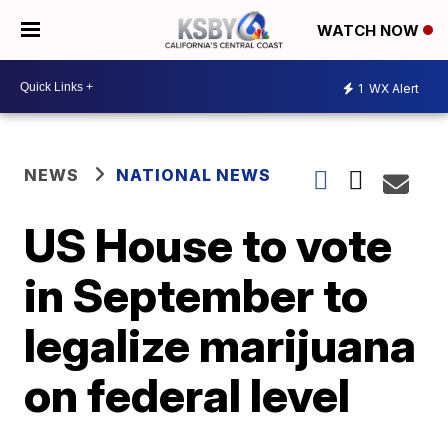
WATCH NOW
1
WX Alert
NEWS
NATIONAL NEWS
US House to vote
in September to
legalize marijuana
on federal level