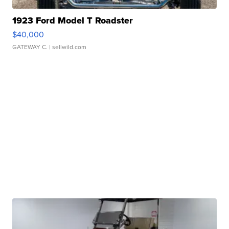
1923 Ford Model T Roadster
$40,000
GATEWAY C.
| sellwild.com