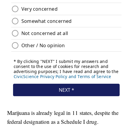
Marijuana is already legal in 11 states, despite the
federal designation as a Schedule I drug.