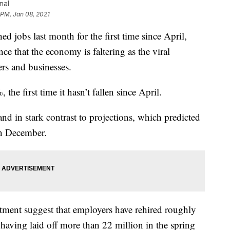
nal
 PM, Jan 08, 2021
bs last month for the first time since April,
ce that the economy is faltering as the viral
rs and businesses.
he first time it hasn’t fallen since April.
tand in stark contrast to projections, which predicted
in December.
tment suggest that employers have rehired roughly
r having laid off more than 22 million in the spring