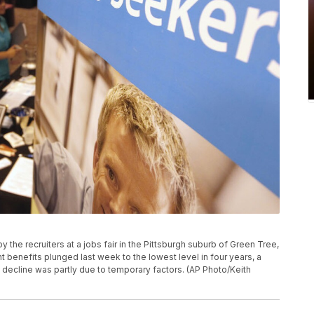
y the recruiters at a jobs fair in the Pittsburgh suburb of Green Tree,
enefits plunged last week to the lowest level in four years, a
e decline was partly due to temporary factors. (AP Photo/Keith