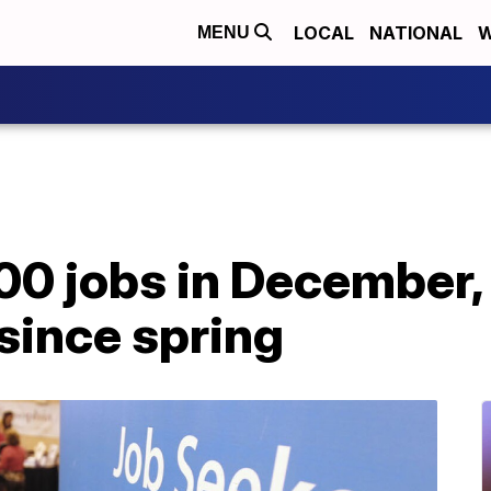
LOCAL
NATIONAL
W
MENU
00 jobs in December, 
since spring