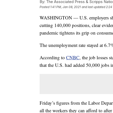
By:
The Associated Press & Scripps Natio
Posted
1:41 PM, Jan 08, 2021
and last updated
2:24
WASHINGTON — U.S. employers shed jo
cutting 140,000 positions, clear eviden
pandemic tightens its grip on consume
The unemployment rate stayed at 6.7%, t
According to
CNBC
, the job losses s
that the U.S. had added 50,000 jobs 
Friday’s figures from the Labor Depar
all the workers they can afford to afte