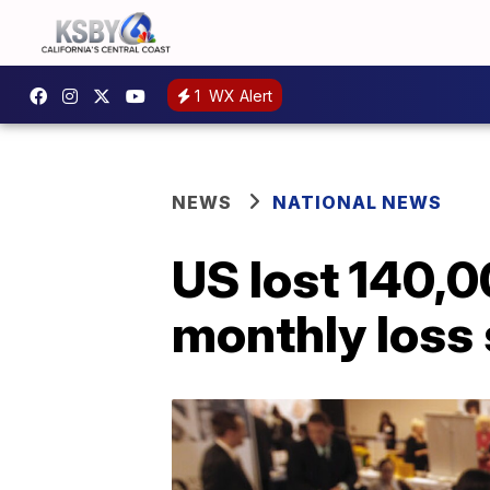
1
WX Alert
NEWS
NATIONAL NEWS
US lost 140,0
monthly loss 