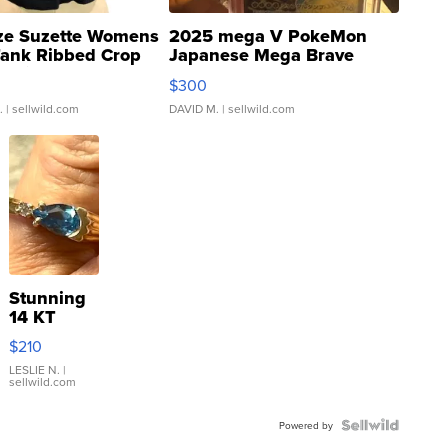
ze Suzette Womens
2025 mega V PokeMon
Tank Ribbed Crop
Japanese Mega Brave
rical ...
076/063 Super Rare H...
$300
.
| sellwild.com
DAVID M.
| sellwild.com
Stunning
14 KT
Yellow
$210
Gold Ring
with Pear
LESLIE N.
|
sellwild.com
Shaped
Blue
Topaz ...
Powered by