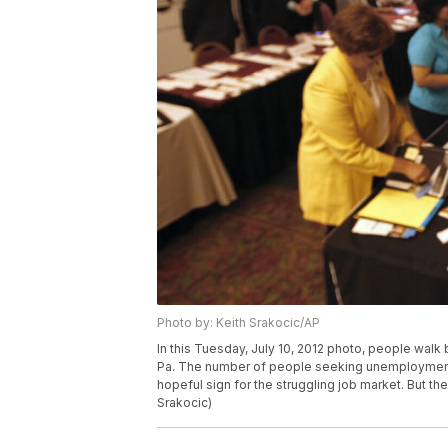
Photo by: Keith Srakocic/AP
In this Tuesday, July 10, 2012 photo, people walk b
Pa. The number of people seeking unemployment b
hopeful sign for the struggling job market. But th
Srakocic)