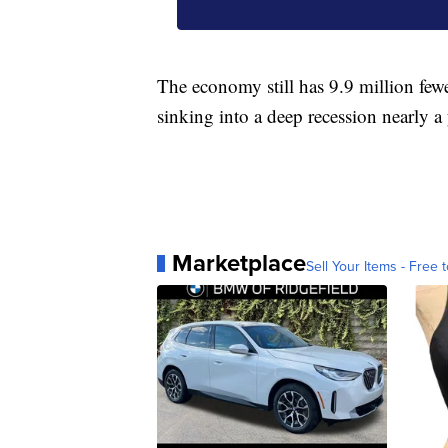
The economy still has 9.9 million fewe
sinking into a deep recession nearly a
Marketplace
Sell Your Items - Free t