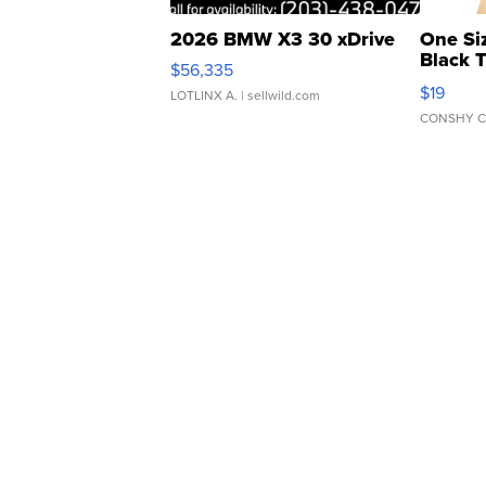
2026 BMW X3 30 xDrive
One Si
Black 
$56,335
Asymmet
$19
LOTLINX A.
| sellwild.com
CONSHY C