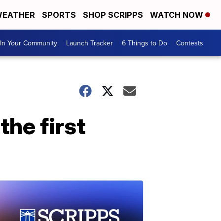
EATHER
SPORTS
SHOP SCRIPPS
WATCH NOW
In Your Community
Launch Tracker
6 Things to Do
Contests
the first