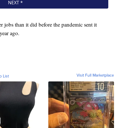
r jobs than it did before the pandemic sent it
 year ago.
Visit Full Marketplace
o List