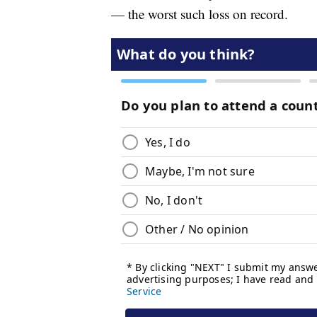
— the worst such loss on record.