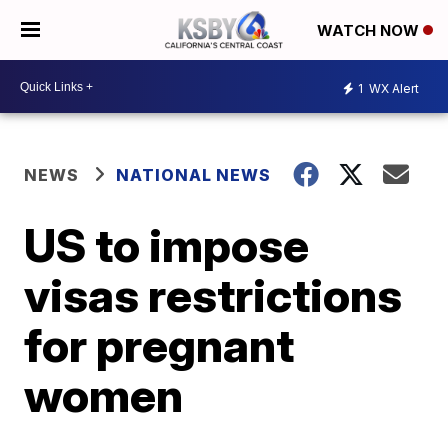
WATCH NOW
1
WX Alert
NEWS
NATIONAL NEWS
US to impose
visas restrictions
for pregnant
women