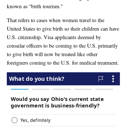
known as “birth tourism."
That refers to cases when women travel to the
United States to give birth so their children can have
U.S. citizenship. Visa applicants deemed by
consular officers to be coming to the U.S. primarily
to give birth will now be treated like other
foreigners coming to the U.S. for medical treatment.