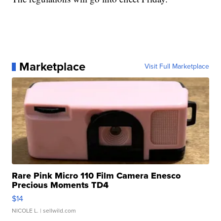
Marketplace
Visit Full Marketplace
Rare Pink Micro 110 Film Camera Enesco
Precious Moments TD4
$14
NICOLE L.
| sellwild.com