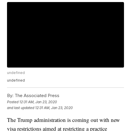
undefined
undefined
By:
The Associated Press
Posted
12:31 AM, Jan 23, 2020
and last updated
12:31 AM, Jan 23, 2020
The Trump administration is coming out with new
visa restrictions aimed at restricting a practice