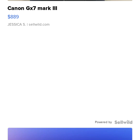
Canon Gx7 mark III
$889
JESSICA S.
| sellwild.com
Powered by