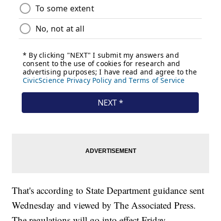
That's according to State Department guidance sent
Wednesday and viewed by The Associated Press.
The regulations will go into effect Friday.