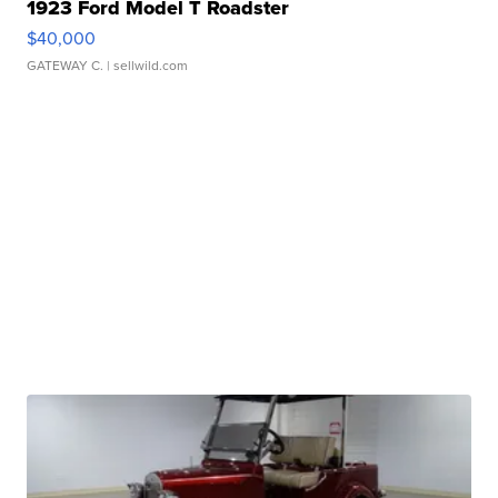
1923 Ford Model T Roadster
$40,000
GATEWAY C.
| sellwild.com