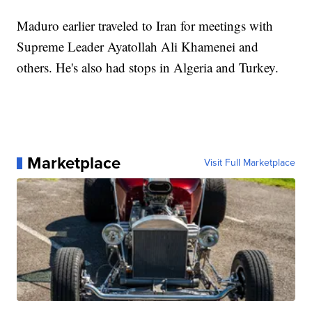
Maduro earlier traveled to Iran for meetings with
Supreme Leader Ayatollah Ali Khamenei and
others. He's also had stops in Algeria and Turkey.
Marketplace
Visit Full Marketplace