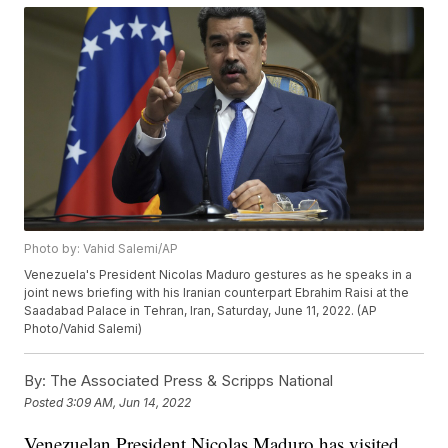
Photo by: Vahid Salemi/AP
Venezuela's President Nicolas Maduro gestures as he speaks in a
joint news briefing with his Iranian counterpart Ebrahim Raisi at the
Saadabad Palace in Tehran, Iran, Saturday, June 11, 2022. (AP
Photo/Vahid Salemi)
By:
The Associated Press & Scripps National
Posted
3:09 AM, Jun 14, 2022
Venezuelan President Nicolas Maduro has visited