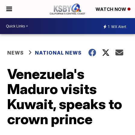
WATCH NOW
1
WX Alert
NEWS
NATIONAL NEWS
Venezuela's
Maduro visits
Kuwait, speaks to
crown prince