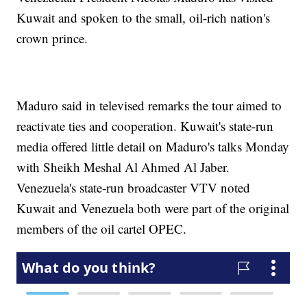
Kuwait and spoken to the small, oil-rich nation's
crown prince.
Maduro said in televised remarks the tour aimed to
reactivate ties and cooperation. Kuwait's state-run
media offered little detail on Maduro's talks Monday
with Sheikh Meshal Al Ahmed Al Jaber.
Venezuela's state-run broadcaster VTV noted
Kuwait and Venezuela both were part of the original
members of the oil cartel OPEC.