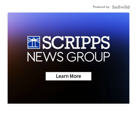
Powered by