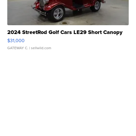
2024 StreetRod Golf Cars LE29 Short Canopy
$31,000
GATEWAY C.
| sellwild.com