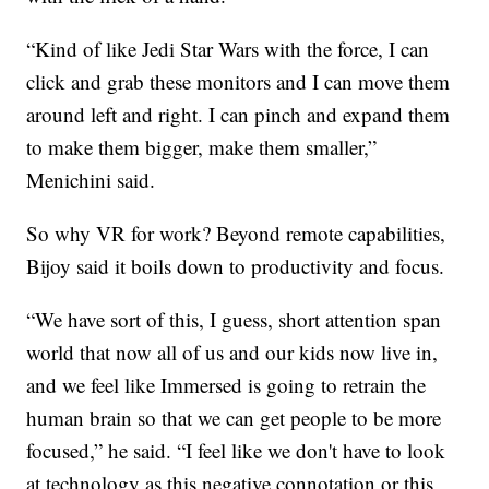
“Kind of like Jedi Star Wars with the force, I can
click and grab these monitors and I can move them
around left and right. I can pinch and expand them
to make them bigger, make them smaller,”
Menichini said.
So why VR for work? Beyond remote capabilities,
Bijoy said it boils down to productivity and focus.
“We have sort of this, I guess, short attention span
world that now all of us and our kids now live in,
and we feel like Immersed is going to retrain the
human brain so that we can get people to be more
focused,” he said. “I feel like we don't have to look
at technology as this negative connotation or this