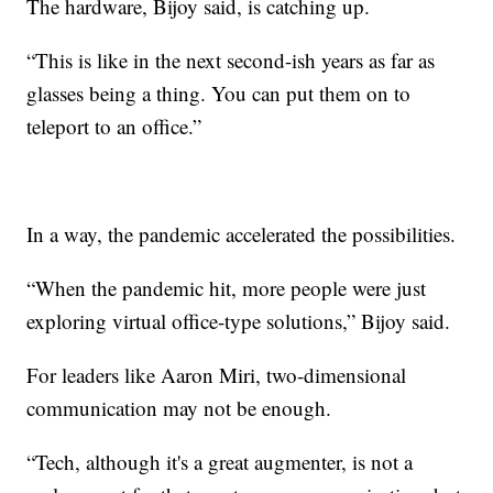
The hardware, Bijoy said, is catching up.
“This is like in the next second-ish years as far as
glasses being a thing. You can put them on to
teleport to an office.”
In a way, the pandemic accelerated the possibilities.
“When the pandemic hit, more people were just
exploring virtual office-type solutions,” Bijoy said.
For leaders like Aaron Miri, two-dimensional
communication may not be enough.
“Tech, although it's a great augmenter, is not a