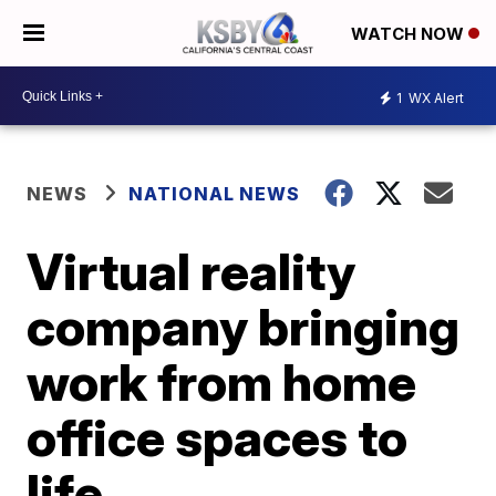
WATCH NOW
1
WX Alert
NEWS
NATIONAL NEWS
Virtual reality
company bringing
work from home
office spaces to
life