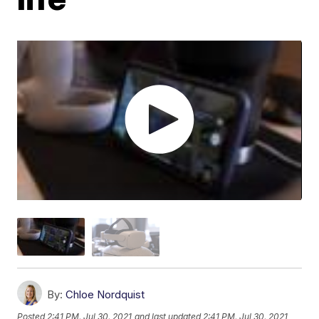
By:
Chloe Nordquist
Posted
2:41 PM, Jul 30, 2021
and last updated
2:41 PM, Jul 30, 2021