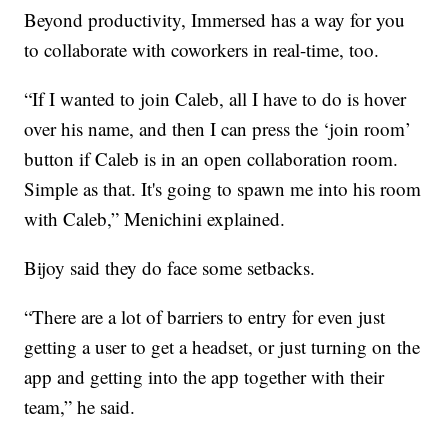
Beyond productivity, Immersed has a way for you
to collaborate with coworkers in real-time, too.
“If I wanted to join Caleb, all I have to do is hover
over his name, and then I can press the ‘join room’
button if Caleb is in an open collaboration room.
Simple as that. It's going to spawn me into his room
with Caleb,” Menichini explained.
Bijoy said they do face some setbacks.
“There are a lot of barriers to entry for even just
getting a user to get a headset, or just turning on the
app and getting into the app together with their
team,” he said.