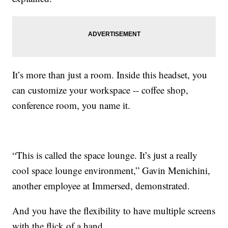
It’s more than just a room. Inside this headset, you
can customize your workspace -- coffee shop,
conference room, you name it.
“This is called the space lounge. It’s just a really
cool space lounge environment,” Gavin Menichini,
another employee at Immersed, demonstrated.
And you have the flexibility to have multiple screens
with the flick of a hand.