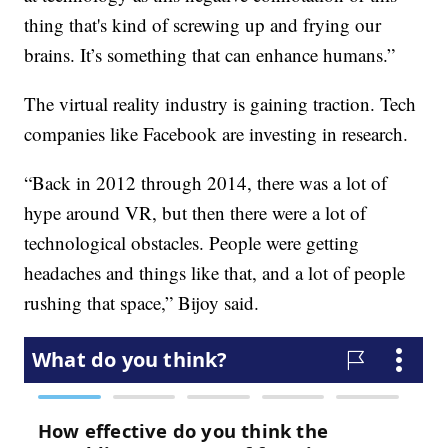
thing that's kind of screwing up and frying our
brains. It’s something that can enhance humans.”
The virtual reality industry is gaining traction. Tech
companies like Facebook are investing in research.
“Back in 2012 through 2014, there was a lot of
hype around VR, but then there were a lot of
technological obstacles. People were getting
headaches and things like that, and a lot of people
rushing that space,” Bijoy said.