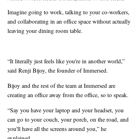
Imagine going to work, talking to your co-workers,
and collaborating in an office space without actually
leaving your dining room table.
“It literally just feels like you're in another world,”
said Renji Bijoy, the founder of Immersed.
Bijoy and the rest of the team at Immersed are
creating an office away from the office, so to speak.
“Say you have your laptop and your headset, you
can go to your couch, your porch, on the road, and
you'll have all the screens around you,” he
explained.