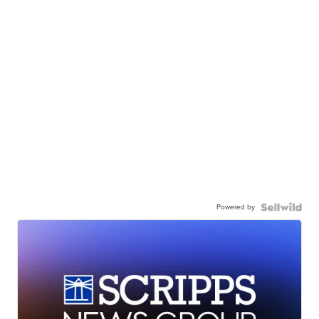
Powered by