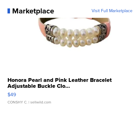
Marketplace
Visit Full Marketplace
Honora Pearl and Pink Leather Bracelet
Adjustable Buckle Clo...
$49
CONSHY C.
| sellwild.com