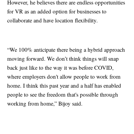
However, he believes there are endless opportunities
for VR as an added option for businesses to
collaborate and have location flexibility.
“We 100% anticipate there being a hybrid approach
moving forward. We don’t think things will snap
back just like to the way it was before COVID,
where employers don't allow people to work from
home. I think this past year and a half has enabled
people to see the freedom that's possible through
working from home,” Bijoy said.