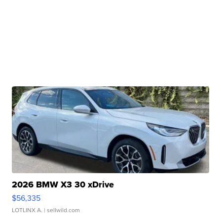
2026 BMW X3 30 xDrive
$56,335
LOTLINX A.
| sellwild.com