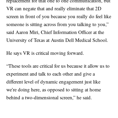
replacement for that one to one communication, but
VR can negate that and really eliminate that 2D
screen in front of you because you really do feel like
someone is sitting across from you talking to you,”
said Aaron Miri, Chief Information Officer at the
University of Texas at Austin Dell Medical School.
He says VR is critical moving forward.
“These tools are critical for us because it allow us to
experiment and talk to each other and give a
different level of dynamic engagement just like
we’re doing here, as opposed to sitting at home
behind a two-dimensional screen,” he said.