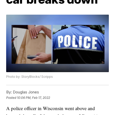
Photo by: StoryBlocks/ Scripps
By:
Douglas Jones
Posted
10:06 PM, Feb 17, 2022
A police officer in Wisconsin went above and