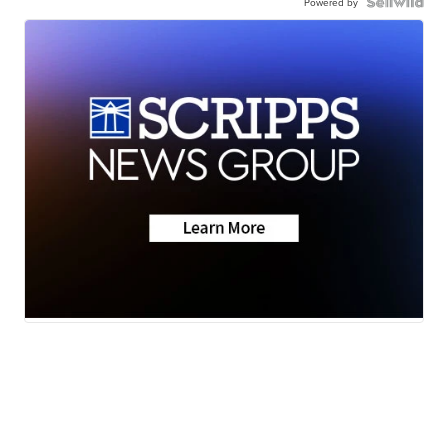
Powered by