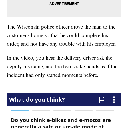
The Wisconsin police officer drove the man to the
customer's home so that he could complete his
order, and not have any trouble with his employer.
In the video, you hear the delivery driver ask the
deputy his name, and the two shake hands as if the
incident had only started moments before.