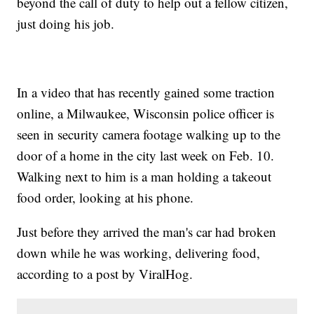
beyond the call of duty to help out a fellow citizen,
just doing his job.
In a video that has recently gained some traction
online, a Milwaukee, Wisconsin police officer is
seen in security camera footage walking up to the
door of a home in the city last week on Feb. 10.
Walking next to him is a man holding a takeout
food order, looking at his phone.
Just before they arrived the man's car had broken
down while he was working, delivering food,
according to a post by ViralHog.