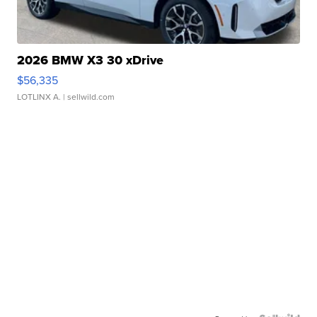
2026 BMW X3 30 xDrive
$56,335
LOTLINX A.
| sellwild.com