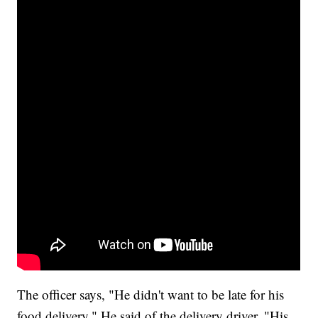
The officer says, "He didn't want to be late for his
food delivery." He said of the delivery driver, "His