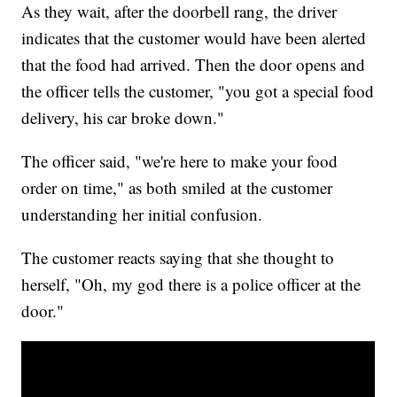
As they wait, after the doorbell rang, the driver
indicates that the customer would have been alerted
that the food had arrived. Then the door opens and
the officer tells the customer, "you got a special food
delivery, his car broke down."
The officer said, "we're here to make your food
order on time," as both smiled at the customer
understanding her initial confusion.
The customer reacts saying that she thought to
herself, "Oh, my god there is a police officer at the
door."