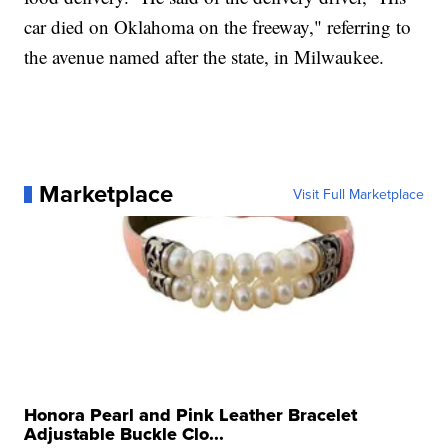
car died on Oklahoma on the freeway," referring to
the avenue named after the state, in Milwaukee.
Marketplace
Visit Full Marketplace
Honora Pearl and Pink Leather Bracelet
Adjustable Buckle Clo...