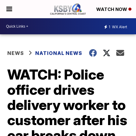
WATCH NOW
1
WX Alert
NEWS
NATIONAL NEWS
WATCH: Police
officer drives
delivery worker to
customer after his
car breaks down