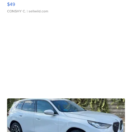
$49
CONSHY C.
| sellwild.com