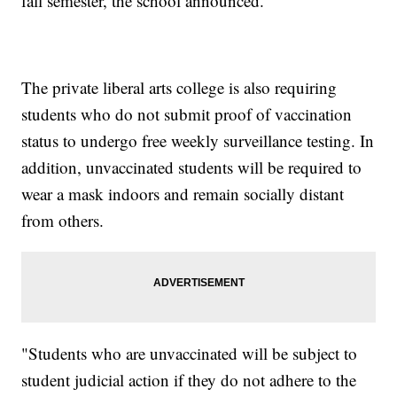
fall semester, the school announced.
The private liberal arts college is also requiring
students who do not submit proof of vaccination
status to undergo free weekly surveillance testing. In
addition, unvaccinated students will be required to
wear a mask indoors and remain socially distant
from others.
"Students who are unvaccinated will be subject to
student judicial action if they do not adhere to the