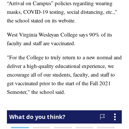
“Arrival on Campus” policies regarding wearing
masks, COVID-19 testing, social distancing, etc.,"
the school stated on its website.
West Virginia Wesleyan College says 90% of its
faculty and staff are vaccinated.
"For the College to truly return to a new normal and
deliver a high-quality educational experience, we
encourage all of our students, faculty, and staff to
get vaccinated prior to the start of the Fall 2021
Semester," the school said.