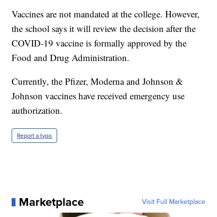
Vaccines are not mandated at the college. However,
the school says it will review the decision after the
COVID-19 vaccine is formally approved by the
Food and Drug Administration.
Currently, the Pfizer, Moderna and Johnson &
Johnson vaccines have received emergency use
authorization.
Report a typo
Marketplace
Visit Full Marketplace