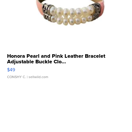
Honora Pearl and Pink Leather Bracelet
Adjustable Buckle Clo...
$49
CONSHY C.
| sellwild.com