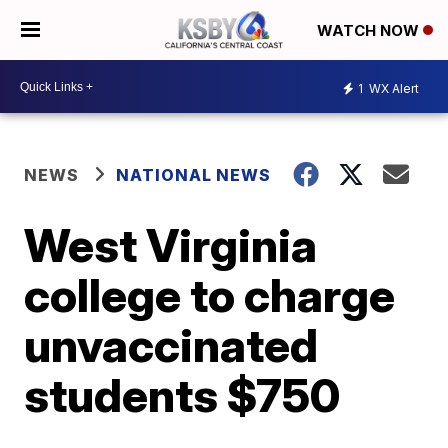
WATCH NOW
1
WX Alert
NEWS
NATIONAL NEWS
West Virginia
college to charge
unvaccinated
students $750