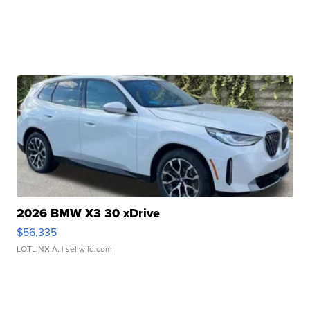
2026 BMW X3 30 xDrive
$56,335
LOTLINX A.
| sellwild.com