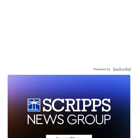
Powered by