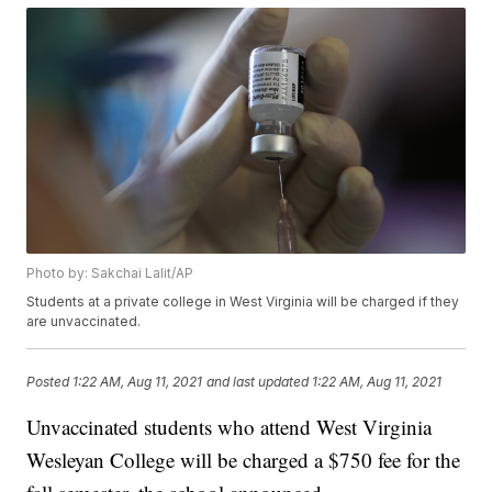
Photo by: Sakchai Lalit/AP
Students at a private college in West Virginia will be charged if they
are unvaccinated.
Posted
1:22 AM, Aug 11, 2021
and last updated
1:22 AM, Aug 11, 2021
Unvaccinated students who attend West Virginia
Wesleyan College will be charged a $750 fee for the