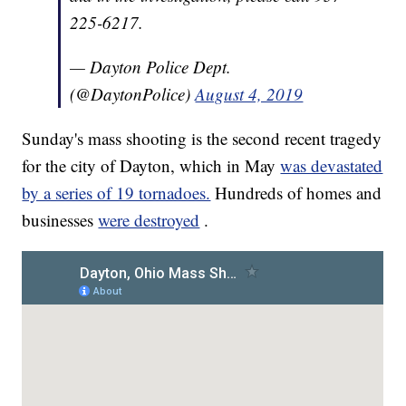
225-6217.
— Dayton Police Dept.
(@DaytonPolice)
August 4, 2019
Sunday's mass shooting is the second recent tragedy
for the city of Dayton, which in May
was devastated
by a series of 19 tornadoes.
Hundreds of homes and
businesses
were destroyed
.