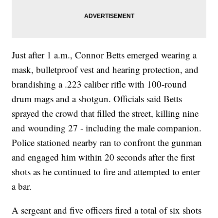
Just after 1 a.m., Connor Betts emerged wearing a
mask, bulletproof vest and hearing protection, and
brandishing a .223 caliber rifle with 100-round
drum mags and a shotgun. Officials said Betts
sprayed the crowd that filled the street, killing nine
and wounding 27 - including the male companion.
Police stationed nearby ran to confront the gunman
and engaged him within 20 seconds after the first
shots as he continued to fire and attempted to enter
a bar.
A sergeant and five officers fired a total of six shots