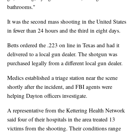
bathrooms."
It was the second mass shooting in the United States
in fewer than 24 hours and the third in eight days.
Betts ordered the .223 on line in Texas and had it
delivered to a local gun dealer. The shotgun was
purchased legally from a different local gun dealer.
Medics established a triage station near the scene
shortly after the incident, and FBI agents were
helping Dayton officers investigate.
A representative from the Kettering Health Network
said four of their hospitals in the area treated 13
victims from the shooting. Their conditions range