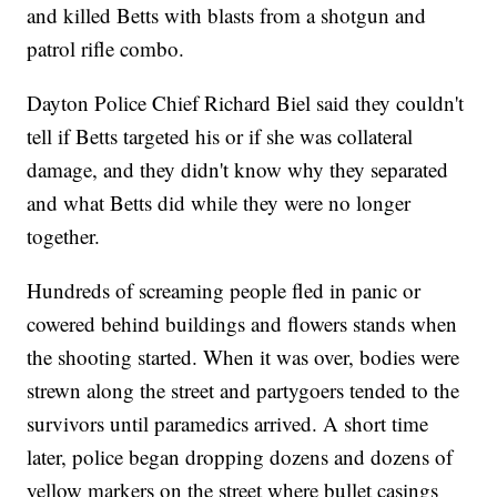
and killed Betts with blasts from a shotgun and
patrol rifle combo.
Dayton Police Chief Richard Biel said they couldn't
tell if Betts targeted his or if she was collateral
damage, and they didn't know why they separated
and what Betts did while they were no longer
together.
Hundreds of screaming people fled in panic or
cowered behind buildings and flowers stands when
the shooting started. When it was over, bodies were
strewn along the street and partygoers tended to the
survivors until paramedics arrived. A short time
later, police began dropping dozens and dozens of
yellow markers on the street where bullet casings