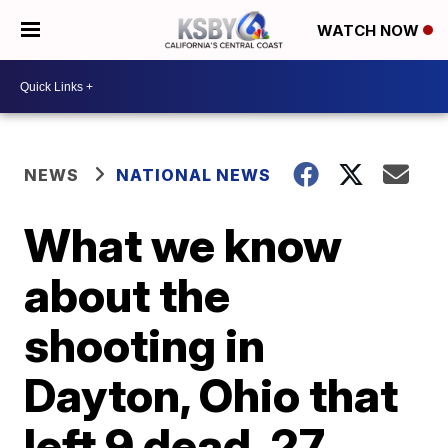
WATCH NOW
NEWS
NATIONAL NEWS
What we know
about the
shooting in
Dayton, Ohio that
left 9 dead, 27