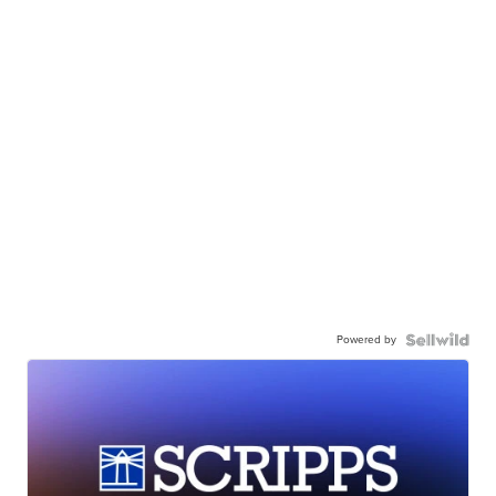
Powered by