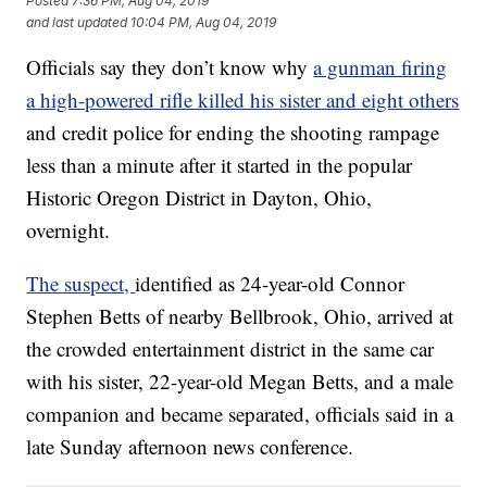
Posted
7:36 PM, Aug 04, 2019
and last updated
10:04 PM, Aug 04, 2019
Officials say they don’t know why
a gunman firing
a high-powered rifle killed his sister and eight others
and credit police for ending the shooting rampage
less than a minute after it started in the popular
Historic Oregon District in Dayton, Ohio,
overnight.
The suspect,
identified as 24-year-old Connor
Stephen Betts of nearby Bellbrook, Ohio, arrived at
the crowded entertainment district in the same car
with his sister, 22-year-old Megan Betts, and a male
companion and became separated, officials said in a
late Sunday afternoon news conference.