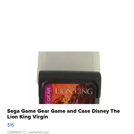
Sega Game Gear Game and Case Disney The
Lion King Virgin
$16
CONSHY C.
| sellwild.com