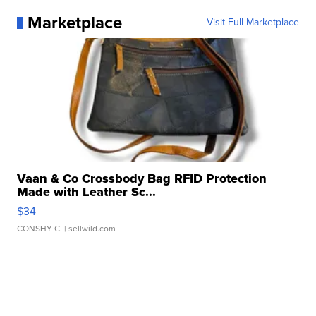
Marketplace
Visit Full Marketplace
Vaan & Co Crossbody Bag RFID Protection
Made with Leather Sc...
$34
CONSHY C.
| sellwild.com