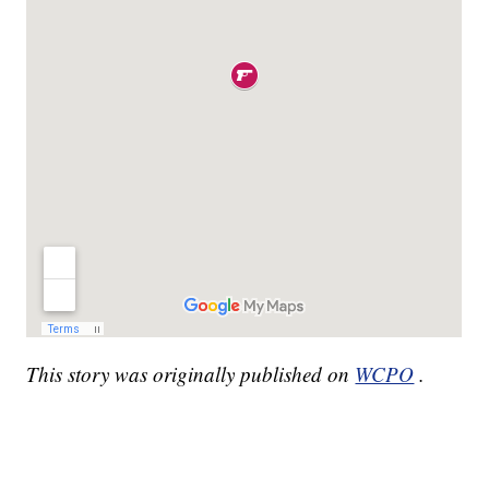
This story was originally published on
WCPO
.