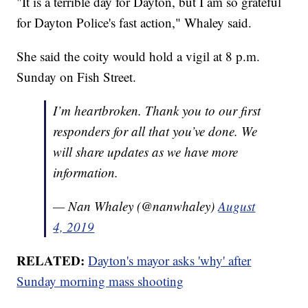
"It is a terrible day for Dayton, but I am so grateful
for Dayton Police's fast action," Whaley said.
She said the coity would hold a vigil at 8 p.m.
Sunday on Fish Street.
I’m heartbroken. Thank you to our first
responders for all that you’ve done. We
will share updates as we have more
information.
— Nan Whaley (@nanwhaley)
August
4, 2019
RELATED:
Dayton's mayor asks 'why' after
Sunday morning mass shooting