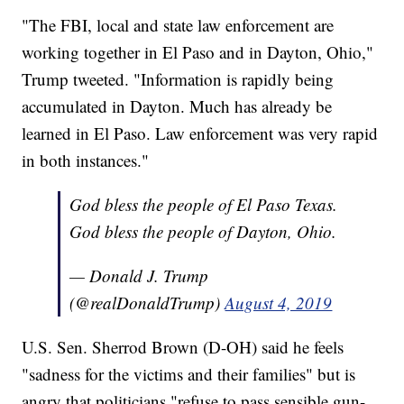
"The FBI, local and state law enforcement are
working together in El Paso and in Dayton, Ohio,"
Trump tweeted. "Information is rapidly being
accumulated in Dayton. Much has already be
learned in El Paso. Law enforcement was very rapid
in both instances."
God bless the people of El Paso Texas.
God bless the people of Dayton, Ohio.
— Donald J. Trump
(@realDonaldTrump)
August 4, 2019
U.S. Sen. Sherrod Brown (D-OH) said he feels
"sadness for the victims and their families" but is
angry that politicians "refuse to pass sensible gun-