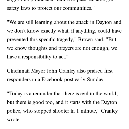
safety laws to protect our communities."
"We are still learning about the attack in Dayton and
we don’t know exactly what, if anything, could have
prevented this specific tragedy," Brown said. "But
we know thoughts and prayers are not enough, we
have a responsibility to act."
Cincinnati Mayor John Cranley also praised first
responders in a Facebook post early Sunday.
"Today is a reminder that there is evil in the world,
but there is good too, and it starts with the Dayton
police, who stopped shooter in 1 minute," Cranley
wrote.