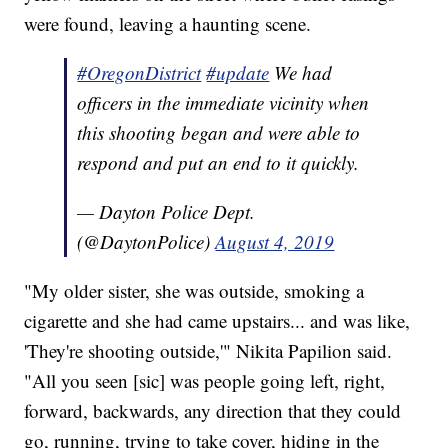
were found, leaving a haunting scene.
#OregonDistrict
#update
We had
officers in the immediate vicinity when
this shooting began and were able to
respond and put an end to it quickly.
— Dayton Police Dept.
(@DaytonPolice)
August 4, 2019
"My older sister, she was outside, smoking a
cigarette and she had came upstairs... and was like,
'They're shooting outside,'" Nikita Papilion said.
"All you seen [sic] was people going left, right,
forward, backwards, any direction that they could
go, running, trying to take cover, hiding in the