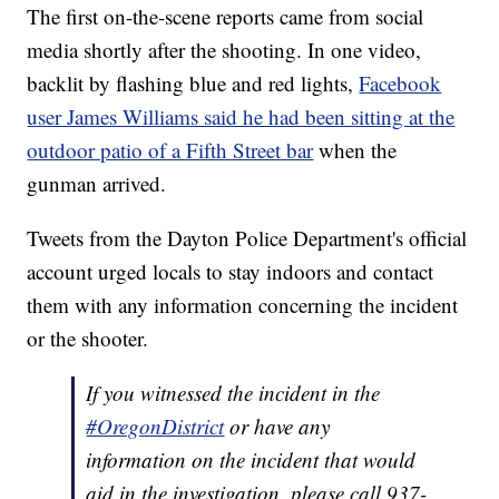
The first on-the-scene reports came from social
media shortly after the shooting. In one video,
backlit by flashing blue and red lights,
Facebook
user James Williams said he had been sitting at the
outdoor patio of a Fifth Street bar
when the
gunman arrived.
Tweets from the Dayton Police Department's official
account urged locals to stay indoors and contact
them with any information concerning the incident
or the shooter.
If you witnessed the incident in the
#OregonDistrict
or have any
information on the incident that would
aid in the investigation, please call 937-