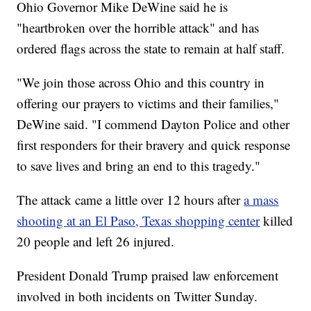
Ohio Governor Mike DeWine said he is
"heartbroken over the horrible attack" and has
ordered flags across the state to remain at half staff.
"We join those across Ohio and this country in
offering our prayers to victims and their families,"
DeWine said. "I commend Dayton Police and other
first responders for their bravery and quick response
to save lives and bring an end to this tragedy."
The attack came a little over 12 hours after
a mass
shooting at an El Paso, Texas shopping center
killed
20 people and left 26 injured.
President Donald Trump praised law enforcement
involved in both incidents on Twitter Sunday.