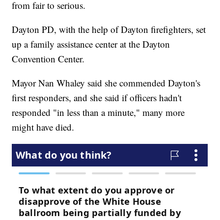
from fair to serious.
Dayton PD, with the help of Dayton firefighters, set
up a family assistance center at the Dayton
Convention Center.
Mayor Nan Whaley said she commended Dayton's
first responders, and she said if officers hadn't
responded "in less than a minute," many more
might have died.