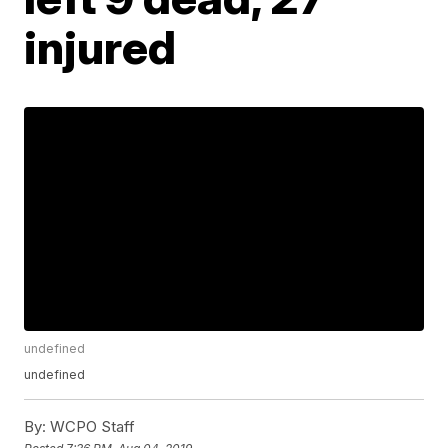
injured
undefined
undefined
By:
WCPO Staff