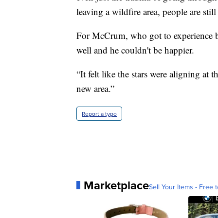
leaving a wildfire area, people are stil
For McCrum, who got to experience be
well and he couldn't be happier.
“It felt like the stars were aligning at 
new area.”
Report a typo
Marketplace
Sell Your Items - Free t