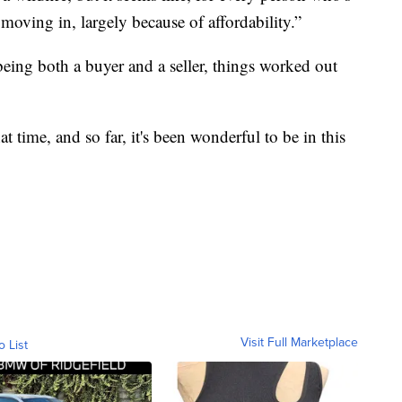
l moving in, largely because of affordability.”
ing both a buyer and a seller, things worked out
that time, and so far, it's been wonderful to be in this
Visit Full Marketplace
o List