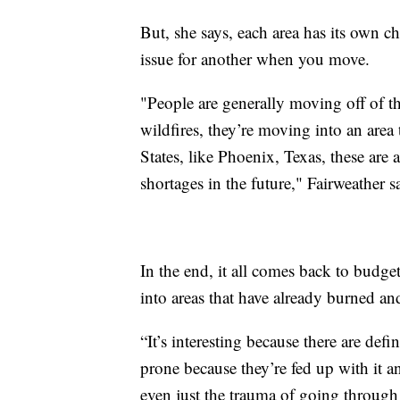
But, she says, each area has its own 
issue for another when you move.
"People are generally moving off of th
wildfires, they’re moving into an area 
States, like Phoenix, Texas, these are 
shortages in the future," Fairweather s
In the end, it all comes back to budg
into areas that have already burned and
“It’s interesting because there are defin
prone because they’re fed up with it a
even just the trauma of going through 