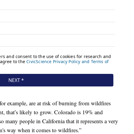
or example, are at risk of burning from wildfires
t, that’s likely to grow. Colorado is 19% and
so many people in California that it represents a very
rm's way when it comes to wildfires.”