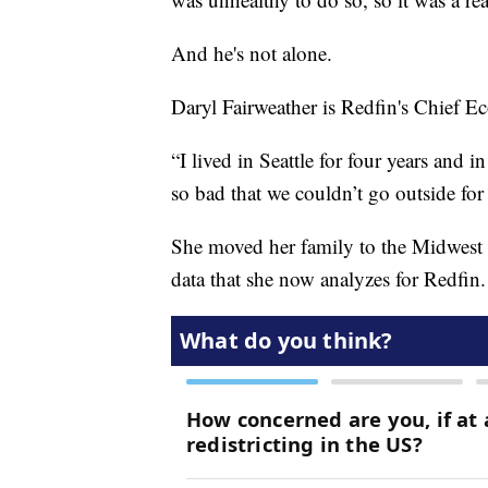
And he's not alone.
Daryl Fairweather is Redfin's Chief E
“I lived in Seattle for four years and 
so bad that we couldn’t go outside for
She moved her family to the Midwest fo
data that she now analyzes for Redfin.