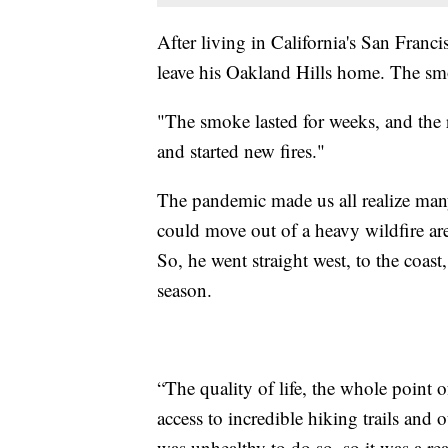
After living in California's San Franc
leave his Oakland Hills home. The sm
"The smoke lasted for weeks, and the 
and started new fires."
The pandemic made us all realize many
could move out of a heavy wildfire ar
So, he went straight west, to the coast
season.
“The quality of life, the whole point 
access to incredible hiking trails and
was unhealthy to do so, so it was a re