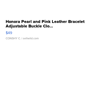
Honora Pearl and Pink Leather Bracelet
Adjustable Buckle Clo...
$49
CONSHY C.
| sellwild.com