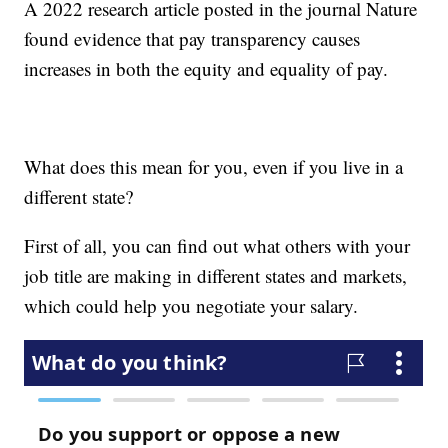
A 2022 research article posted in the journal Nature
found evidence that pay transparency causes
increases in both the equity and equality of pay.
What does this mean for you, even if you live in a
different state?
First of all, you can find out what others with your
job title are making in different states and markets,
which could help you negotiate your salary.