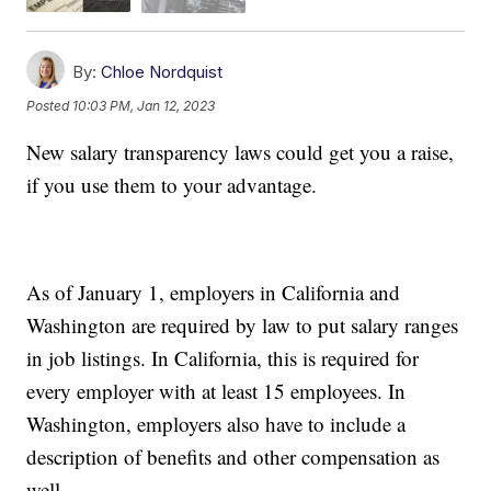
By:
Chloe Nordquist
Posted
10:03 PM, Jan 12, 2023
New salary transparency laws could get you a raise,
if you use them to your advantage.
As of January 1, employers in California and
Washington are required by law to put salary ranges
in job listings. In California, this is required for
every employer with at least 15 employees. In
Washington, employers also have to include a
description of benefits and other compensation as
well.