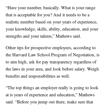
“Have your number, basically. What is your range
that is acceptable for you? And it needs to be a
realistic number based on your years of experience,
your knowledge, skills, ability, education, and your
strengths and your talents,” Mathews said.
Other tips for prospective employees, according to
the Harvard Law School Program of Negotiation, is
to aim high, ask for pay transparency regardless of
the laws in your area, and look before salary. Weigh
benefits and responsibilities as well.
“The top things an employer really is going to look
at is years of experience and education,” Mathews
said. “Before you jump out there, make sure that