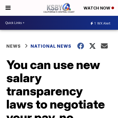
WATCH NOW
1
WX Alert
NEWS
NATIONAL NEWS
You can use new
salary
transparency
laws to negotiate
your pay, no