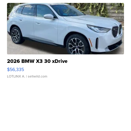
2026 BMW X3 30 xDrive
$56,335
LOTLINX A.
| sellwild.com