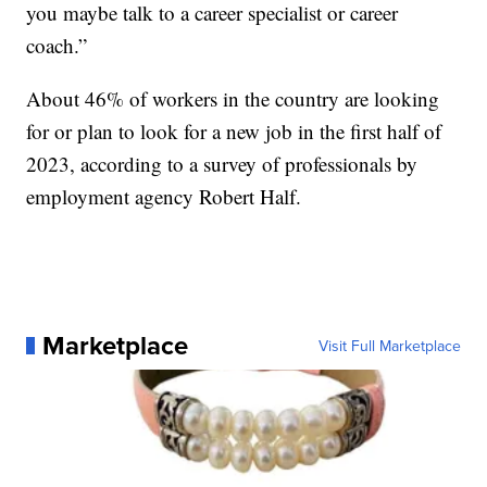
you maybe talk to a career specialist or career
coach.”
About 46% of workers in the country are looking
for or plan to look for a new job in the first half of
2023, according to a survey of professionals by
employment agency Robert Half.
Marketplace
Visit Full Marketplace