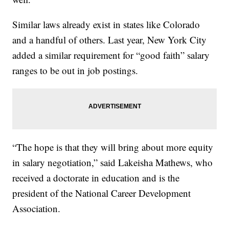
Similar laws already exist in states like Colorado
and a handful of others. Last year, New York City
added a similar requirement for “good faith” salary
ranges to be out in job postings.
“The hope is that they will bring about more equity
in salary negotiation,” said Lakeisha Mathews, who
received a doctorate in education and is the
president of the National Career Development
Association.