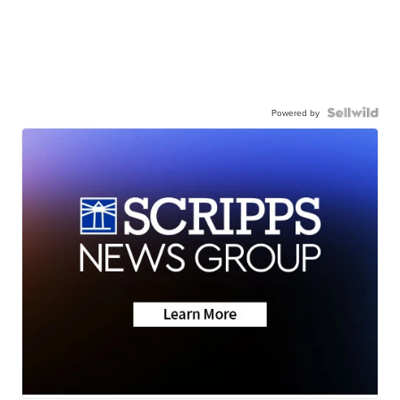
Powered by