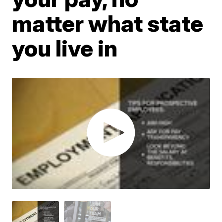
matter what state
you live in