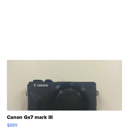
Canon Gx7 mark III
$889