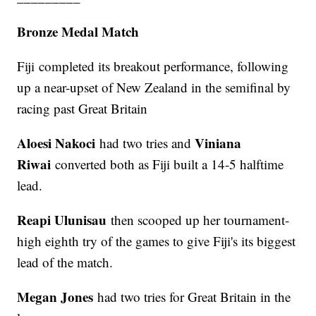
Bronze Medal Match
Fiji completed its breakout performance, following
up a near-upset of New Zealand in the semifinal by
racing past Great Britain
Aloesi Nakoci
Viniana
had two tries and
Riwai
converted both as Fiji built a 14-5 halftime
lead.
Reapi Ulunisau
then scooped up her tournament-
high eighth try of the games to give Fiji's its biggest
lead of the match.
Megan Jones
had two tries for Great Britain in the