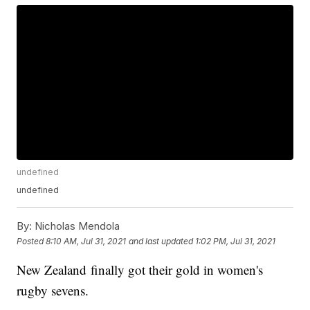
undefined
undefined
By:
Nicholas Mendola
Posted
8:10 AM, Jul 31, 2021
and last updated
1:02 PM, Jul 31, 2021
New Zealand finally got their gold in women's
rugby sevens.