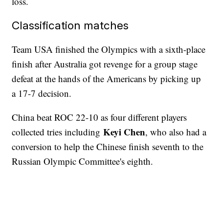
loss.
Classification matches
Team USA finished the Olympics with a sixth-place
finish after Australia got revenge for a group stage
defeat at the hands of the Americans by picking up
a 17-7 decision.
China beat ROC 22-10 as four different players
Keyi Chen
collected tries including
, who also had a
conversion to help the Chinese finish seventh to the
Russian Olympic Committee's eighth.