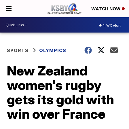
WATCH NOW
1
WX Alert
SPORTS
OLYMPICS
New Zealand
women's rugby
gets its gold with
win over France