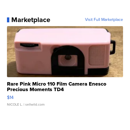
Marketplace
Visit Full Marketplace
Rare Pink Micro 110 Film Camera Enesco
Precious Moments TD4
$14
NICOLE L.
| sellwild.com