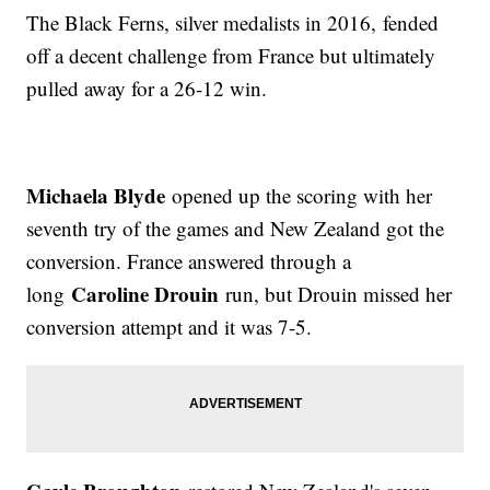
The Black Ferns, silver medalists in 2016, fended
off a decent challenge from France but ultimately
pulled away for a 26-12 win.
Michaela Blyde
opened up the scoring with her
seventh try of the games and New Zealand got the
conversion. France answered through a
Caroline Drouin
long
run, but Drouin missed her
conversion attempt and it was 7-5.