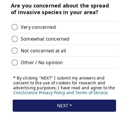
_________