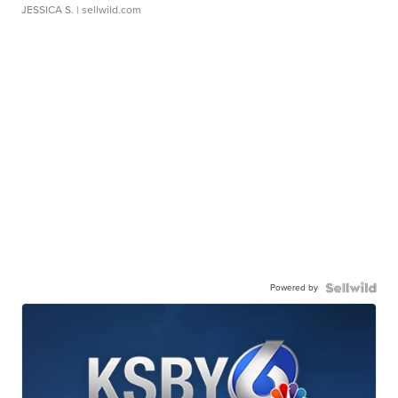
JESSICA S.
| sellwild.com
Powered by