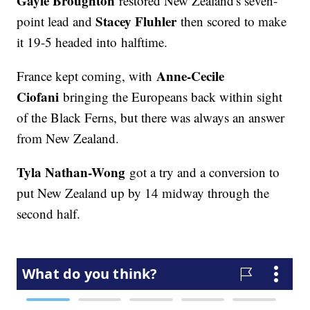
Gayle Broughton
restored New Zealand's seven-
Stacey Fluhler
point lead and
then scored to make
it 19-5 headed into halftime.
Anne-Cecile
France kept coming, with
Ciofani
bringing the Europeans back within sight
of the Black Ferns, but there was always an answer
from New Zealand.
Tyla Nathan-Wong
got a try and a conversion to
put New Zealand up by 14 midway through the
second half.