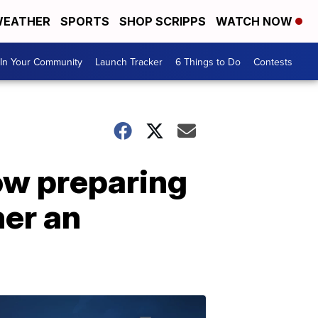
EATHER
SPORTS
SHOP SCRIPPS
WATCH NOW
In Your Community
Launch Tracker
6 Things to Do
Contests
ow preparing
her an