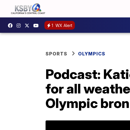
1
WX Alert
SPORTS
OLYMPICS
Podcast: Kati
for all weath
Olympic bron