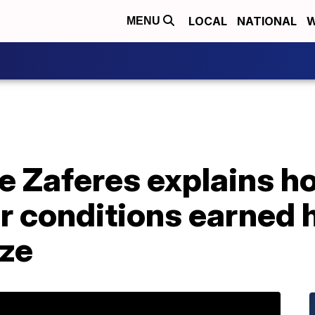
LOCAL
NATIONAL
W
MENU
e Zaferes explains h
er conditions earned 
ze