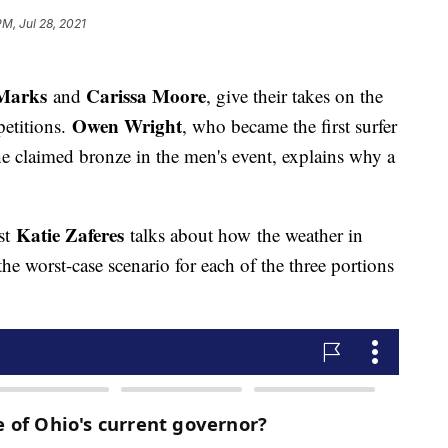
PM, Jul 28, 2021
 Marks
Carissa Moore
and
, give their takes on the
Owen Wright
petitions.
, who became the first surfer
 claimed bronze in the men's event, explains why a
Katie Zaferes
st
talks about how the weather in
he worst-case scenario for each of the three portions