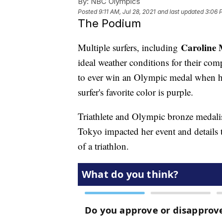
By:
NBC Olympics
Posted
9:11 AM, Jul 28, 2021
and last updated
3:06 
The Podium
Caroline
Multiple surfers, including
ideal weather conditions for their com
to ever win an Olympic medal when he
surfer's favorite color is purple.
Triathlete and Olympic bronze medali
Tokyo impacted her event and details t
of a triathlon.