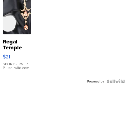
Regal
Temple
Droplet
$21
Earrings
SPORTSERVER
P.
| sellwild.com
Powered by