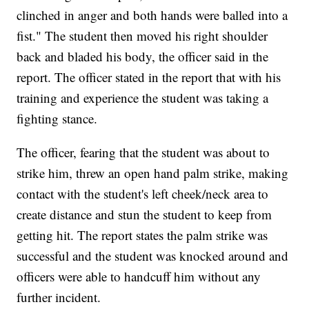
clinched in anger and both hands were balled into a
fist." The student then moved his right shoulder
back and bladed his body, the officer said in the
report. The officer stated in the report that with his
training and experience the student was taking a
fighting stance.
The officer, fearing that the student was about to
strike him, threw an open hand palm strike, making
contact with the student's left cheek/neck area to
create distance and stun the student to keep from
getting hit. The report states the palm strike was
successful and the student was knocked around and
officers were able to handcuff him without any
further incident.