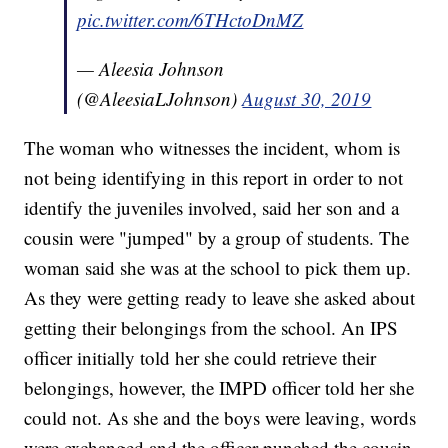
pic.twitter.com/6THctoDnMZ
— Aleesia Johnson
(@AleesiaLJohnson)
August 30, 2019
The woman who witnesses the incident, whom is
not being identifying in this report in order to not
identify the juveniles involved, said her son and a
cousin were "jumped" by a group of students. The
woman said she was at the school to pick them up.
As they were getting ready to leave she asked about
getting their belongings from the school. An IPS
officer initially told her she could retrieve their
belongings, however, the IMPD officer told her she
could not. As she and the boys were leaving, words
were exchanged and the officer punched the cousin