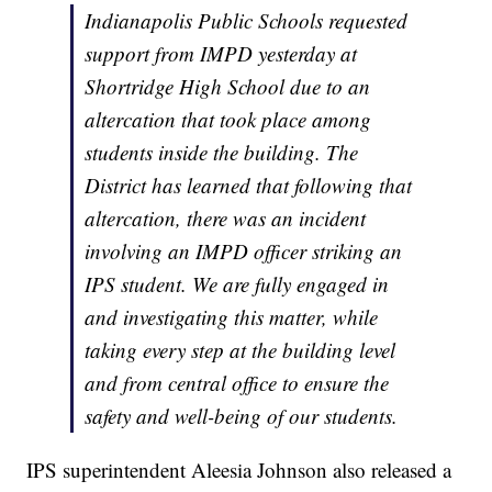
Indianapolis Public Schools requested
support from IMPD yesterday at
Shortridge High School due to an
altercation that took place among
students inside the building. The
District has learned that following that
altercation, there was an incident
involving an IMPD officer striking an
IPS student. We are fully engaged in
and investigating this matter, while
taking every step at the building level
and from central office to ensure the
safety and well-being of our students.
IPS superintendent Aleesia Johnson also released a