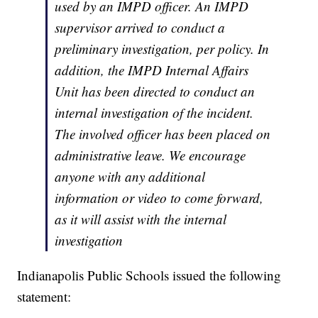
used by an IMPD officer. An IMPD
supervisor arrived to conduct a
preliminary investigation, per policy. In
addition, the IMPD Internal Affairs
Unit has been directed to conduct an
internal investigation of the incident.
The involved officer has been placed on
administrative leave. We encourage
anyone with any additional
information or video to come forward,
as it will assist with the internal
investigation
Indianapolis Public Schools issued the following
statement: