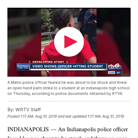
A Metro police officer feared he was about to be struck and threw
an open hand palm strike to a student at an Indianapolis high school
on Thursday, according to police documents obtained by RTV6.
By:
WRTV Staff
Posted
1:17 AM, Aug 31, 2019
and last updated
1:17 AM, Aug 31, 2019
INDIANAPOLIS — An Indianapolis police officer