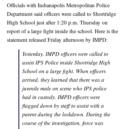
Officials with Indianapolis Metropolitan Police
Department said officers were called to Shortridge
High School just after 1:20 p.m. Thursday on
report of a large fight inside the school. Here is the
statement released Friday afternoon by IMPD:
Yesterday, IMPD officers were called to
assist IPS Police inside Shortridge High
School on a large fight. When officers
arrived, they learned that there was a
juvenile male on scene who IPS police
had in custody. IMPD officers were
flagged down by staff to assist with a
parent during the lockdown. During the
course of the investigation, force was