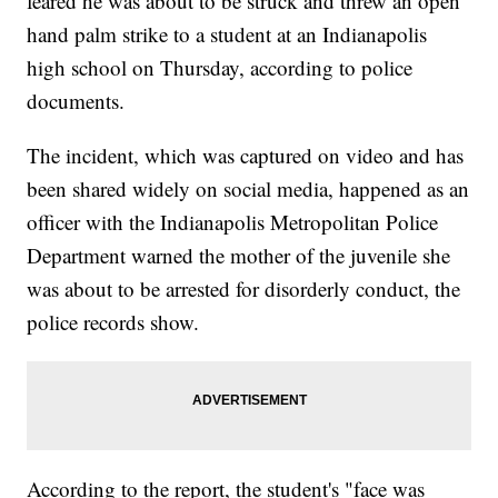
feared he was about to be struck and threw an open
hand palm strike to a student at an Indianapolis
high school on Thursday, according to police
documents.
The incident, which was captured on video and has
been shared widely on social media, happened as an
officer with the Indianapolis Metropolitan Police
Department warned the mother of the juvenile she
was about to be arrested for disorderly conduct, the
police records show.
According to the report, the student's "face was