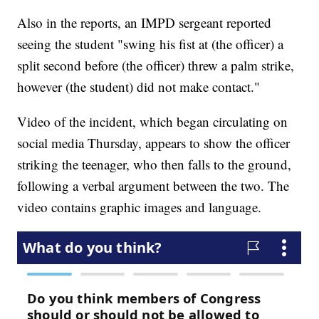
Also in the reports, an IMPD sergeant reported
seeing the student "swing his fist at (the officer) a
split second before (the officer) threw a palm strike,
however (the student) did not make contact."
Video of the incident, which began circulating on
social media Thursday, appears to show the officer
striking the teenager, who then falls to the ground,
following a verbal argument between the two. The
video contains graphic images and language.