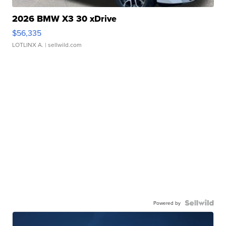
2026 BMW X3 30 xDrive
$56,335
LOTLINX A.
| sellwild.com
Powered by