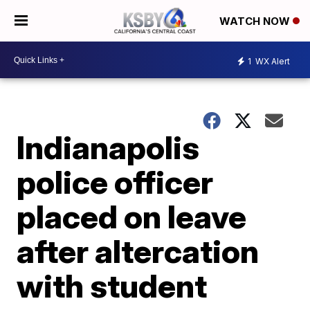
WATCH NOW
1
WX Alert
Indianapolis
police officer
placed on leave
after altercation
with student