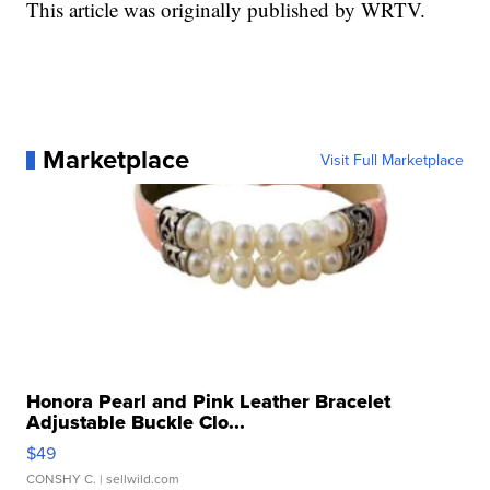
This article was originally published by WRTV.
Marketplace
Visit Full Marketplace
Honora Pearl and Pink Leather Bracelet
Adjustable Buckle Clo...
$49
CONSHY C.
| sellwild.com