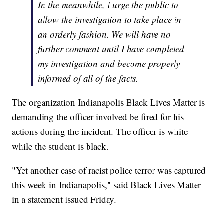
In the meanwhile, I urge the public to
allow the investigation to take place in
an orderly fashion. We will have no
further comment until I have completed
my investigation and become properly
informed of all of the facts.
The organization Indianapolis Black Lives Matter is
demanding the officer involved be fired for his
actions during the incident. The officer is white
while the student is black.
"Yet another case of racist police terror was captured
this week in Indianapolis," said Black Lives Matter
in a statement issued Friday.