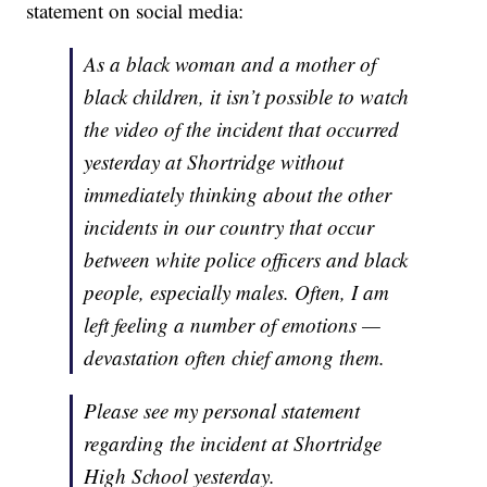
statement on social media:
As a black woman and a mother of
black children, it isn’t possible to watch
the video of the incident that occurred
yesterday at Shortridge without
immediately thinking about the other
incidents in our country that occur
between white police officers and black
people, especially males. Often, I am
left feeling a number of emotions —
devastation often chief among them.
Please see my personal statement
regarding the incident at Shortridge
High School yesterday.