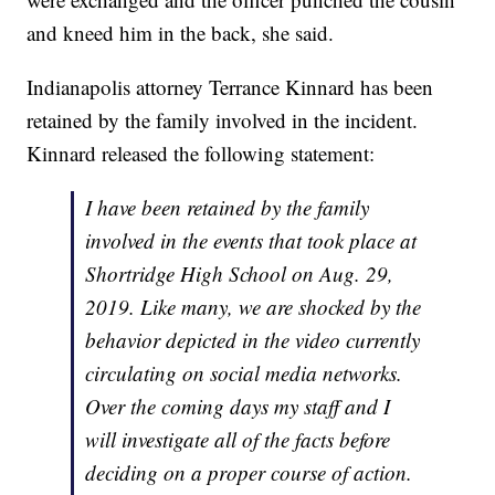
and kneed him in the back, she said.
Indianapolis attorney Terrance Kinnard has been
retained by the family involved in the incident.
Kinnard released the following statement:
I have been retained by the family
involved in the events that took place at
Shortridge High School on Aug. 29,
2019. Like many, we are shocked by the
behavior depicted in the video currently
circulating on social media networks.
Over the coming days my staff and I
will investigate all of the facts before
deciding on a proper course of action.