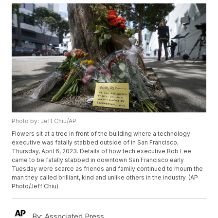
Photo by: Jeff Chiu/AP
Flowers sit at a tree in front of the building where a technology
executive was fatally stabbed outside of in San Francisco,
Thursday, April 6, 2023. Details of how tech executive Bob Lee
came to be fatally stabbed in downtown San Francisco early
Tuesday were scarce as friends and family continued to mourn the
man they called brilliant, kind and unlike others in the industry. (AP
Photo/Jeff Chiu)
By:
Associated Press