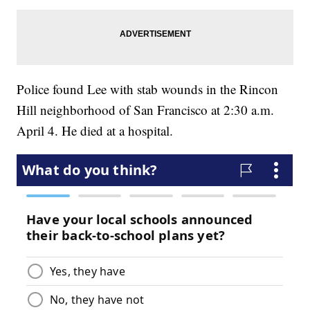
Police found Lee with stab wounds in the Rincon
Hill neighborhood of San Francisco at 2:30 a.m.
April 4. He died at a hospital.