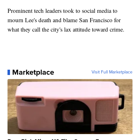
Prominent tech leaders took to social media to
mourn Lee's death and blame San Francisco for
what they call the city's lax attitude toward crime.
Marketplace
Visit Full Marketplace