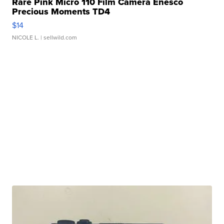
Rare Pink Micro 110 Film Camera Enesco
Precious Moments TD4
$14
NICOLE L.
| sellwild.com