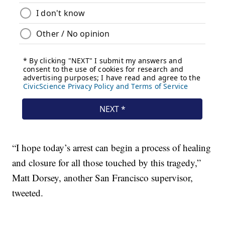
“I hope today’s arrest can begin a process of healing
and closure for all those touched by this tragedy,”
Matt Dorsey, another San Francisco supervisor,
tweeted.