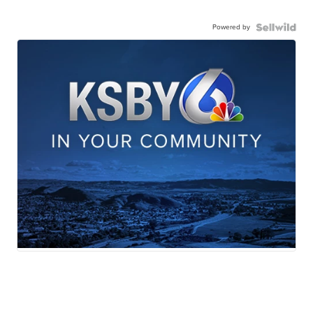
Powered by