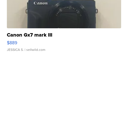
Canon Gx7 mark III
$889
JESSICA S.
| sellwild.com