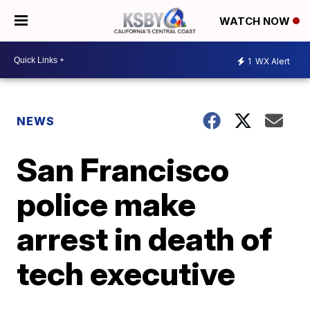
WATCH NOW
1
WX Alert
NEWS
San Francisco
police make
arrest in death of
tech executive