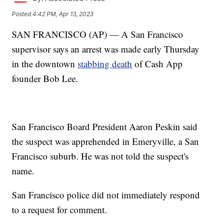
Posted
4:42 PM, Apr 13, 2023
SAN FRANCISCO (AP) — A San Francisco
supervisor says an arrest was made early Thursday
in the downtown
stabbing death
of Cash App
founder Bob Lee.
San Francisco Board President Aaron Peskin said
the suspect was apprehended in Emeryville, a San
Francisco suburb. He was not told the suspect's
name.
San Francisco police did not immediately respond
to a request for comment.