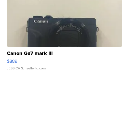
Canon Gx7 mark III
$889
JESSICA S.
| sellwild.com