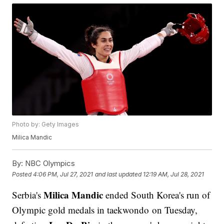
Photo by: Gety Images
Milica Mandic
By:
NBC Olympics
Posted
4:06 PM, Jul 27, 2021
and last updated
12:19 AM, Jul 28, 2021
Milica Mandic
Serbia's
ended South Korea's run of
Olympic gold medals in taekwondo on Tuesday,