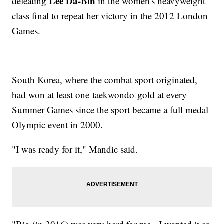
Lee Da-Bin
defeating
in the women's heavyweight
class final to repeat her victory in the 2012 London
Games.
South Korea, where the combat sport originated,
had won at least one taekwondo gold at every
Summer Games since the sport became a full medal
Olympic event in 2000.
"I was ready for it," Mandic said.