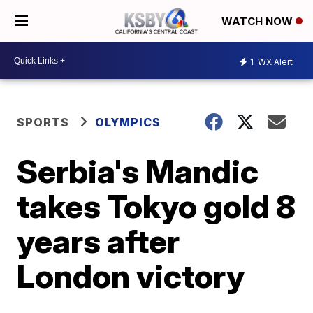
WATCH NOW
1
WX Alert
SPORTS
OLYMPICS
Serbia's Mandic
takes Tokyo gold 8
years after
London victory