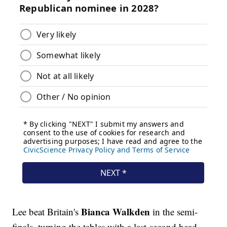
Bianca Walkden
Lee beat Britain's
in the semi-
finals, turning the tables with a last-second head-