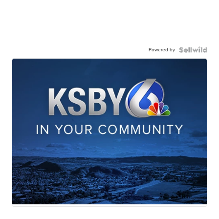
Powered by