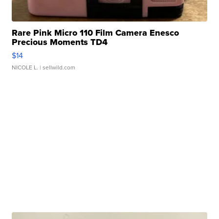
Rare Pink Micro 110 Film Camera Enesco
Precious Moments TD4
$14
NICOLE L.
| sellwild.com