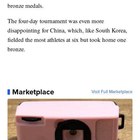
bronze medals.
The four-day tournament was even more
disappointing for China, which, like South Korea,
fielded the most athletes at six but took home one
bronze.
Marketplace
Visit Full Marketplace