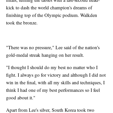
kick to dash the world champion's dreams of
finishing top of the Olympic podium. Walkden
took the bronze.
"There was no pressure," Lee said of the nation's
gold-medal streak hanging on her result.
"I thought I should do my best no matter who I
fight. I always go for victory and although I did not
win in the final, with all my skills and techniques, I
think I had one of my best performances so I feel
good about it."
Apart from Lee's silver, South Korea took two