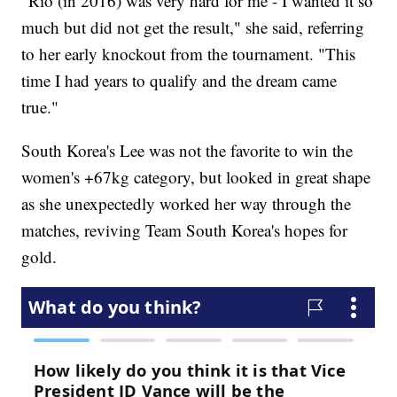
"Rio (in 2016) was very hard for me - I wanted it so
much but did not get the result," she said, referring
to her early knockout from the tournament. "This
time I had years to qualify and the dream came
true."
South Korea's Lee was not the favorite to win the
women's +67kg category, but looked in great shape
as she unexpectedly worked her way through the
matches, reviving Team South Korea's hopes for
gold.