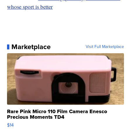
whose sport is better
Marketplace
Visit Full Marketplace
Rare Pink Micro 110 Film Camera Enesco
Precious Moments TD4
$14