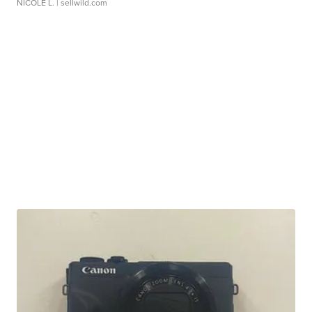
NICOLE L.
| sellwild.com