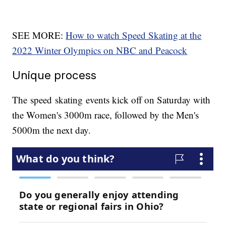
SEE MORE:
How to watch Speed Skating at the
2022 Winter Olympics on NBC and Peacock
Unique process
The speed skating events kick off on Saturday with
the Women's 3000m race, followed by the Men's
5000m the next day.