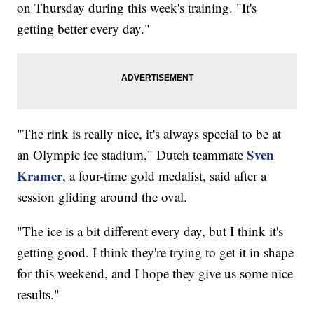
on Thursday during this week's training. "It's
getting better every day."
"The rink is really nice, it's always special to be at
Sven
an Olympic ice stadium," Dutch teammate
Kramer
, a four-time gold medalist, said after a
session gliding around the oval.
"The ice is a bit different every day, but I think it's
getting good. I think they're trying to get it in shape
for this weekend, and I hope they give us some nice
results."