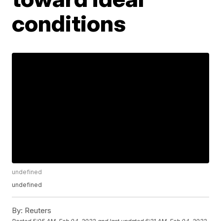
conditions
undefined
undefined
By:
Reuters