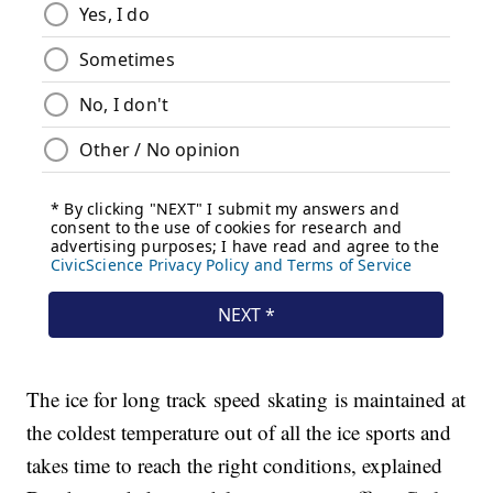
The ice for long track speed skating is maintained at
the coldest temperature out of all the ice sports and
takes time to reach the right conditions, explained