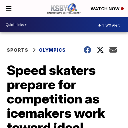
WATCH NOW
1
WX Alert
SPORTS
OLYMPICS
Speed skaters
prepare for
competition as
icemakers work
toward ideal