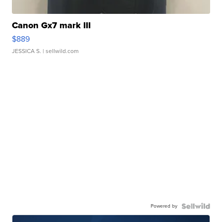
Canon Gx7 mark III
$889
JESSICA S.
| sellwild.com
Powered by