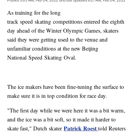
Posted
5:05 AM, Feb 04, 2022
and last updated
6:21 AM, Feb 04, 2022
As training for the long
track speed skating competitions entered the eighth
day ahead of the Winter Olympic Games, skaters
said they were getting used to the venue and
unfamiliar conditions at the new Beijing
National Speed Skating Oval.
The ice makers have been fine-tuning the surface to
make sure it is in top condition for race day.
"The first day while we were here it was a bit warm,
and the ice was a bit soft, so it made it harder to
Patrick Roest
skate fast," Dutch skater
told Reuters