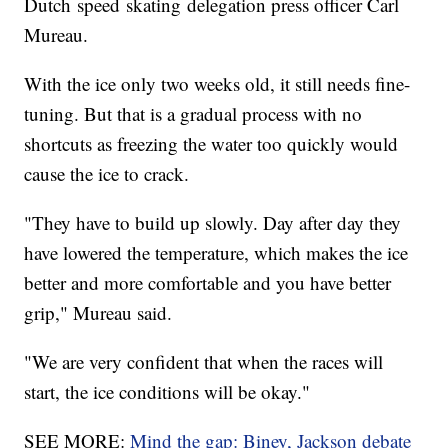
Dutch speed skating delegation press officer Carl
Mureau.
With the ice only two weeks old, it still needs fine-
tuning. But that is a gradual process with no
shortcuts as freezing the water too quickly would
cause the ice to crack.
"They have to build up slowly. Day after day they
have lowered the temperature, which makes the ice
better and more comfortable and you have better
grip," Mureau said.
"We are very confident that when the races will
start, the ice conditions will be okay."
SEE MORE:
Mind the gap: Biney, Jackson debate