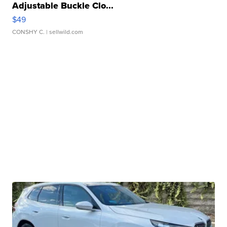
Adjustable Buckle Clo...
$49
CONSHY C.
| sellwild.com