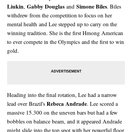
Liukin
Gabby Douglas
Simone Biles
,
and
. Biles
withdrew from the competition to focus on her
mental health and Lee stepped up to carry on the
winning tradition. She is the first Hmong American
to ever compete in the Olympics and the first to win
gold.
Heading into the final rotation, Lee had a narrow
Rebeca Andrade
lead over Brazil's
. Lee scored a
massive 15.300 on the uneven bars but had a few
bobbles on balance beam, and it appeared Andrade
might slide into the top spot with her powerful floor