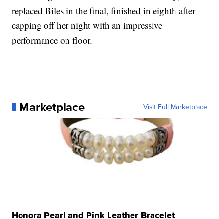
replaced Biles in the final, finished in eighth after
capping off her night with an impressive
performance on floor.
Marketplace
Visit Full Marketplace
Honora Pearl and Pink Leather Bracelet