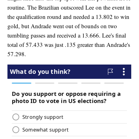
routine. The Brazilian outscored Lee on the event in
the qualification round and needed a 13.802 to win
gold, but Andrade went out of bounds on two
tumbling passes and received a 13.666. Lee's final
total of 57.433 was just .135 greater than Andrade's
57.298.