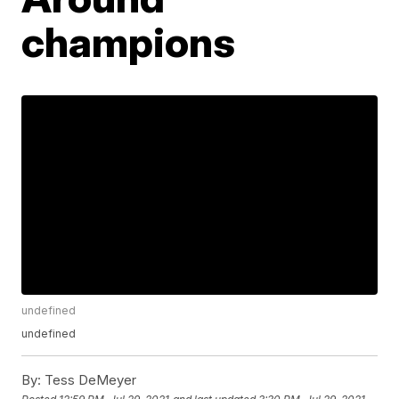
champions
undefined
undefined
By:
Tess DeMeyer