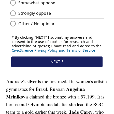
Andrade's silver is the first medal in women's artistic
Angelina
gymnastics for Brazil. Russian
Melnikova
claimed the bronze with a 57.199. It is
her second Olympic medal after she lead the ROC
Jade Carey
team to a gold earlier this week.
, who