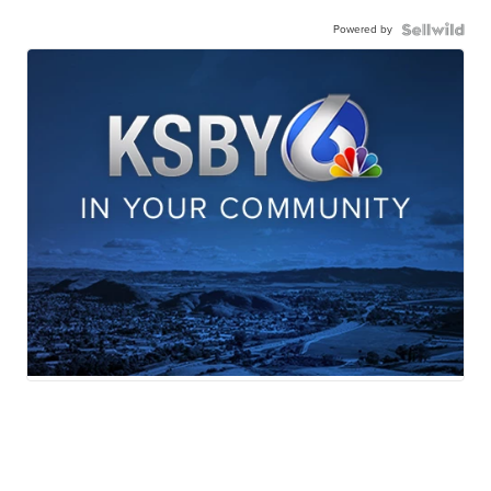
Powered by