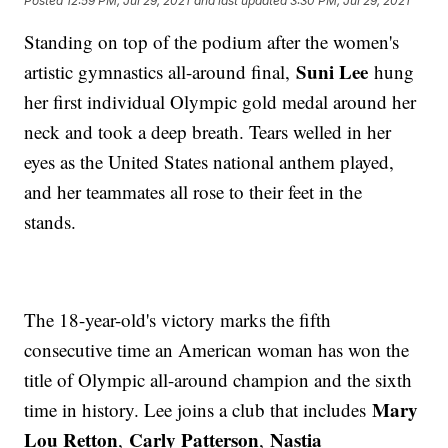
Posted
12:59 PM, Jul 29, 2021
and last updated
3:30 PM, Jul 29, 2021
Standing on top of the podium after the women's
Suni Lee
artistic gymnastics all-around final,
hung
her first individual Olympic gold medal around her
neck and took a deep breath. Tears welled in her
eyes as the United States national anthem played,
and her teammates all rose to their feet in the
stands.
The 18-year-old's victory marks the fifth
consecutive time an American woman has won the
title of Olympic all-around champion and the sixth
Mary
time in history. Lee joins a club that includes
Lou Retton
Carly Patterson
Nastia
,
,