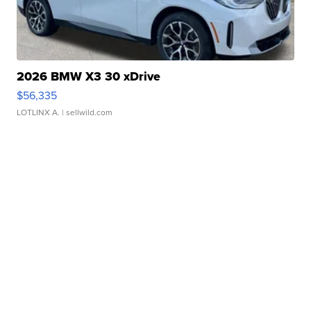
2026 BMW X3 30 xDrive
$56,335
LOTLINX A.
| sellwild.com