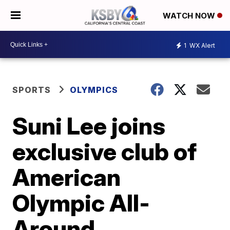
WATCH NOW
1
WX Alert
SPORTS
OLYMPICS
Suni Lee joins
exclusive club of
American
Olympic All-
Around