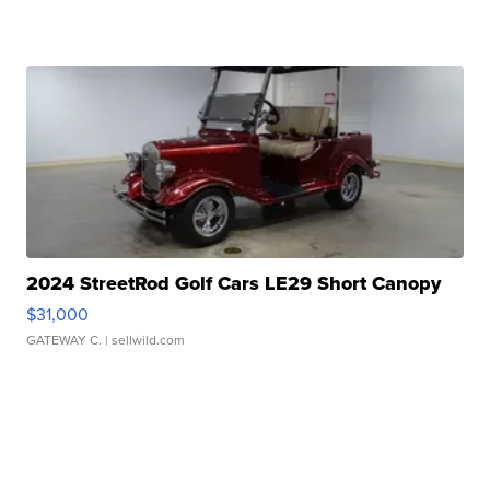
2024 StreetRod Golf Cars LE29 Short Canopy
$31,000
GATEWAY C.
| sellwild.com