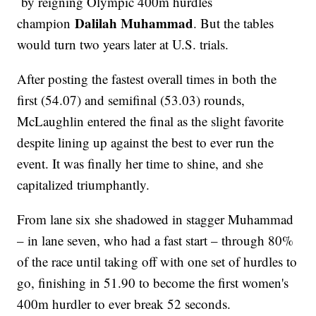
by reigning Olympic 400m hurdles
Dalilah Muhammad
champion
. But the tables
would turn two years later at U.S. trials.
After posting the fastest overall times in both the
first (54.07) and semifinal (53.03) rounds,
McLaughlin entered the final as the slight favorite
despite lining up against the best to ever run the
event. It was finally her time to shine, and she
capitalized triumphantly.
From lane six she shadowed in stagger Muhammad
– in lane seven, who had a fast start – through 80%
of the race until taking off with one set of hurdles to
go, finishing in 51.90 to become the first women's
400m hurdler to ever break 52 seconds.