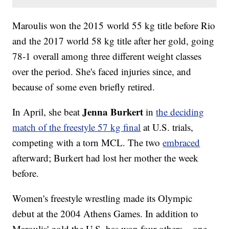
Maroulis won the 2015 world 55 kg title before Rio
and the 2017 world 58 kg title after her gold, going
78-1 overall among three different weight classes
over the period. She's faced injuries since, and
because of some even briefly retired.
Jenna Burkert
In April, she beat
in
the deciding
match of the freestyle 57 kg final
at U.S. trials,
competing with a torn MCL. The two
embraced
afterward; Burkert had lost her mother the week
before.
Women's freestyle wrestling made its Olympic
debut at the 2004 Athens Games. In addition to
Maroulis' gold the U.S. has won four others – one