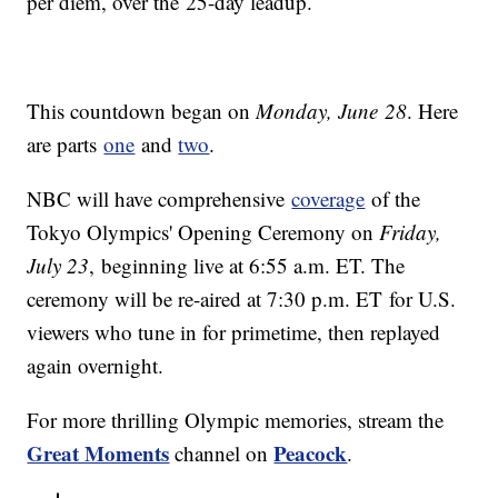
per diem, over the 25-day leadup.
This countdown began on
Monday, June 28
. Here
are parts
one
and
two
.
NBC will have comprehensive
coverage
of the
Tokyo Olympics' Opening Ceremony on
Friday,
July 23
, beginning live at 6:55 a.m. ET. The
ceremony will be re-aired at 7:30 p.m. ET for U.S.
viewers who tune in for primetime, then replayed
again overnight.
For more thrilling Olympic memories, stream the
Great Moments
Peacock
channel on
.