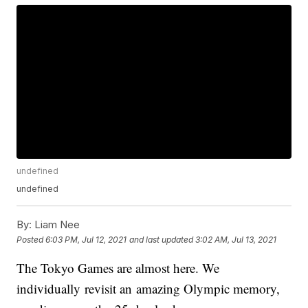
undefined
undefined
By:
Liam Nee
Posted
6:03 PM, Jul 12, 2021
and last updated
3:02 AM, Jul 13, 2021
The Tokyo Games are almost here. We
individually revisit an amazing Olympic memory,