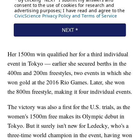
Her 1500m win qualified her for a third individual
event in Tokyo — earlier she secured berths in the
400m and 200m freestyles, two events in which she
won gold at the 2016 Rio Games. Later, she won
the 800m freestyle, making it four individual events.
The victory was also a first for the U.S. trials, as the
women's 1500m free makes its Olympic debut in
Tokyo. But it surely isn't new for Ledecky, who's a
three-time world champion in the event, having won