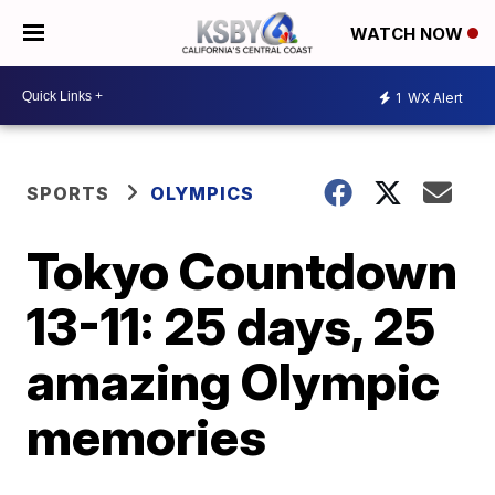
WATCH NOW
1
WX Alert
SPORTS
OLYMPICS
Tokyo Countdown
13-11: 25 days, 25
amazing Olympic
memories