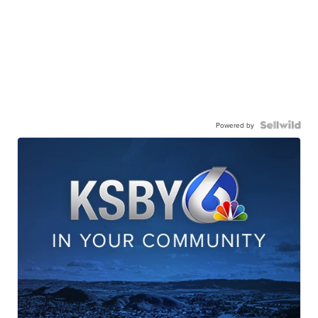
Powered by