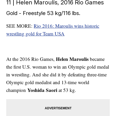
11 | Helen Maroulis, 2016 Rio Games
Gold - Freestyle 53 kg/116 lbs.
SEE MORE:
Rio 2016: Maroulis wins historic
wrestling gold for Team USA
Helen Maroulis
At the 2016 Rio Games,
became
the first U.S. woman to win an Olympic gold medal
in wrestling. And she did it by defeating three-time
Olympic gold medalist and 13-time world
Yoshida Saori
champion
at 53 kg.