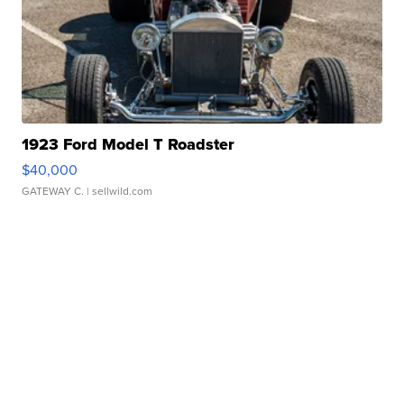
1923 Ford Model T Roadster
$40,000
GATEWAY C.
| sellwild.com