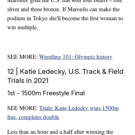
sliver and three bronze. If Maroulis can make the
podium in Tokyo she'll become the first woman to
win multiple.
SEE MORE:
Wrestling 101: Olympic history
12 | Katie Ledecky, U.S. Track & Field
Trials in 2021
1st - 1500m Freestyle Final
SEE MORE:
Trials: Katie Ledecky wins 1500m
free, completes double
Less than an hour and a half after winning the