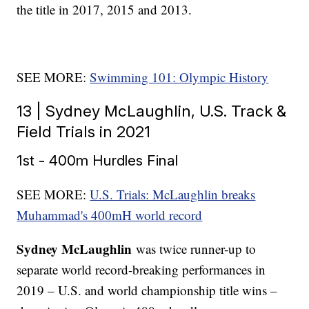
the title in 2017, 2015 and 2013.
SEE MORE:
Swimming 101: Olympic History
13 | Sydney McLaughlin, U.S. Track &
Field Trials in 2021
1st - 400m Hurdles Final
SEE MORE:
U.S. Trials: McLaughlin breaks
Muhammad's 400mH world record
Sydney McLaughlin
was twice runner-up to
separate world record-breaking performances in
2019 – U.S. and world championship title wins –