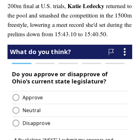
Katie Ledecky
200m final at U.S. trials,
returned to
the pool and smashed the competition in the 1500m
freestyle, lowering a meet record she'd set during the
prelims down from 15:43.10 to 15:40.50.