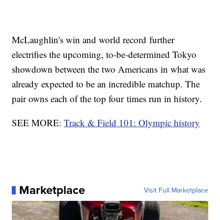
McLaughlin's win and world record further
electrifies the upcoming, to-be-determined Tokyo
showdown between the two Americans in what was
already expected to be an incredible matchup. The
pair owns each of the top four times run in history.
SEE MORE:
Track & Field 101: Olympic history
Marketplace
Visit Full Marketplace