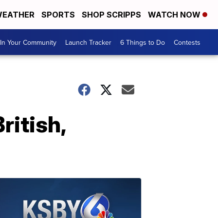
EATHER
SPORTS
SHOP SCRIPPS
WATCH NOW
In Your Community
Launch Tracker
6 Things to Do
Contests
ritish,