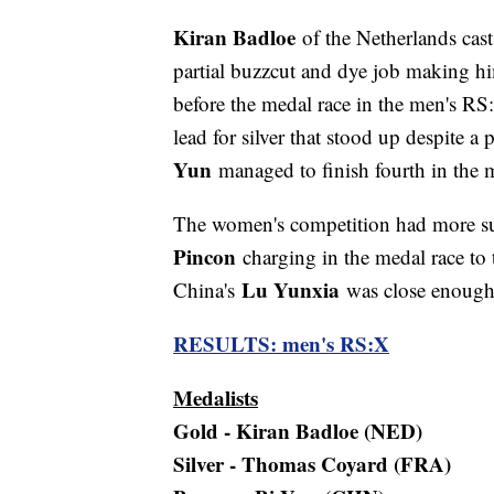
Kiran Badloe
of the Netherlands cast 
partial buzzcut and dye job making hi
before the medal race in the men's R
lead for silver that stood up despite a
Yun
managed to finish fourth in the m
The women's competition had more s
Pincon
charging in the medal race to 
Lu Yunxia
China's
was close enough 
RESULTS: men's RS:X
Medalists
Gold - Kiran Badloe (NED)
Silver - Thomas Coyard (FRA)