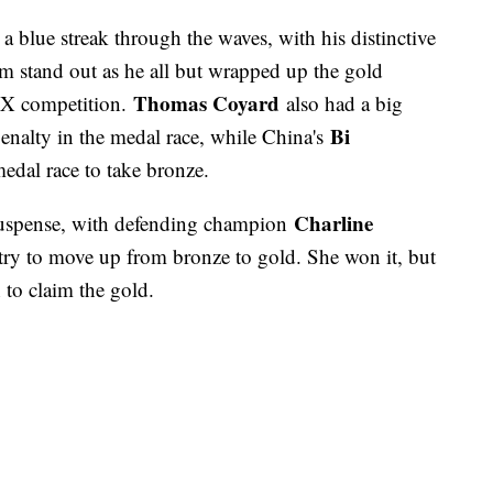
a blue streak through the waves, with his distinctive
m stand out as he all but wrapped up the gold
Thomas Coyard
S:X competition.
also had a big
Bi
 penalty in the medal race, while China's
edal race to take bronze.
Charline
uspense, with defending champion
try to move up from bronze to gold. She won it, but
to claim the gold.