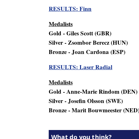
RESULTS: Finn
Medalists
Gold - Giles Scott (GBR)
Silver - Zsombor Berecz (HUN)
Bronze - Joan Cardona (ESP)
RESULTS: Laser Radial
Medalists
Gold - Anne-Marie Rindom (DEN)
Silver - Josefin Olsson (SWE)
Bronze - Marit Bouwmeester (NED