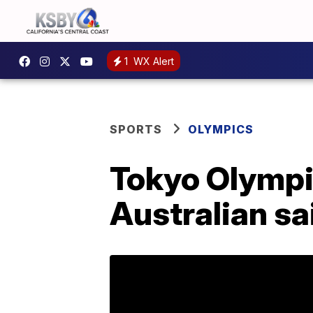
1
WX Alert
SPORTS
OLYMPICS
Tokyo Olympic
Australian sa