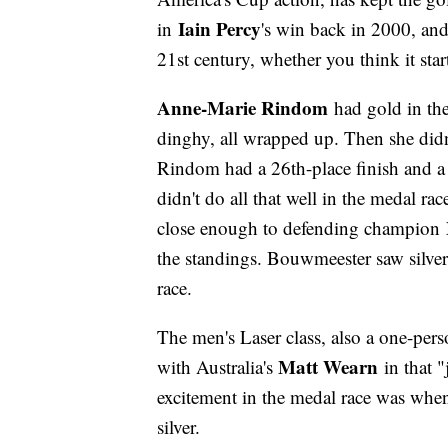
Iain Percy
in
's win back in 2000, and 
21st century, whether you think it sta
Anne-Marie Rindom
had gold in th
dinghy, all wrapped up. Then she didn
Rindom had a 26th-place finish and a 
didn't do all that well in the medal ra
close enough to defending champion
the standings. Bouwmeester saw silve
race.
The men's Laser class, also a one-perso
Matt Wearn
with Australia's
in that "
excitement in the medal race was wh
silver.