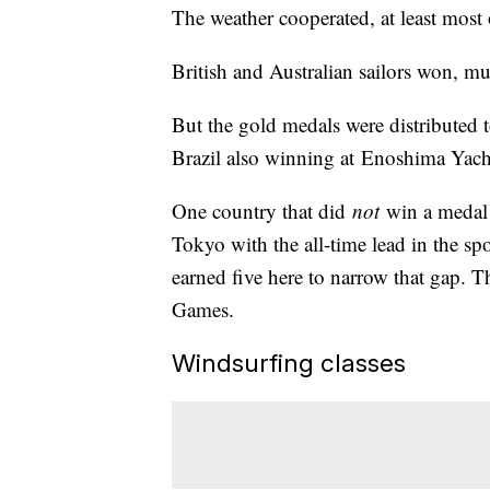
The weather cooperated, at least most 
British and Australian sailors won, mu
But the gold medals were distributed 
Brazil also winning at Enoshima Yach
One country that did
not
win a medal 
Tokyo with the all-time lead in the spo
earned five here to narrow that gap. 
Games.
Windsurfing classes