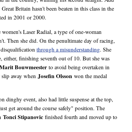
Great Britain hasn't been beaten in this class in the
rted in 2001 or 2000.
e women's Laser Radial, a type of one-woman
't. Then she did. On the penultimate day of racing,
disqualification
through a misunderstanding
. She
ce, either, finishing seventh out of 10. But she was
Marit Bouwmeester
to avoid being overtaken in
Josefin Olsson
r slip away when
won the medal
n dinghy event, also had little suspense at the top,
just get around the course safely" position. The
Tonci Stipanovic
en
finished fourth and moved up to