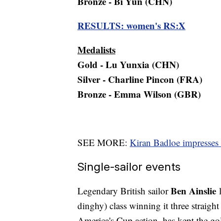
Bronze - Bi Yun (CHN)
RESULTS: women's RS:X
Medalists
Gold - Lu Yunxia (CHN)
Silver - Charline Pincon (FRA)
Bronze - Emma Wilson (GBR)
SEE MORE:
Kiran Badloe impresses 
Single-sailor events
Ben Ainslie
Legendary British sailor
l
dinghy) class winning it three straight
America's Cup action, has kept the go