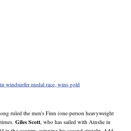
in windsurfer medal race, wins gold
ong ruled the men's Finn (one-person heavyweight
Giles Scott
 times.
, who has sailed with Ainslie in
ld in the country, winning his second straight. Add