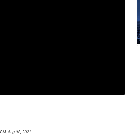
1 PM, Aug 08, 2021