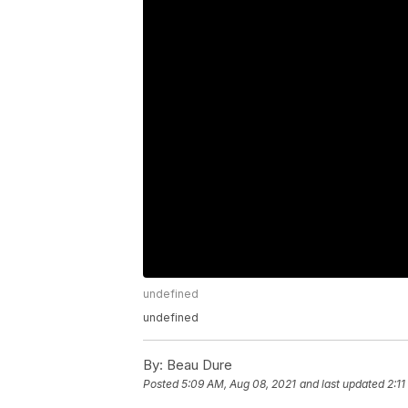
undefined
undefined
By:
Beau Dure
Posted
5:09 AM, Aug 08, 2021
and last updated
2:1