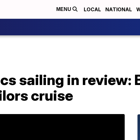
LOCAL
NATIONAL
W
MENU
s sailing in review: B
ilors cruise