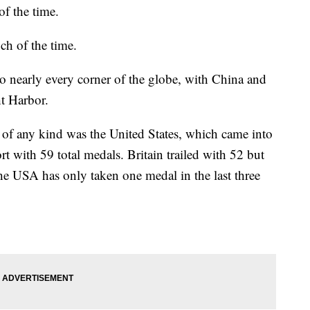
of the time.
ch of the time.
to nearly every corner of the globe, with China and
t Harbor.
of any kind was the United States, which came into
rt with 59 total medals. Britain trailed with 52 but
The USA has only taken one medal in the last three