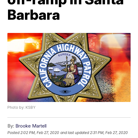
Barbara
Photo by: KSBY
By:
Brooke Martell
Posted
2:02 PM, Feb 27, 2020
and last updated
2:31 PM, Feb 27, 2020