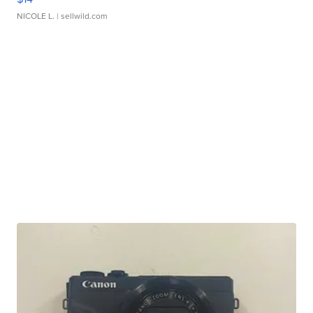
NICOLE L.
| sellwild.com