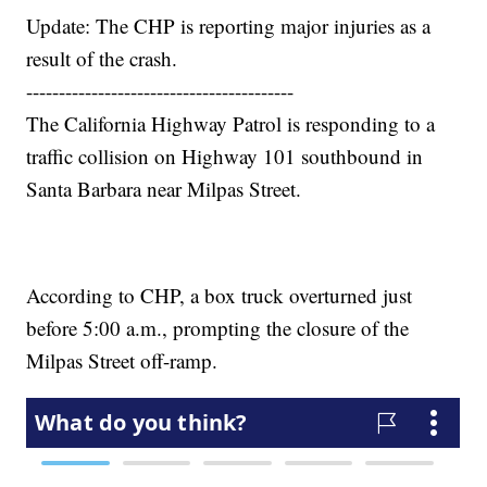
Update: The CHP is reporting major injuries as a
result of the crash.
-----------------------------------------
The California Highway Patrol is responding to a
traffic collision on Highway 101 southbound in
Santa Barbara near Milpas Street.
According to CHP, a box truck overturned just
before 5:00 a.m., prompting the closure of the
Milpas Street off-ramp.