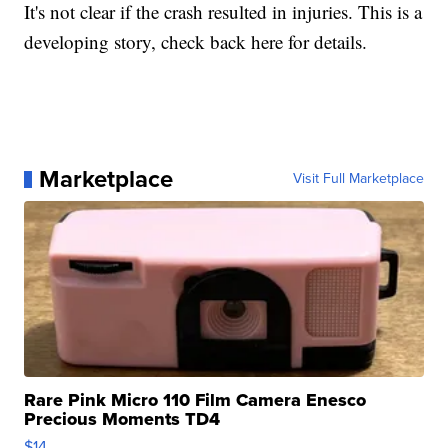
It's not clear if the crash resulted in injuries. This is a
developing story, check back here for details.
Marketplace
Visit Full Marketplace
Rare Pink Micro 110 Film Camera Enesco
Precious Moments TD4
$14