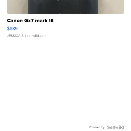
Canon Gx7 mark III
$889
JESSICA S.
| sellwild.com
Powered by