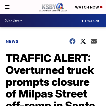
WATCH NOW
1
WX Alert
NEWS
TRAFFIC ALERT:
Overturned truck
prompts closure
of Milpas Street
off-ramp in Santa