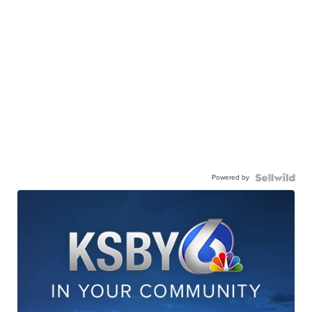
Powered by