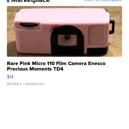
Rare Pink Micro 110 Film Camera Enesco
Precious Moments TD4
$14
NICOLE L.
| sellwild.com