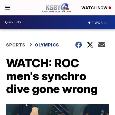
WATCH NOW
1
WX Alert
SPORTS
OLYMPICS
WATCH: ROC
men's synchro
dive gone wrong