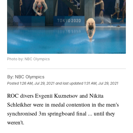
Photo by: NBC Olympics
By:
NBC Olympics
Posted
1:26 AM, Jul 29, 2021
and last updated
1:31 AM, Jul 29, 2021
ROC divers Evgenii Kuznetsov and Nikita
Schleikher were in medal contention in the men's
synchronised 3m springboard final ... until they
weren't.