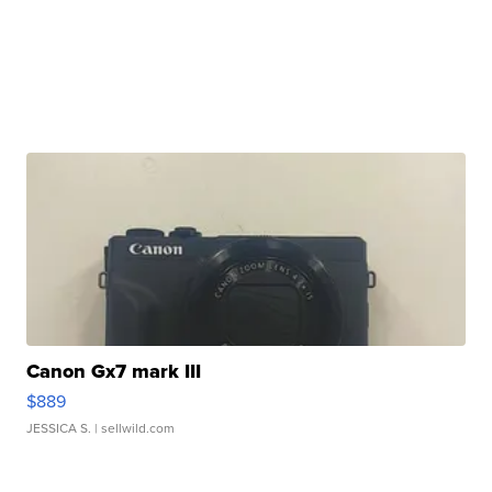
Canon Gx7 mark III
$889
JESSICA S.
| sellwild.com