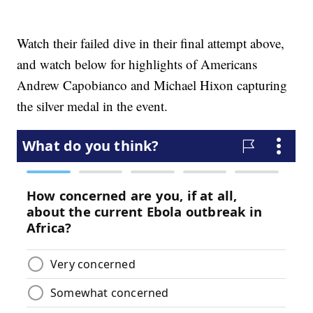
Watch their failed dive in their final attempt above,
and watch below for highlights of Americans
Andrew Capobianco and Michael Hixon capturing
the silver medal in the event.