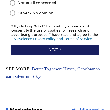
SEE MORE:
Better Together: Hixon, Capobianco
earn silver in Tokyo
Marketplace
Visit Full Marketplace