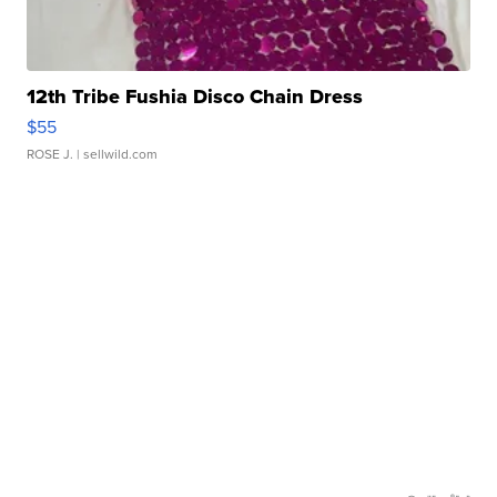
12th Tribe Fushia Disco Chain Dress
$55
ROSE J.
| sellwild.com