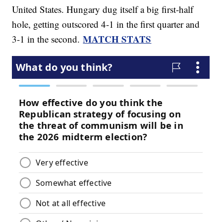
United States. Hungary dug itself a big first-half
hole, getting outscored 4-1 in the first quarter and
MATCH STATS
3-1 in the second.