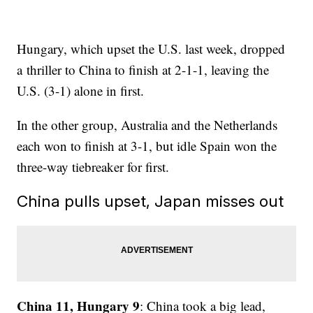
Hungary, which upset the U.S. last week, dropped
a thriller to China to finish at 2-1-1, leaving the
U.S. (3-1) alone in first.
In the other group, Australia and the Netherlands
each won to finish at 3-1, but idle Spain won the
three-way tiebreaker for first.
China pulls upset, Japan misses out
China 11, Hungary 9
: China took a big lead,