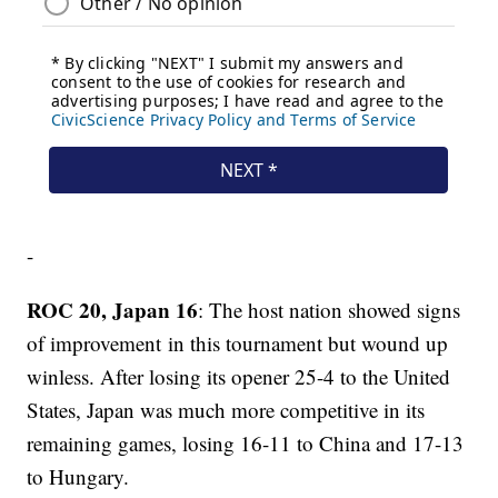
-
ROC 20, Japan 16
: The host nation showed signs
of improvement in this tournament but wound up
winless. After losing its opener 25-4 to the United
States, Japan was much more competitive in its
remaining games, losing 16-11 to China and 17-13
to Hungary.