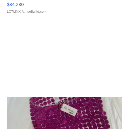
$34,280
LOTLINX A.
| sellwild.com