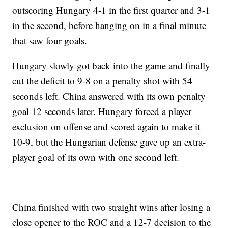
outscoring Hungary 4-1 in the first quarter and 3-1
in the second, before hanging on in a final minute
that saw four goals.
Hungary slowly got back into the game and finally
cut the deficit to 9-8 on a penalty shot with 54
seconds left. China answered with its own penalty
goal 12 seconds later. Hungary forced a player
exclusion on offense and scored again to make it
10-9, but the Hungarian defense gave up an extra-
player goal of its own with one second left.
China finished with two straight wins after losing a
close opener to the ROC and a 12-7 decision to the