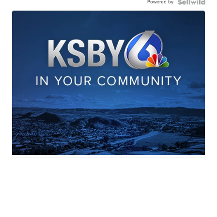
Powered by