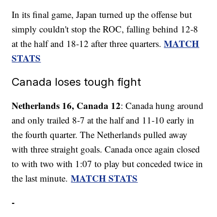
In its final game, Japan turned up the offense but
simply couldn't stop the ROC, falling behind 12-8
MATCH
at the half and 18-12 after three quarters.
STATS
Canada loses tough fight
Netherlands 16, Canada 12
: Canada hung around
and only trailed 8-7 at the half and 11-10 early in
the fourth quarter. The Netherlands pulled away
with three straight goals. Canada once again closed
to with two with 1:07 to play but conceded twice in
MATCH STATS
the last minute.
-