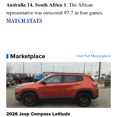
Australia 14, South Africa 1
: The African
representative was outscored 97-7 in four games.
MATCH STATS
Marketplace
Visit Full Marketplace
2026 Jeep Compass Latitude