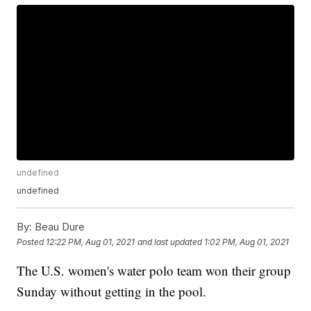
undefined
undefined
By:
Beau Dure
Posted
12:22 PM, Aug 01, 2021
and last updated
1:02 PM, Aug 01, 2021
The U.S. women's water polo team won their group
Sunday without getting in the pool.