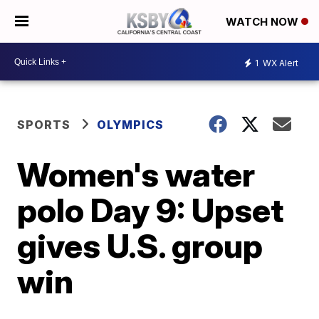
WATCH NOW
1
WX Alert
SPORTS
OLYMPICS
Women's water
polo Day 9: Upset
gives U.S. group
win