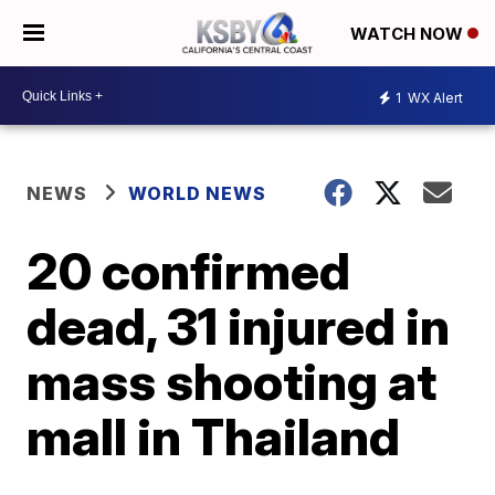
WATCH NOW
1
WX Alert
NEWS
WORLD NEWS
20 confirmed
dead, 31 injured in
mass shooting at
mall in Thailand