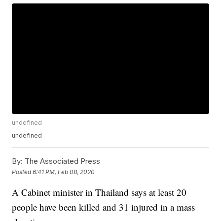
undefined
undefined
By:
The Associated Press
Posted
6:41 PM, Feb 08, 2020
A Cabinet minister in Thailand says at least 20
people have been killed and 31 injured in a mass