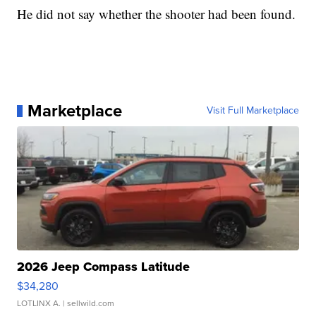
He did not say whether the shooter had been found.
Marketplace
Visit Full Marketplace
2026 Jeep Compass Latitude
$34,280
LOTLINX A.
| sellwild.com