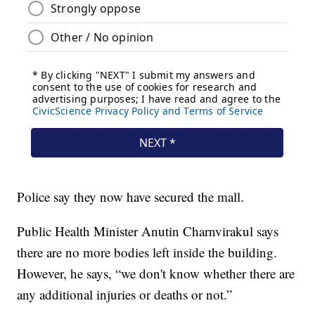
Police say they now have secured the mall.
Public Health Minister Anutin Charnvirakul says
there are no more bodies left inside the building.
However, he says, “we don't know whether there are
any additional injuries or deaths or not.”