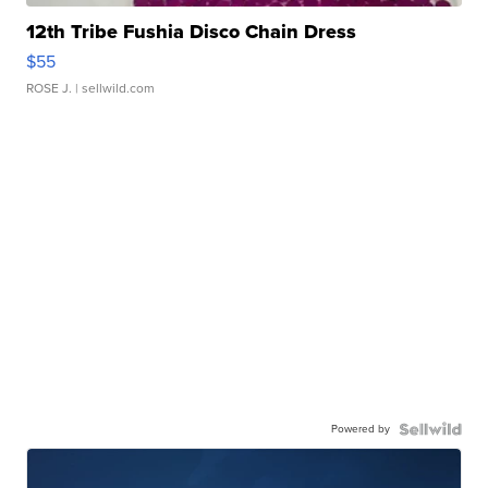
12th Tribe Fushia Disco Chain Dress
$55
ROSE J.
| sellwild.com
Powered by