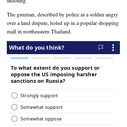
shooting.
The gunman, described by police as a soldier angry
over a land dispute, holed up in a popular shopping
mall in northeastern Thailand.