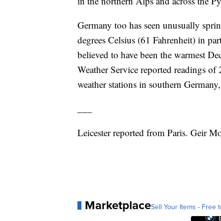
in the northern Alps and across the Pyr
Germany too has seen unusually spring
degrees Celsius (61 Fahrenheit) in pa
believed to have been the warmest Dec
Weather Service reported readings of 2
weather stations in southern Germany
___
Leicester reported from Paris. Geir M
Marketplace
Sell Your Items - Free t