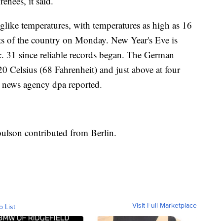
enees, it said.
like temperatures, with temperatures as high as 16
rts of the country on Monday. New Year's Eve is
. 31 since reliable records began. The German
0 Celsius (68 Fahrenheit) and just above at four
, news agency dpa reported.
oulson contributed from Berlin.
Visit Full Marketplace
o List