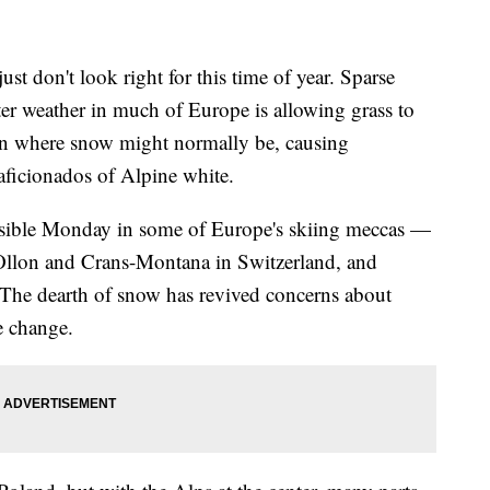
don't look right for this time of year. Sparse
r weather in much of Europe is allowing grass to
on where snow might normally be, causing
aficionados of Alpine white.
 visible Monday in some of Europe's skiing meccas —
r-Ollon and Crans-Montana in Switzerland, and
The dearth of snow has revived concerns about
e change.