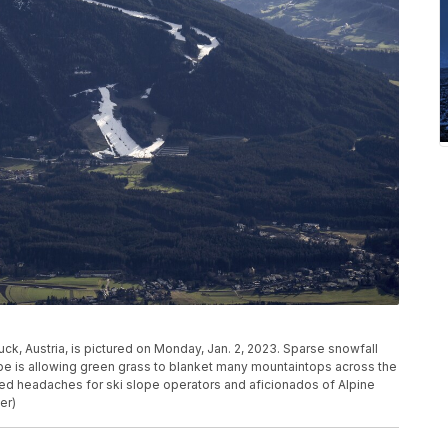
ck, Austria, is pictured on Monday, Jan. 2, 2023. Sparse snowfall
e is allowing green grass to blanket many mountaintops across the
ed headaches for ski slope operators and aficionados of Alpine
er)