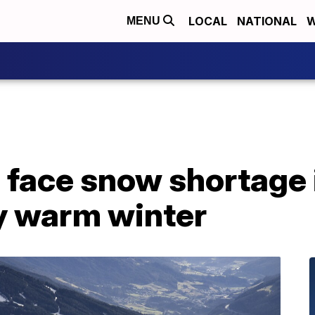
LOCAL
NATIONAL
W
MENU
 face snow shortage 
y warm winter