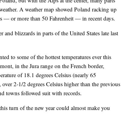
oland, but with the Alps at the center, many parts
 weather. A weather map showed Poland racking up
ius — or more than 50 Fahrenheit — in recent days.
er and blizzards in parts of the United States late last
nted to some of the hottest temperatures ever this
emont, in the Jura range on the French border,
perature of 18.1 degrees Celsius (nearly 65
r, over 2-1/2 degrees Celsius higher than the previous
and towns followed suit with records.
 this turn of the new year could almost make you