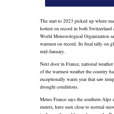
The start to 2023 picked up where many
hottest on record in both Switzerland
World Meteorological Organization says
warmest on record. Its final tally on g
mid-January.
Next door in France, national weathe
of the warmest weather the country has
exceptionally warm year that saw temp
drought conditions.
Meteo France says the southern Alps a
meters, have seen close to normal snow