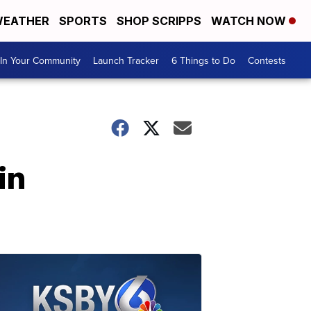
EATHER
SPORTS
SHOP SCRIPPS
WATCH NOW
In Your Community
Launch Tracker
6 Things to Do
Contests
in