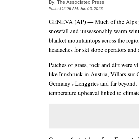
By:
The Associated Press
Posted
12:06 AM, Jan 03, 2023
GENEVA (AP) — Much of the Alps just 
snowfall and unseasonably warm winte
blanket mountaintops across the regi
headaches for ski slope operators and 
Patches of grass, rock and dirt were
like Innsbruck in Austria, Villars-su
Germany's Lenggries and far beyond. 
temperature upheaval linked to climat