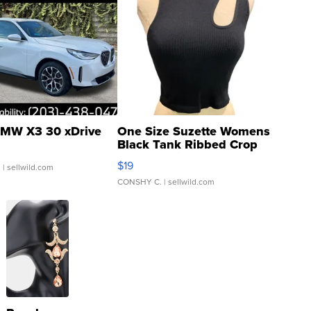
MW X3 30 xDrive
One Size Suzette Womens
Black Tank Ribbed Crop
Asymmetrical ...
$19
.
| sellwild.com
CONSHY C.
| sellwild.com