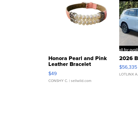
Honora Pearl and Pink
2026 B
Leather Bracelet
$56,335
Adjustable Buckle Clo...
$49
LOTLINX A
CONSHY C.
| sellwild.com