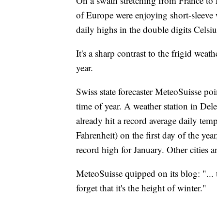
On a swath stretching from France to P
of Europe were enjoying short-sleeve
daily highs in the double digits Cels
It's a sharp contrast to the frigid weath
year.
Swiss state forecaster MeteoSuisse poi
time of year. A weather station in Del
already hit a record average daily tem
Fahrenheit) on the first day of the yea
record high for January. Other cities 
MeteoSuisse quipped on its blog: "...
forget that it's the height of winter."