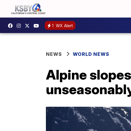
1
WX Alert
NEWS
WORLD NEWS
Alpine slopes
unseasonabl