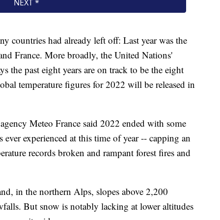
 countries had already left off: Last year was the
 and France. More broadly, the United Nations'
 the past eight years are on track to be the eight
lobal temperature figures for 2022 will be released in
r agency Meteo France said 2022 ended with some
 ever experienced at this time of year -- capping an
erature records broken and rampant forest fires and
nd, in the northern Alps, slopes above 2,200
falls. But snow is notably lacking at lower altitudes