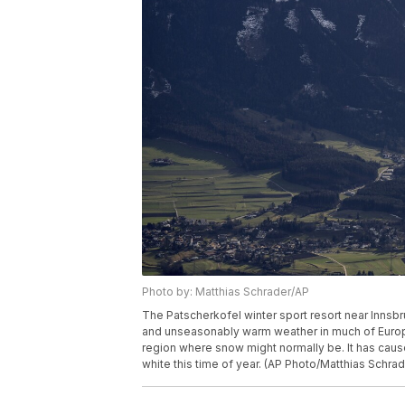
Photo by: Matthias Schrader/AP
The Patscherkofel winter sport resort near Innsbru
and unseasonably warm weather in much of Europ
region where snow might normally be. It has caus
white this time of year. (AP Photo/Matthias Schrad