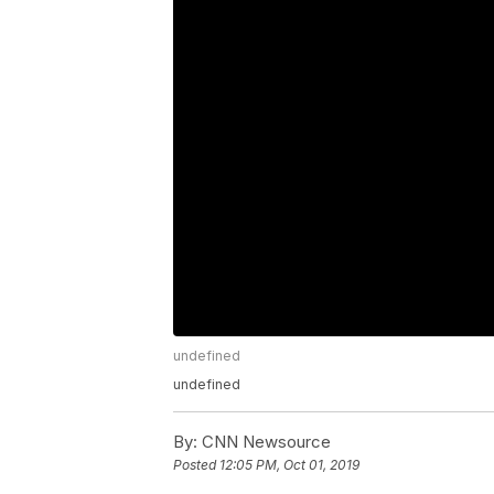
undefined
undefined
By:
CNN Newsource
Posted
12:05 PM, Oct 01, 2019