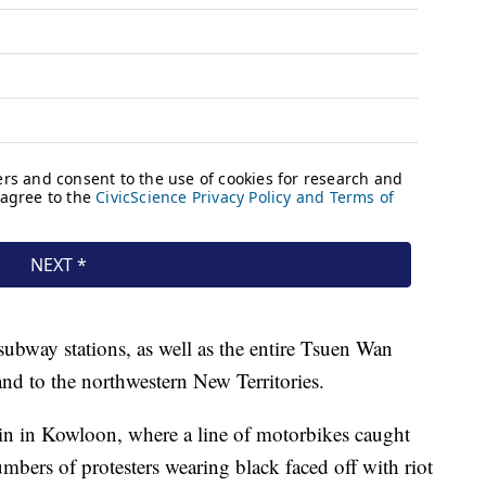
subway stations, as well as the entire Tsuen Wan
nd to the northwestern New Territories.
in in Kowloon, where a line of motorbikes caught
numbers of protesters wearing black faced off with riot