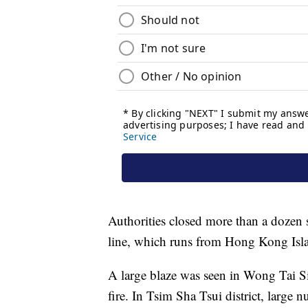
Authorities closed more than a dozen 
line, which runs from Hong Kong Isla
A large blaze was seen in Wong Tai S
fire. In Tsim Sha Tsui district, large 