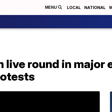
LOCAL
NATIONAL
W
MENU
 live round in major 
otests