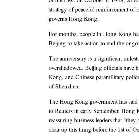
strategy of peaceful reinforcement of
governs Hong Kong.
For months, people in Hong Kong have
Beijing to take action to end the ongo
The anniversary is a significant milest
overshadowed. Beijing officials have 
Kong, and Chinese paramilitary police 
of Shenzhen.
The Hong Kong government has said th
to Reuters in early September, Hong 
reassuring business leaders that "they
clear up this thing before the 1st of O