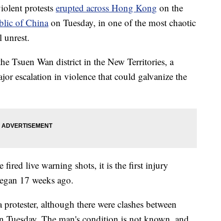
iolent protests
erupted across Hong Kong
on the
blic of China
on Tuesday, in one of the most chaotic
l unrest.
the Tsuen Wan district in the New Territories, a
or escalation in violence that could galvanize the
e fired live warning shots, it is the first injury
 began 17 weeks ago.
 protester, although there were clashes between
on Tuesday. The man's condition is not known, and