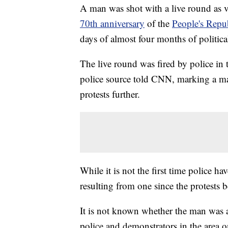
A man was shot with a live round as v
70th anniversary
of the
People's Repu
days of almost four months of politica
The live round was fired by police in 
police source told CNN, marking a maj
protests further.
While it is not the first time police hav
resulting from one since the protests
It is not known whether the man was a
police and demonstrators in the area 