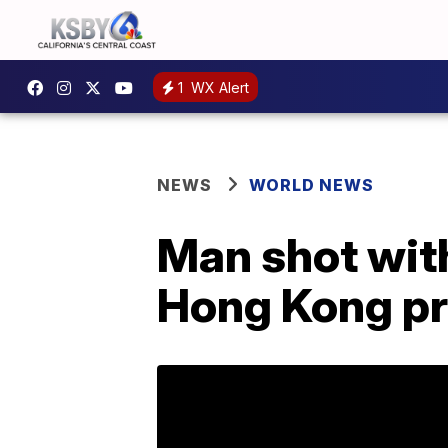
1
WX Alert
NEWS
WORLD NEWS
Man shot with
Hong Kong pr