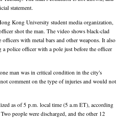
cial statement.
ng Kong University student media organization,
fficer shot the man. The video shows black-clad
e officers with metal bars and other weapons. It also
a police officer with a pole just before the officer
e man was in critical condition in the city's
 not comment on the type of injuries and would not
ized as of 5 p.m. local time (5 a.m ET), according
. Two people were discharged, and the other 12