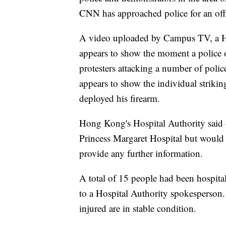
CNN has approached police for an offi
A video uploaded by Campus TV, a Ho
appears to show the moment a police o
protesters attacking a number of polic
appears to show the individual striking 
deployed his firearm.
Hong Kong's Hospital Authority said on
Princess Margaret Hospital but would
provide any further information.
A total of 15 people had been hospital
to a Hospital Authority spokesperson
injured are in stable condition.