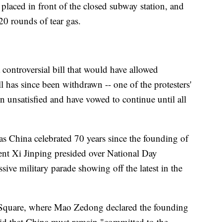
 placed in front of the closed subway station, and
20 rounds of tear gas.
a controversial bill that would have allowed
l has since been withdrawn -- one of the protesters'
 unsatisfied and have vowed to continue until all
as China celebrated 70 years since the founding of
ent Xi Jinping presided over National Day
sive military parade showing off the latest in the
Square, where Mao Zedong declared the founding
id that China must remain "committed to the