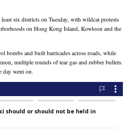
least six districts on Tuesday, with wildcat protests
ighborhoods on Hong Kong Island, Kowloon and the
trol bombs and built barricades across roads, while
annon, multiple rounds of tear gas and rubber bullets.
he day went on.