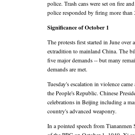
police. Trash cans were set on fire and
police responded by firing more than 
Significance of October 1
The protests first started in June over 
extradition to mainland China. The bil
five major demands -- but many remain
demands are met.
Tuesday's escalation in violence came 
the People's Republic. Chinese Presid
celebrations in Beijing including a mas
country's advanced weaponry.
In a pointed speech from Tiananmen 
of the PRC on October 1, 1949, Xi sa