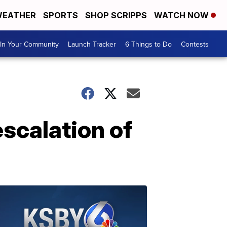
EATHER
SPORTS
SHOP SCRIPPS
WATCH NOW
In Your Community
Launch Tracker
6 Things to Do
Contests
escalation of