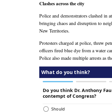
Clashes across the city
Police and demonstrators clashed in at 
bringing chaos and disruption to ne
New Territories.
Protesters charged at police, threw pe
officers fired blue dye from a water c
Police also made multiple arrests as t