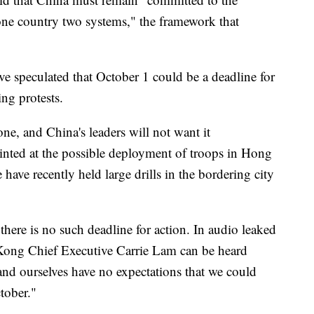
 one country two systems," the framework that
 speculated that October 1 could be a deadline for
ing protests.
one, and China's leaders will not want it
hinted at the possible deployment of troops in Hong
have recently held large drills in the bordering city
ere is no such deadline for action. In audio leaked
Kong Chief Executive Carrie Lam can be heard
 and ourselves have no expectations that we could
ctober."