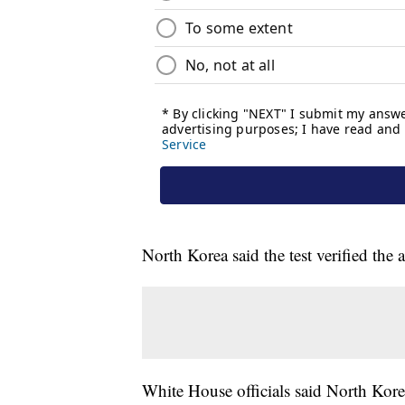
North Korea said the test verified the
White House officials said North Kore