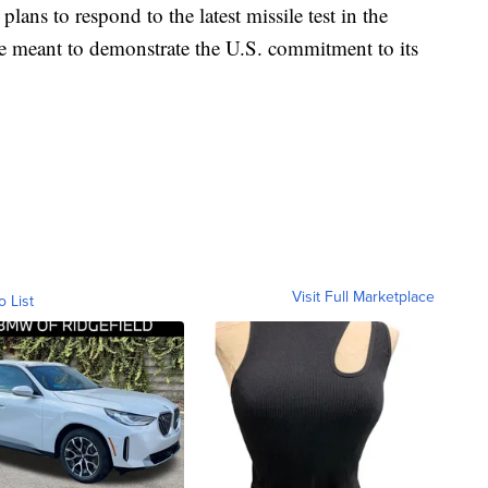
ans to respond to the latest missile test in the
 meant to demonstrate the U.S. commitment to its
Visit Full Marketplace
o List