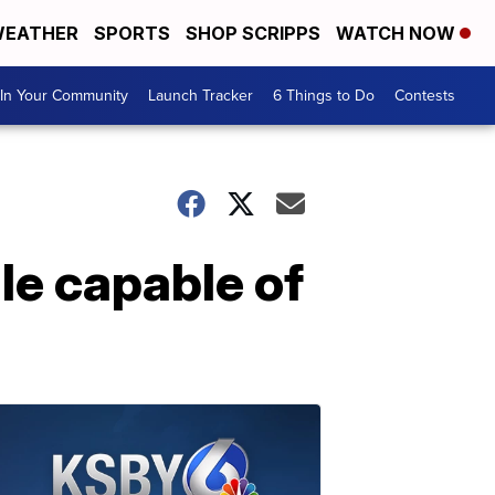
EATHER
SPORTS
SHOP SCRIPPS
WATCH NOW
In Your Community
Launch Tracker
6 Things to Do
Contests
le capable of