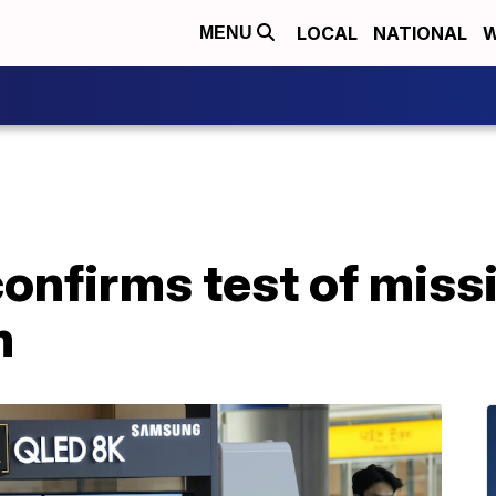
LOCAL
NATIONAL
W
MENU
onfirms test of missi
m