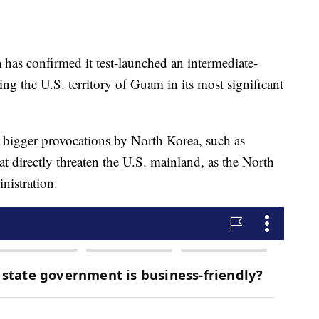
s confirmed it test-launched an intermediate-
hing the U.S. territory of Guam in its most significant
 bigger provocations by North Korea, such as
at directly threaten the U.S. mainland, as the North
inistration.