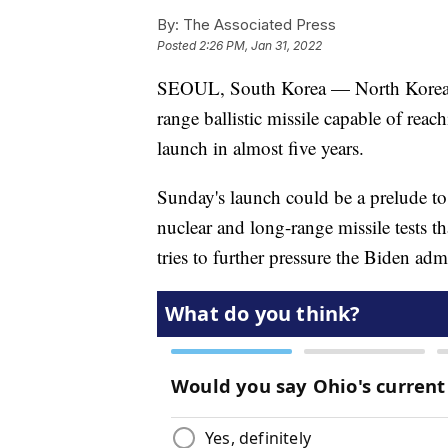
By:
The Associated Press
Posted
2:26 PM, Jan 31, 2022
SEOUL, South Korea — North Korea ha
range ballistic missile capable of reac
launch in almost five years.
Sunday's launch could be a prelude to
nuclear and long-range missile tests th
tries to further pressure the Biden adm