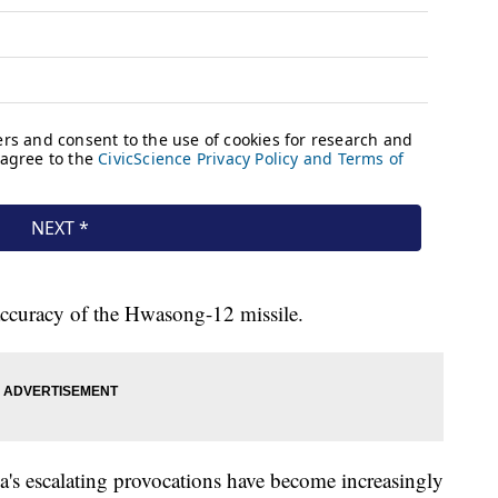
 accuracy of the Hwasong-12 missile.
a's escalating provocations have become increasingly