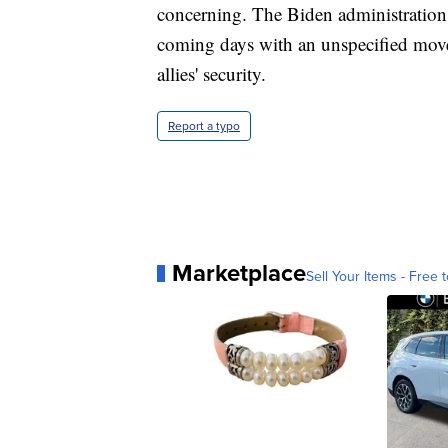
concerning. The Biden administration pl
coming days with an unspecified move
allies' security.
Report a typo
Marketplace
Sell Your Items - Free t