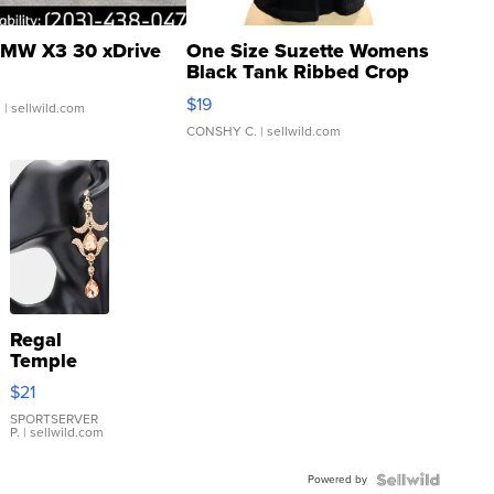
MW X3 30 xDrive
One Size Suzette Womens
Black Tank Ribbed Crop
Asymmetrical ...
$19
.
| sellwild.com
CONSHY C.
| sellwild.com
Regal
Temple
Droplet
$21
Earrings
SPORTSERVER
P.
| sellwild.com
Powered by