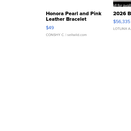
Honora Pearl and Pink
2026 B
Leather Bracelet
$56,335
Adjustable Buckle Clo...
$49
LOTLINX A
CONSHY C.
| sellwild.com