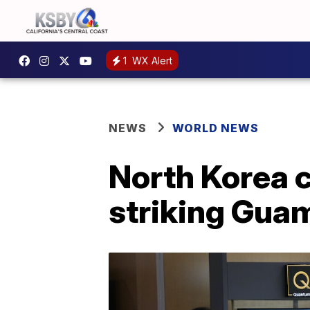
1
WX Alert
NEWS
WORLD NEWS
North Korea c
striking Gua