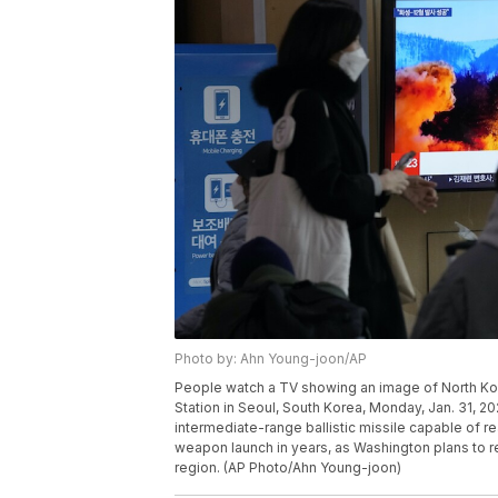
Photo by: Ahn Young-joon/AP
People watch a TV showing an image of North Kor
Station in Seoul, South Korea, Monday, Jan. 31, 
intermediate-range ballistic missile capable of re
weapon launch in years, as Washington plans to res
region. (AP Photo/Ahn Young-joon)