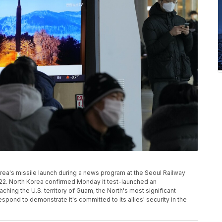
ea's missile launch during a news program at the Seoul Railway
2022. North Korea confirmed Monday it test-launched an
aching the U.S. territory of Guam, the North's most significant
pond to demonstrate it's committed to its allies' security in the