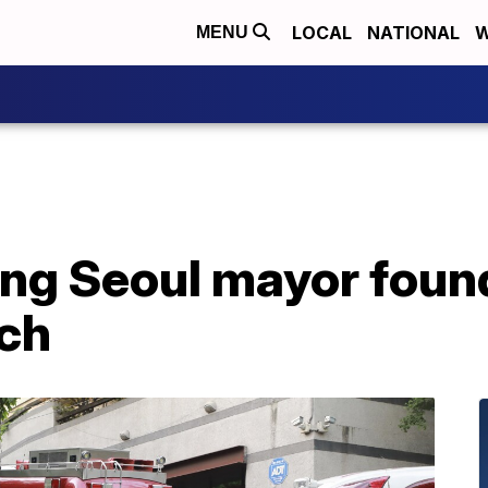
LOCAL
NATIONAL
W
MENU
ng Seoul mayor found
ch