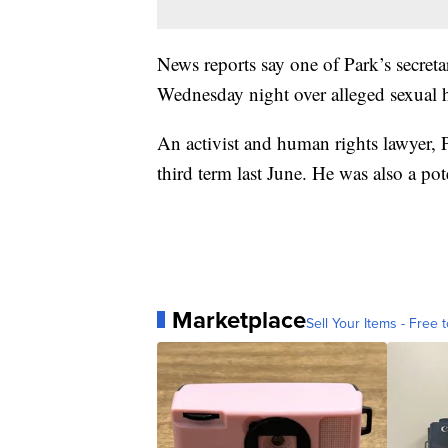
News reports say one of Park’s secret
Wednesday night over alleged sexual 
An activist and human rights lawyer, P
third term last June. He was also a pot
Marketplace
Sell Your Items - Free t