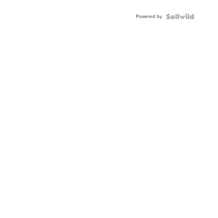
Adjustable
Buckle
Powered by
Clo...