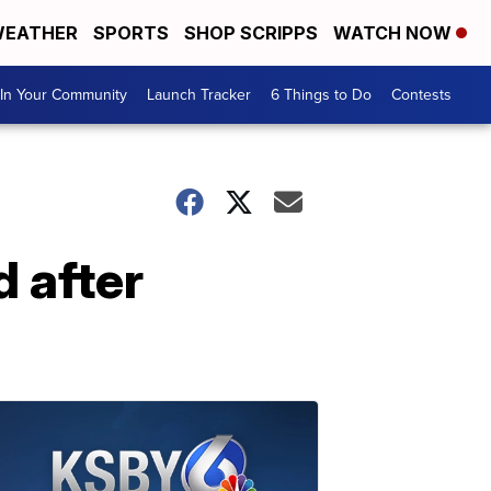
EATHER
SPORTS
SHOP SCRIPPS
WATCH NOW
In Your Community
Launch Tracker
6 Things to Do
Contests
 after