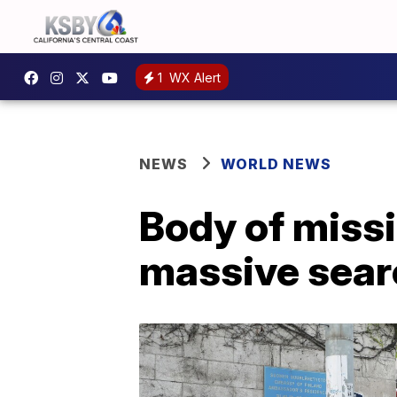
1
WX Alert
NEWS
WORLD NEWS
Body of missi
massive sear