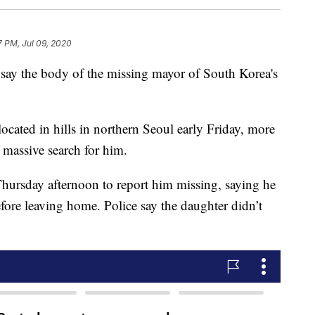
7 PM, Jul 09, 2020
y the body of the missing mayor of South Korea's
ated in hills in northern Seoul early Friday, more
 massive search for him.
Thursday afternoon to report him missing, saying he
fore leaving home. Police say the daughter didn’t