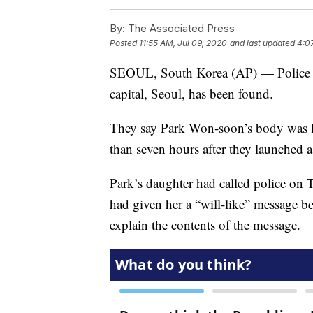
By:
The Associated Press
Posted
11:55 AM, Jul 09, 2020
and last updated
4:0
SEOUL, South Korea (AP) — Police sa
capital, Seoul, has been found.
They say Park Won-soon’s body was loc
than seven hours after they launched a
Park’s daughter had called police on 
had given her a “will-like” message be
explain the contents of the message.