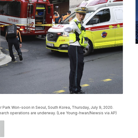
r Park Won-soon in Seoul, South Korea, Thursday, July 9, 2020.
search operations are underway. (Lee Young-hwan/Newsis via AP)