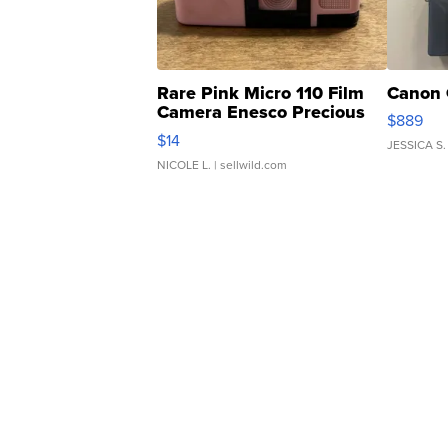
Rare Pink Micro 110 Film
Canon 
Camera Enesco Precious
$889
Moments TD4
$14
JESSICA S.
NICOLE L.
| sellwild.com