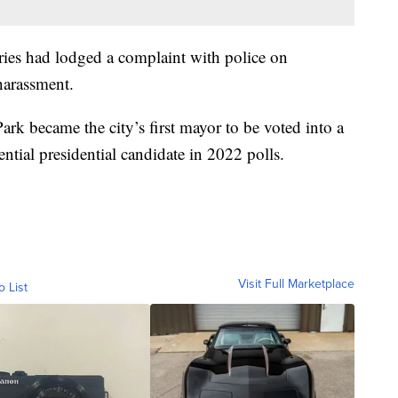
aries had lodged a complaint with police on
harassment.
ark became the city’s first mayor to be voted into a
ential presidential candidate in 2022 polls.
Visit Full Marketplace
o List