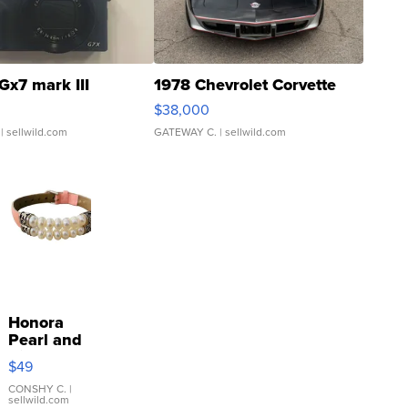
Gx7 mark III
1978 Chevrolet Corvette
$38,000
| sellwild.com
GATEWAY C.
| sellwild.com
Honora
Pearl and
Pink
$49
Leather
Bracelet
CONSHY C.
|
sellwild.com