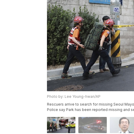
Photo by: Lee Young-hwan/AP
Rescuers arrive to search for missing Seoul Mayo
Police say Park has been reported missing and 