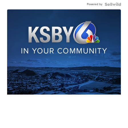
Powered by