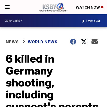
WATCH NOW
1
WX Alert
NEWS
WORLD NEWS
6 killed in
Germany
shooting,
including
suspect's parents