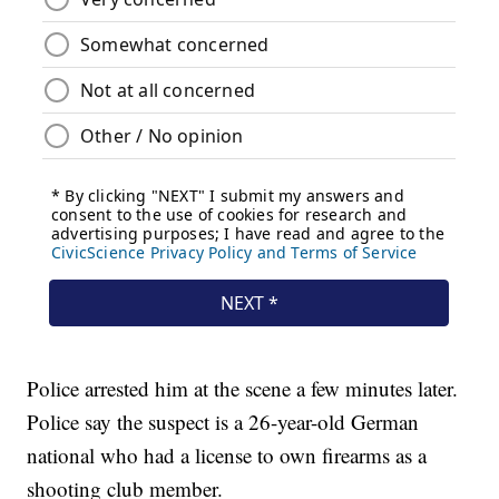
Police arrested him at the scene a few minutes later.
Police say the suspect is a 26-year-old German
national who had a license to own firearms as a
shooting club member.