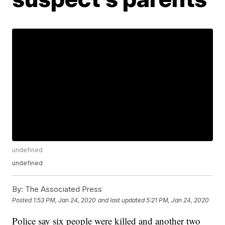
undefined
undefined
By:
The Associated Press
Posted
1:53 PM, Jan 24, 2020
and last updated
5:21 PM, Jan 24, 2020
Police say six people were killed and another two