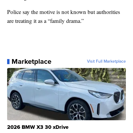
Police say the motive is not known but authorities
are treating it as a “family drama.”
Marketplace
Visit Full Marketplace
2026 BMW X3 30 xDrive