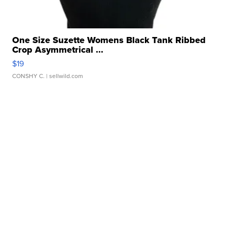
One Size Suzette Womens Black Tank Ribbed
Crop Asymmetrical ...
$19
CONSHY C.
| sellwild.com