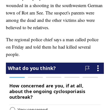
wounded in a shooting in the southwestern German
town of Rot am See. The suspect's parents were
among the dead and the other victims also were
believed to be relatives.
The regional police chief says a man called police
on Friday and told them he had killed several
people.