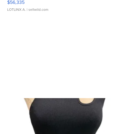
$56,335
LOTLINX A.
| sellwild.com