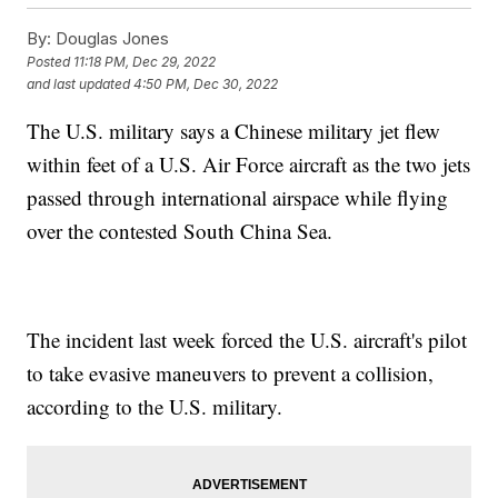
By:
Douglas Jones
Posted
11:18 PM, Dec 29, 2022
and last updated
4:50 PM, Dec 30, 2022
The U.S. military says a Chinese military jet flew
within feet of a U.S. Air Force aircraft as the two jets
passed through international airspace while flying
over the contested South China Sea.
The incident last week forced the U.S. aircraft's pilot
to take evasive maneuvers to prevent a collision,
according to the U.S. military.