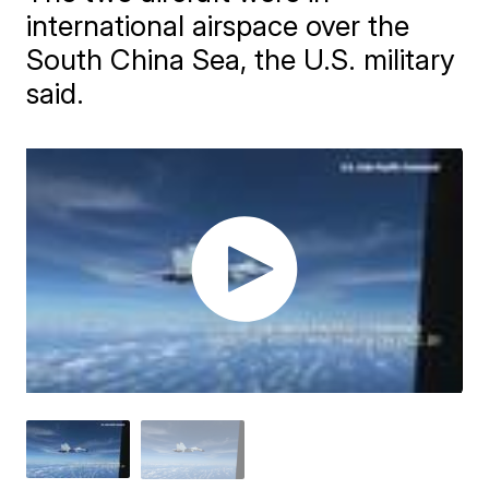
international airspace over the
South China Sea, the U.S. military
said.