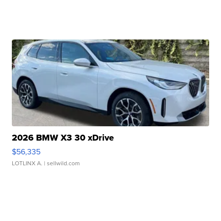
2026 BMW X3 30 xDrive
$56,335
LOTLINX A.
| sellwild.com