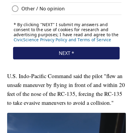
U.S. Indo-Pacific Command said the pilot "flew an
unsafe maneuver by flying in front of and within 20
feet of the nose of the RC-135, forcing the RC-135
to take evasive maneuvers to avoid a collision."