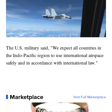
The U.S. military said, "We expect all countries in
the Indo-Pacific region to use international airspace
safely and in accordance with international law."
Marketplace
Visit Full Marketplace