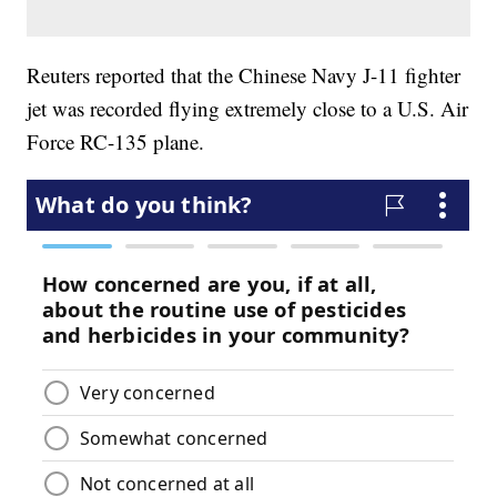
Reuters reported that the Chinese Navy J-11 fighter
jet was recorded flying extremely close to a U.S. Air
Force RC-135 plane.