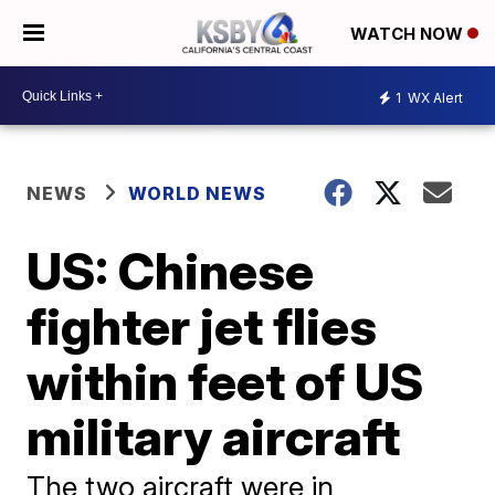
WATCH NOW
1
WX Alert
NEWS
WORLD NEWS
US: Chinese
fighter jet flies
within feet of US
military aircraft
The two aircraft were in