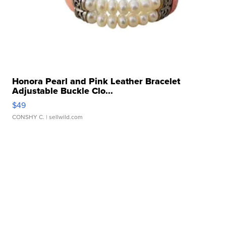
Honora Pearl and Pink Leather Bracelet
Adjustable Buckle Clo...
$49
CONSHY C.
| sellwild.com