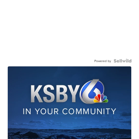
Powered by