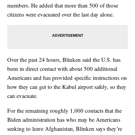
members. He added that more than 500 of those
citizens were evacuated over the last day alone.
Over the past 24 hours, Blinken said the U.S. has
been in direct contact with about 500 additional
Americans and has provided specific instructions on
how they can get to the Kabul airport safely, so they
can evacuate.
For the remaining roughly 1,000 contacts that the
Biden administration has who may be Americans
seeking to leave Afghanistan, Blinken says they’re