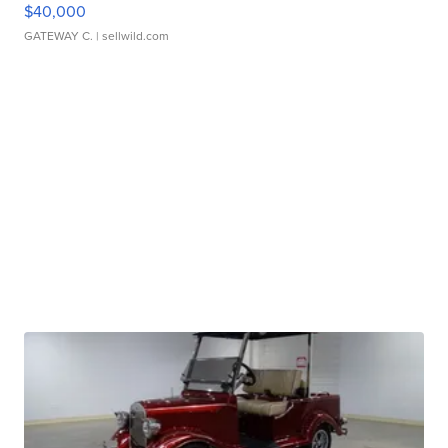
$40,000
GATEWAY C.
| sellwild.com