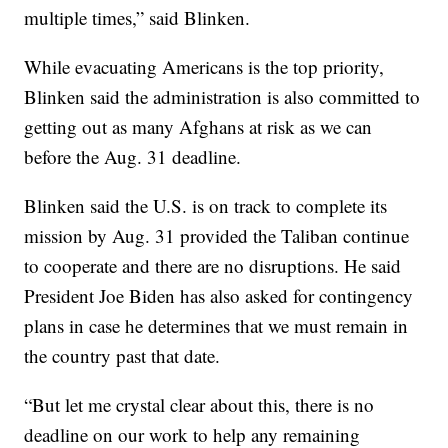
multiple times,” said Blinken.
While evacuating Americans is the top priority,
Blinken said the administration is also committed to
getting out as many Afghans at risk as we can
before the Aug. 31 deadline.
Blinken said the U.S. is on track to complete its
mission by Aug. 31 provided the Taliban continue
to cooperate and there are no disruptions. He said
President Joe Biden has also asked for contingency
plans in case he determines that we must remain in
the country past that date.
“But let me crystal clear about this, there is no
deadline on our work to help any remaining