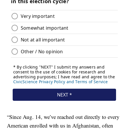
“Since Aug. 14, we’ve reached out directly to every
American enrolled with us in Afghanistan, often