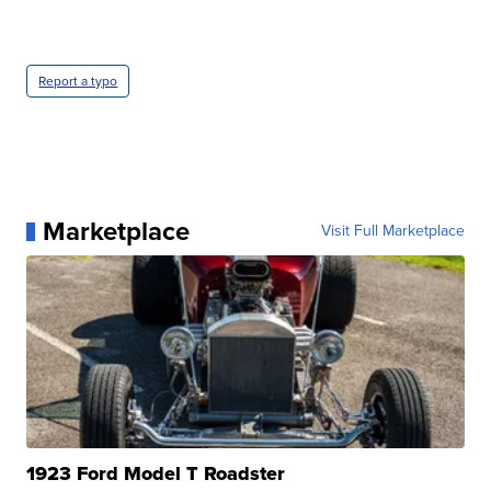
Report a typo
Marketplace
Visit Full Marketplace
1923 Ford Model T Roadster