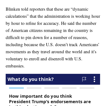
Blinken told reporters that these are “dynamic
calculations” that the administration is working hour
by hour to refine for accuracy. He said the number
of American citizens remaining in the country is
difficult to pin down for a number of reasons,
including because the U.S. doesn’t track Americans’
movements as they travel around the world and it’s
voluntary to enroll and disenroll with U.S.
embassies.