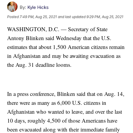
By:
Kyle Hicks
Posted
7:49 PM, Aug 25, 2021
and last updated
9:29 PM, Aug 25, 2021
WASHINGTON, D.C. — Secretary of State
Antony Blinken said Wednesday that the U.S.
estimates that about 1,500 American citizens remain
in Afghanistan and may be awaiting evacuation as
the Aug. 31 deadline looms.
In a press conference, Blinken said that on Aug. 14,
there were as many as 6,000 U.S. citizens in
Afghanistan who wanted to leave, and over the last
10 days, roughly 4,500 of those Americans have
been evacuated along with their immediate family