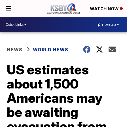
WATCH NOW
1
WX Alert
NEWS
WORLD NEWS
US estimates
about 1,500
Americans may
be awaiting
evacuation from