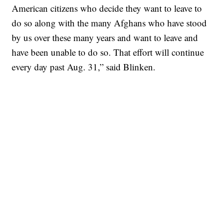
American citizens who decide they want to leave to
do so along with the many Afghans who have stood
by us over these many years and want to leave and
have been unable to do so. That effort will continue
every day past Aug. 31,” said Blinken.