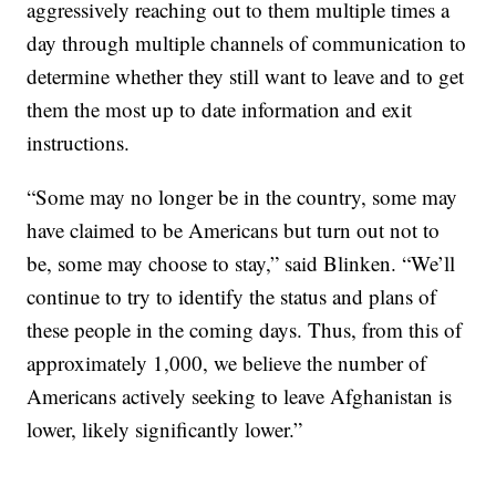
aggressively reaching out to them multiple times a
day through multiple channels of communication to
determine whether they still want to leave and to get
them the most up to date information and exit
instructions.
“Some may no longer be in the country, some may
have claimed to be Americans but turn out not to
be, some may choose to stay,” said Blinken. “We’ll
continue to try to identify the status and plans of
these people in the coming days. Thus, from this of
approximately 1,000, we believe the number of
Americans actively seeking to leave Afghanistan is
lower, likely significantly lower.”