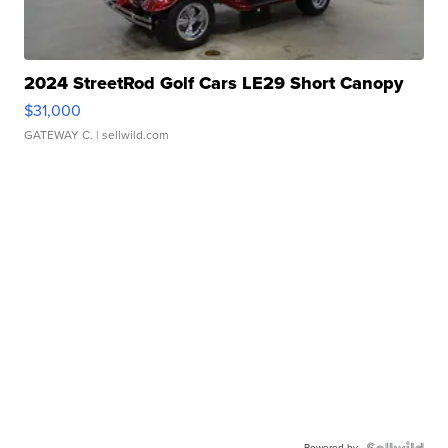
2024 StreetRod Golf Cars LE29 Short Canopy
$31,000
GATEWAY C.
| sellwild.com
Powered by