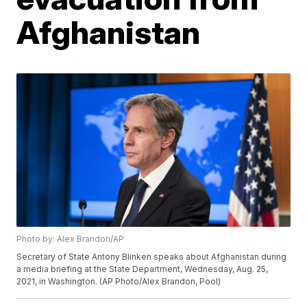
Afghanistan
Photo by: Alex Brandon/AP
Secretary of State Antony Blinken speaks about Afghanistan during
a media briefing at the State Department, Wednesday, Aug. 25,
2021, in Washington. (AP Photo/Alex Brandon, Pool)