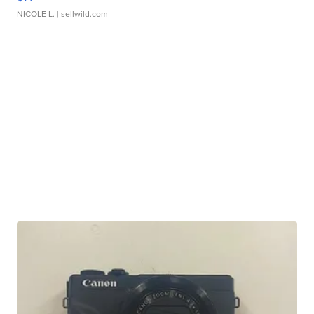
NICOLE L.
| sellwild.com