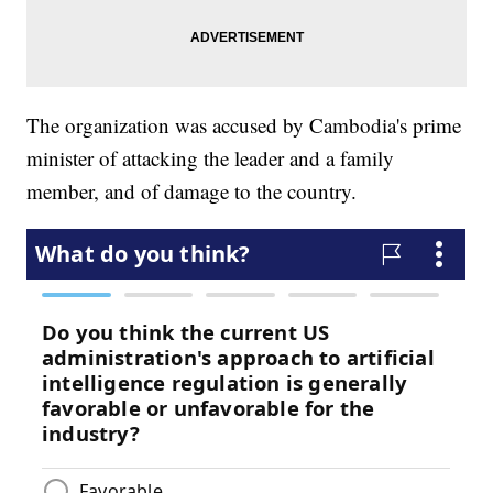
The organization was accused by Cambodia's prime
minister of attacking the leader and a family
member, and of damage to the country.