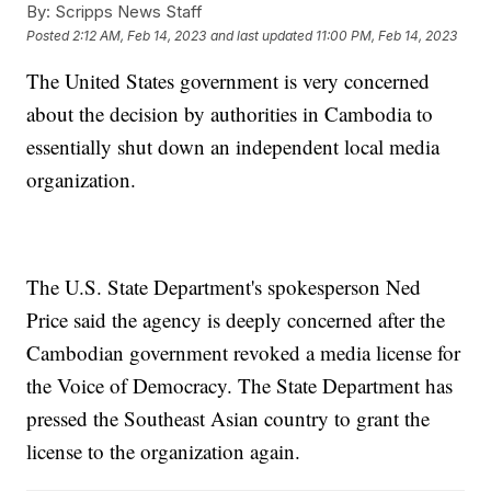
By:
Scripps News Staff
Posted
2:12 AM, Feb 14, 2023
and last updated
11:00 PM, Feb 14, 2023
The United States government is very concerned
about the decision by authorities in Cambodia to
essentially shut down an independent local media
organization.
The U.S. State Department's spokesperson Ned
Price said the agency is deeply concerned after the
Cambodian government revoked a media license for
the Voice of Democracy. The State Department has
pressed the Southeast Asian country to grant the
license to the organization again.