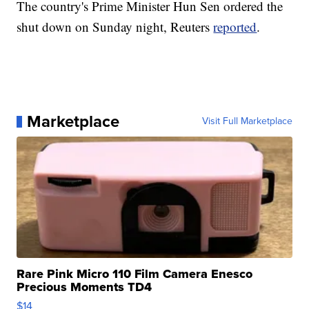
The country's Prime Minister Hun Sen ordered the
shut down on Sunday night, Reuters
reported
.
Marketplace
Visit Full Marketplace
Rare Pink Micro 110 Film Camera Enesco
Precious Moments TD4
$14