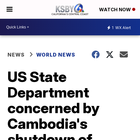
WATCH NOW
1
WX Alert
NEWS
WORLD NEWS
US State
Department
concerned by
Cambodia's
shutdown of