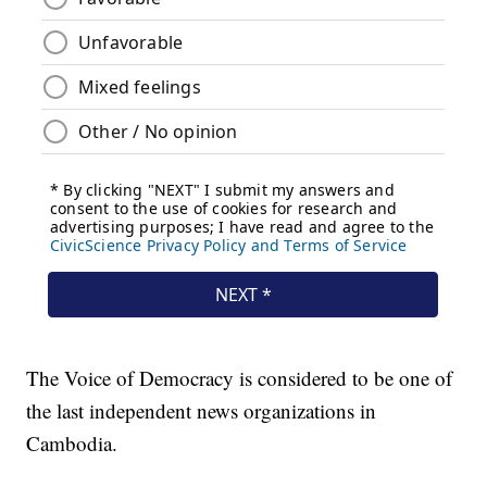
The Voice of Democracy is considered to be one of
the last independent news organizations in
Cambodia.