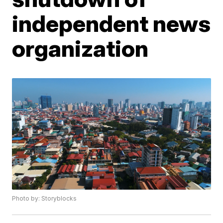
independent news
organization
Photo by: Storyblocks