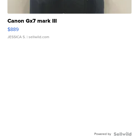
Canon Gx7 mark III
$889
JESSICA S.
| sellwild.com
Powered by