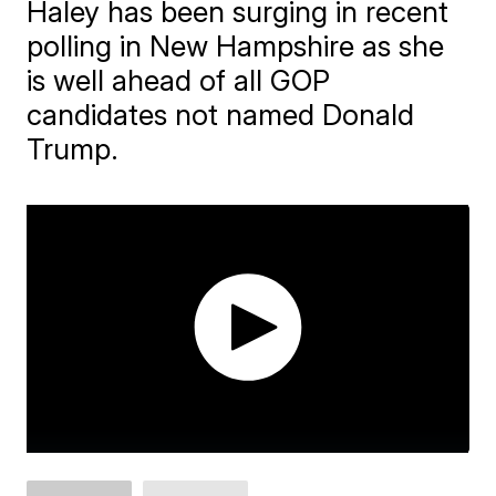
Haley has been surging in recent
polling in New Hampshire as she
is well ahead of all GOP
candidates not named Donald
Trump.