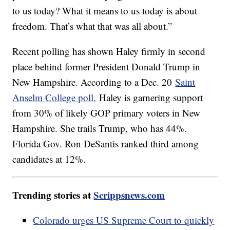
to us today? What it means to us today is about
freedom. That’s what that was all about.”
Recent polling has shown Haley firmly in second
place behind former President Donald Trump in
New Hampshire. According to a Dec. 20
Saint
Anselm College poll,
Haley is garnering support
from 30% of likely GOP primary voters in New
Hampshire. She trails Trump, who has 44%.
Florida Gov. Ron DeSantis ranked third among
candidates at 12%.
Trending stories at
Scrippsnews.com
Colorado urges US Supreme Court to quickly