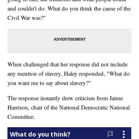
and couldn't do. What do you think the cause of the
Civil War was?"
When challenged that her response did not include
any mention of slavery, Haley responded, "What do
you want me to say about slavery?"
The response instantly drew criticism from Jaime
Harrison, chair of the National Democratic National
Committee.