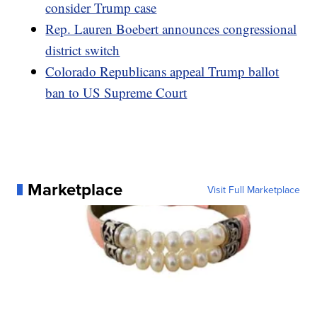
consider Trump case
Rep. Lauren Boebert announces congressional
district switch
Colorado Republicans appeal Trump ballot
ban to US Supreme Court
Marketplace
Visit Full Marketplace