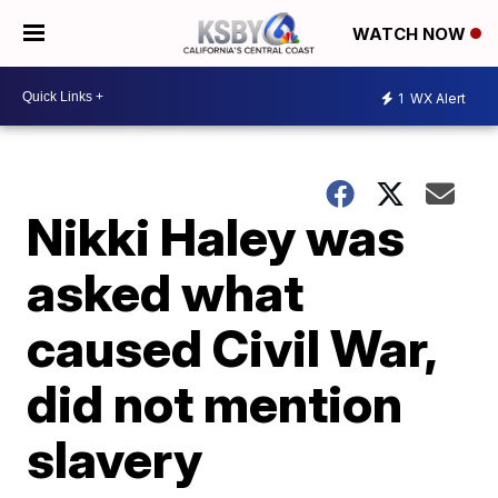
WATCH NOW
1
WX Alert
Nikki Haley was
asked what
caused Civil War,
did not mention
slavery