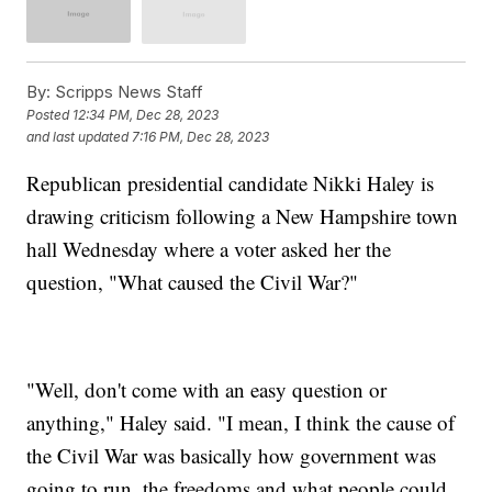
By:
Scripps News Staff
Posted
12:34 PM, Dec 28, 2023
and last updated
7:16 PM, Dec 28, 2023
Republican presidential candidate Nikki Haley is
drawing criticism following a New Hampshire town
hall Wednesday where a voter asked her the
question, "What caused the Civil War?"
"Well, don't come with an easy question or
anything," Haley said. "I mean, I think the cause of
the Civil War was basically how government was
going to run, the freedoms and what people could