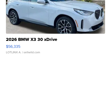
2026 BMW X3 30 xDrive
$56,335
LOTLINX A.
| sellwild.com