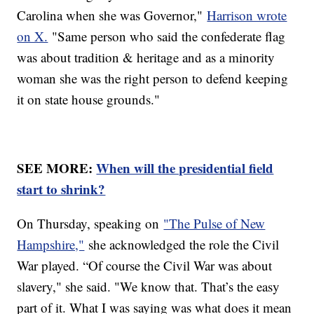
Carolina when she was Governor,"
Harrison wrote
on X.
"Same person who said the confederate flag
was about tradition & heritage and as a minority
woman she was the right person to defend keeping
it on state house grounds."
SEE MORE:
When will the presidential field
start to shrink?
On Thursday, speaking on
"The Pulse of New
Hampshire,"
she acknowledged the role the Civil
War played. “Of course the Civil War was about
slavery," she said. "We know that. That’s the easy
part of it. What I was saying was what does it mean