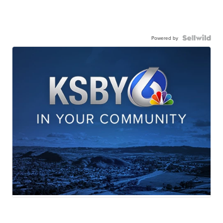
Powered by