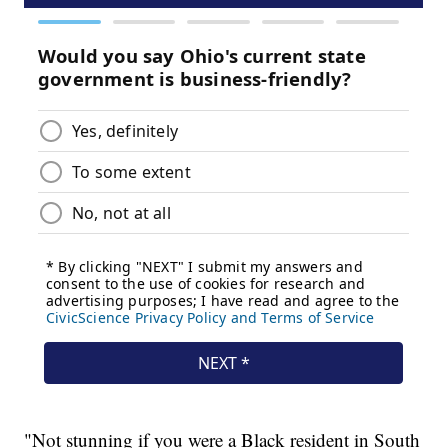
"Not stunning if you were a Black resident in South