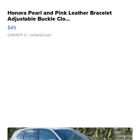
Honora Pearl and Pink Leather Bracelet
Adjustable Buckle Clo...
$49
CONSHY C.
| sellwild.com