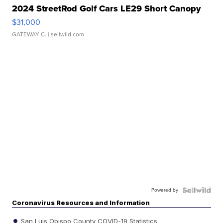
2024 StreetRod Golf Cars LE29 Short Canopy
$31,000
GATEWAY C.
| sellwild.com
Powered by
Coronavirus Resources and Information
San Luis Obispo County COVID-19 Statistics