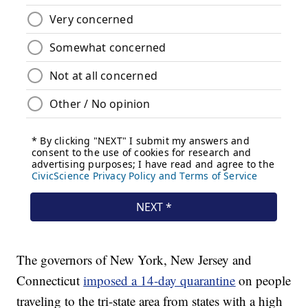
The governors of New York, New Jersey and
Connecticut
imposed a 14-day quarantine
on people
traveling to the tri-state area from states with a high