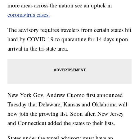
more areas across the nation see an uptick in
coronavirus cases.
The advisory requires travelers from certain states hit
hard by COVID-19 to quarantine for 14 days upon
arrival in the tri-state area.
New York Gov. Andrew Cuomo first announced
Tuesday that Delaware, Kansas and Oklahoma will
now join the growing list. Soon after, New Jersey
and Connecticut added the states to their lists.
States under the travel advisory must have an