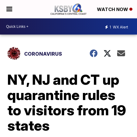
WATCH NOW
1
WX Alert
CORONAVIRUS
NY, NJ and CT up
quarantine rules
to visitors from 19
states