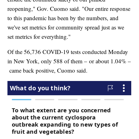
reopening," Gov. Cuomo said. "Our entire response
to this pandemic has been by the numbers, and
we've set metrics for community spread just as we
set metrics for everything."
Of the 56,736 COVID-19 tests conducted Monday
in New York, only 588 of them – or about 1.04% –
came back positive, Cuomo said.