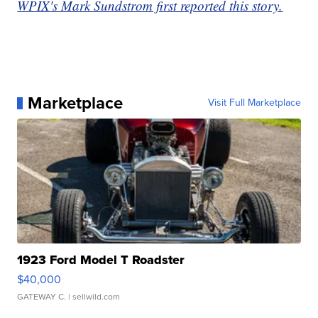
WPIX's Mark Sundstrom first reported this story.
Marketplace
Visit Full Marketplace
1923 Ford Model T Roadster
$40,000
GATEWAY C.
| sellwild.com