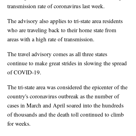
transmission rate of coronavirus last week.
The advisory also applies to tri-state area residents
who are traveling back to their home state from
areas with a high rate of transmission.
The travel advisory comes as all three states
continue to make great strides in slowing the spread
of COVID-19.
The tri-state area was considered the epicenter of the
country's coronavirus outbreak as the number of
cases in March and April soared into the hundreds
of thousands and the death toll continued to climb
for weeks.