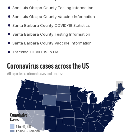
San Luis Obispo County Testing Information
San Luis Obispo County Vaccine Information
Santa Barbara County COVID-19 Statistics
Santa Barbara County Testing Information
Santa Barbara County Vaccine Information
Tracking COVID-19 in CA