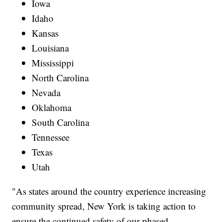
Iowa
Idaho
Kansas
Louisiana
Mississippi
North Carolina
Nevada
Oklahoma
South Carolina
Tennessee
Texas
Utah
"As states around the country experience increasing
community spread, New York is taking action to
ensure the continued safety of our phased