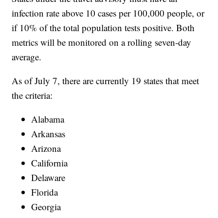
infection rate above 10 cases per 100,000 people, or
if 10% of the total population tests positive. Both
metrics will be monitored on a rolling seven-day
average.
As of July 7, there are currently 19 states that meet
the criteria:
Alabama
Arkansas
Arizona
California
Delaware
Florida
Georgia