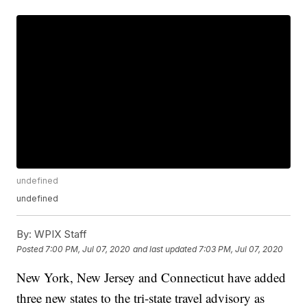
undefined
undefined
By:
WPIX Staff
Posted
7:00 PM, Jul 07, 2020
and last updated
7:03 PM, Jul 07, 2020
New York, New Jersey and Connecticut have added
three new states to the tri-state travel advisory as