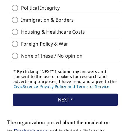
The organization posted about the incident on
its
Facebook page
and included a link to its