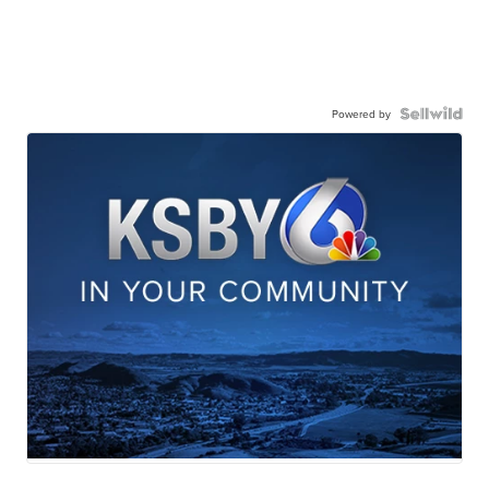
Powered by