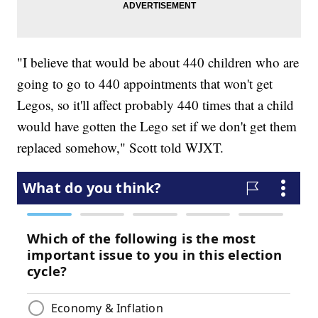
"I believe that would be about 440 children who are
going to go to 440 appointments that won't get
Legos, so it'll affect probably 440 times that a child
would have gotten the Lego set if we don't get them
replaced somehow," Scott told WJXT.