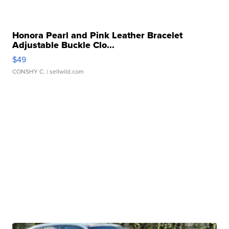
Honora Pearl and Pink Leather Bracelet
Adjustable Buckle Clo...
$49
CONSHY C.
| sellwild.com