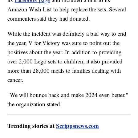
Amazon Wish List to help replace the sets. Several
commenters said they had donated.
While the incident was definitely a bad way to end
the year, V for Victory was sure to point out the
positives about the year. In addition to providing
over 2,000 Lego sets to children, it also provided
more than 28,000 meals to families dealing with
cancer.
"We will bounce back and make 2024 even better,"
the organization stated.
Trending stories at
Scrippsnews.com