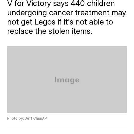
V for Victory says 440 children
undergoing cancer treatment may
not get Legos if it's not able to
replace the stolen items.
Photo by: Jeff Chiu/AP