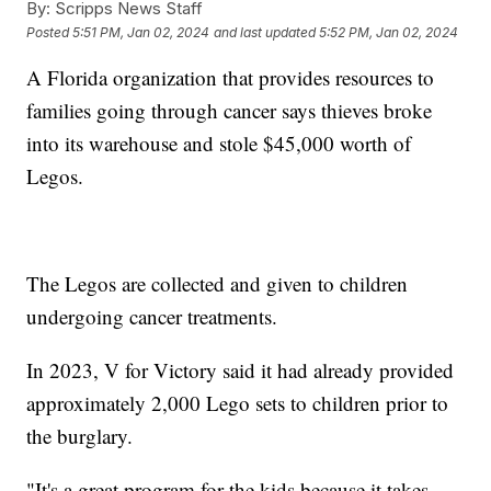
By:
Scripps News Staff
Posted
5:51 PM, Jan 02, 2024
and last updated
5:52 PM, Jan 02, 2024
A Florida organization that provides resources to
families going through cancer says thieves broke
into its warehouse and stole $45,000 worth of
Legos.
The Legos are collected and given to children
undergoing cancer treatments.
In 2023, V for Victory said it had already provided
approximately 2,000 Lego sets to children prior to
the burglary.
"It's a great program for the kids because it takes