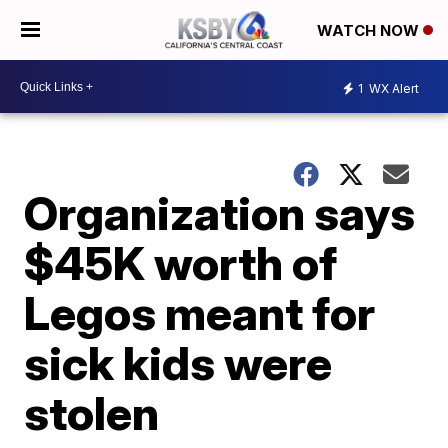
WATCH NOW
1
WX Alert
Organization says
$45K worth of
Legos meant for
sick kids were
stolen