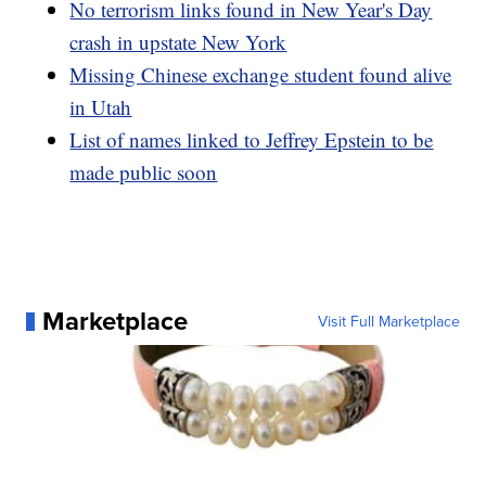
No terrorism links found in New Year's Day
crash in upstate New York
Missing Chinese exchange student found alive
in Utah
List of names linked to Jeffrey Epstein to be
made public soon
Marketplace
Visit Full Marketplace