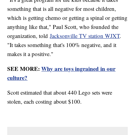
something that is all negative for most children,
which is getting chemo or getting a spinal or getting
anything like that," Paul Scott, who founded the
organization, told
Jacksonville TV station WJXT
.
"It takes something that's 100% negative, and it
makes it a positive."
SEE MORE:
Why are toys ingrained in our
culture?
Scott estimated that about 440 Lego sets were
stolen, each costing about $100.