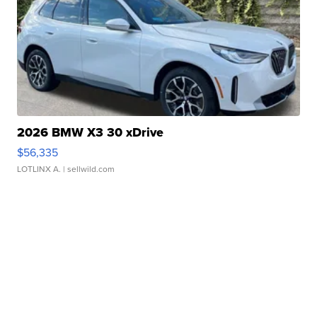
2026 BMW X3 30 xDrive
$56,335
LOTLINX A.
| sellwild.com