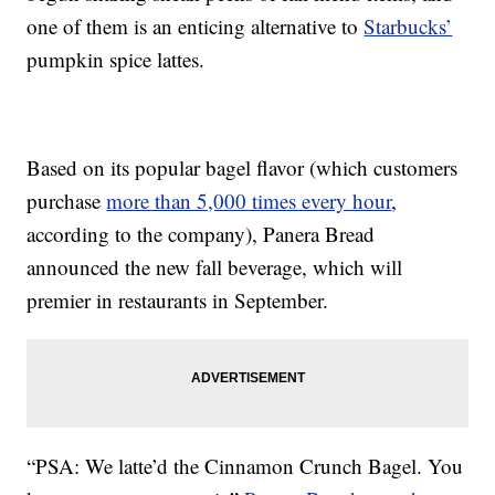
one of them is an enticing alternative to
Starbucks’
pumpkin spice lattes.
Based on its popular bagel flavor (which customers
purchase
more than 5,000 times every hour
,
according to the company), Panera Bread
announced the new fall beverage, which will
premier in restaurants in September.
“PSA: We latte’d the Cinnamon Crunch Bagel. You