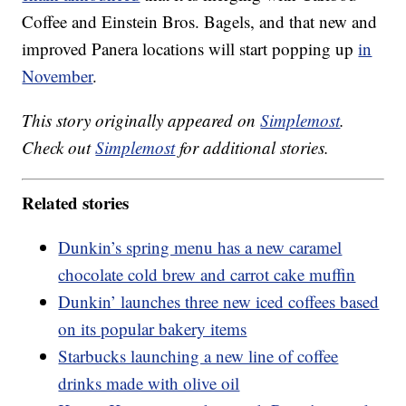
Coffee and Einstein Bros. Bagels, and that new and
improved Panera locations will start popping up
in
November
.
This story originally appeared on
Simplemost
.
Check out
Simplemost
for additional stories.
Related stories
Dunkin’s spring menu has a new caramel
chocolate cold brew and carrot cake muffin
Dunkin’ launches three new iced coffees based
on its popular bakery items
Starbucks launching a new line of coffee
drinks made with olive oil