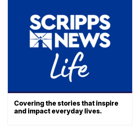
Covering the stories that inspire
and impact everyday lives.