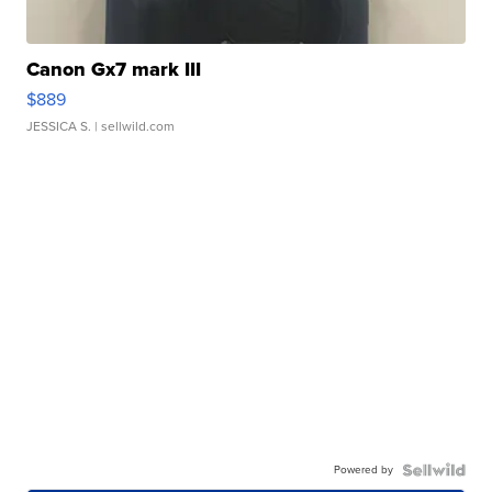
Canon Gx7 mark III
$889
JESSICA S.
| sellwild.com
Powered by