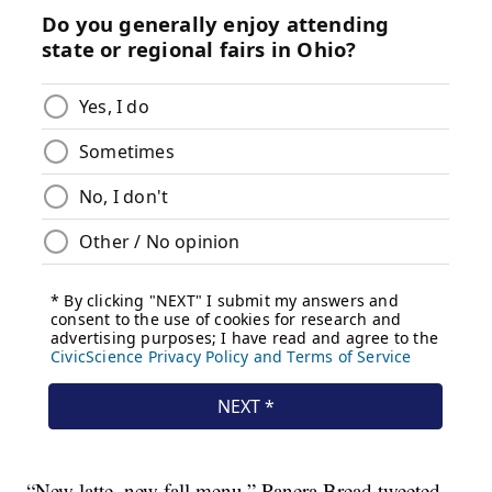
“New latte, new fall menu,” Panera Bread tweeted.