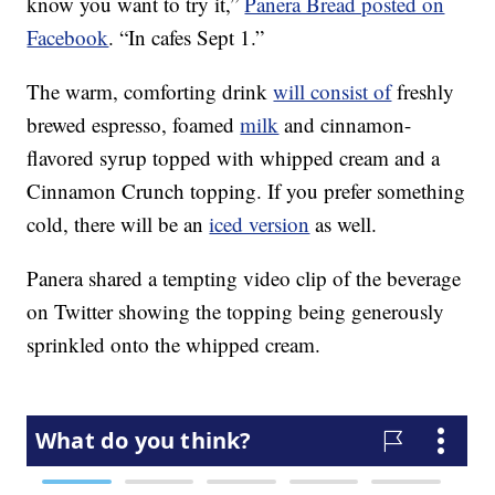
know you want to try it,”
Panera Bread posted on
Facebook
. “In cafes Sept 1.”
The warm, comforting drink
will consist of
freshly
brewed espresso, foamed
milk
and cinnamon-
flavored syrup topped with whipped cream and a
Cinnamon Crunch topping. If you prefer something
cold, there will be an
iced version
as well.
Panera shared a tempting video clip of the beverage
on Twitter showing the topping being generously
sprinkled onto the whipped cream.