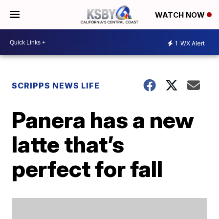
WATCH NOW
1
WX Alert
SCRIPPS NEWS LIFE
Panera has a new
latte that’s
perfect for fall