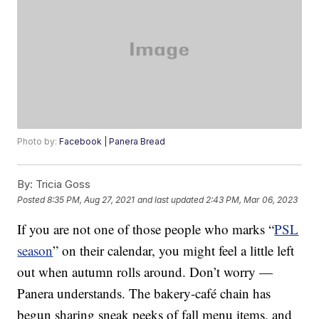
Photo by:
Facebook | Panera Bread
By:
Tricia Goss
Posted
8:35 PM, Aug 27, 2021
and last updated
2:43 PM, Mar 06, 2023
If you are not one of those people who marks “
PSL
season
” on their calendar, you might feel a little left
out when autumn rolls around. Don’t worry —
Panera understands. The bakery-café chain has
begun sharing sneak peeks of fall menu items, and