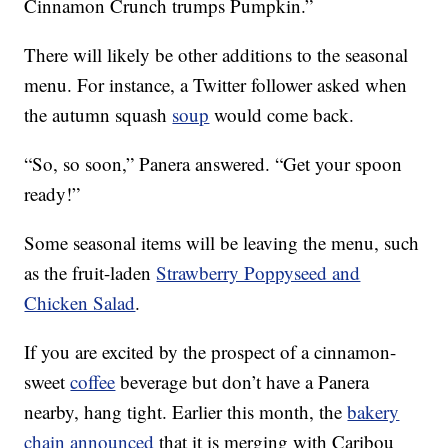
Cinnamon Crunch trumps Pumpkin.”
There will likely be other additions to the seasonal
menu. For instance, a Twitter follower asked when
the autumn squash
soup
would come back.
“So, so soon,” Panera answered. “Get your spoon
ready!”
Some seasonal items will be leaving the menu, such
as the fruit-laden
Strawberry Poppyseed and
Chicken Salad
.
If you are excited by the prospect of a cinnamon-
sweet
coffee
beverage but don’t have a Panera
nearby, hang tight. Earlier this month, the
bakery
chain announced
that it is merging with Caribou