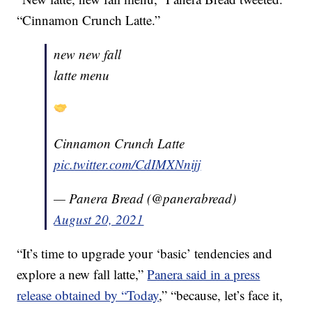
“Cinnamon Crunch Latte.”
new new fall
latte menu
Cinnamon Crunch Latte
pic.twitter.com/CdIMXNnijj
— Panera Bread (@panerabread)
August 20, 2021
“It’s time to upgrade your ‘basic’ tendencies and
explore a new fall latte,”
Panera said in a press
release obtained by “Today
,” “because, let’s face it,