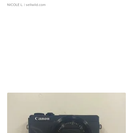
NICOLE L.
| sellwild.com