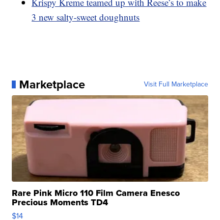
Krispy Kreme teamed up with Reese’s to make
3 new salty-sweet doughnuts
Marketplace
Visit Full Marketplace
Rare Pink Micro 110 Film Camera Enesco
Precious Moments TD4
$14