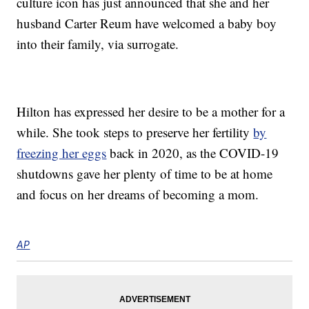
culture icon has just announced that she and her
husband Carter Reum have welcomed a baby boy
into their family, via surrogate.
Hilton has expressed her desire to be a mother for a
while. She took steps to preserve her fertility
by
freezing her eggs
back in 2020, as the COVID-19
shutdowns gave her plenty of time to be at home
and focus on her dreams of becoming a mom.
AP