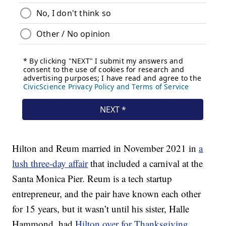
Hilton and Reum married in November 2021 in
a
lush three-day affair
that included a carnival at the
Santa Monica Pier. Reum is a tech startup
entrepreneur, and the pair have known each other
for 15 years, but it wasn’t until his sister, Halle
Hammond, had
Hilton over for Thanksgiving