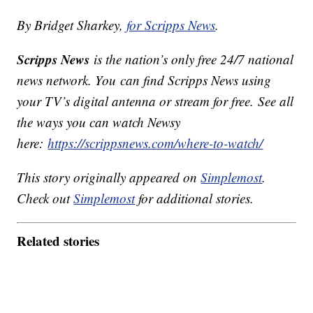
By Bridget Sharkey,
for Scripps News
.
Scripps News
is the nation’s only free 24/7 national
news network. You can find Scripps News using
your TV’s digital antenna or stream for free. See all
the ways you can watch Newsy
here:
https://scrippsnews.com/where-to-watch/
This story originally appeared on
Simplemost
.
Check out
Simplemost
for additional stories.
Related stories