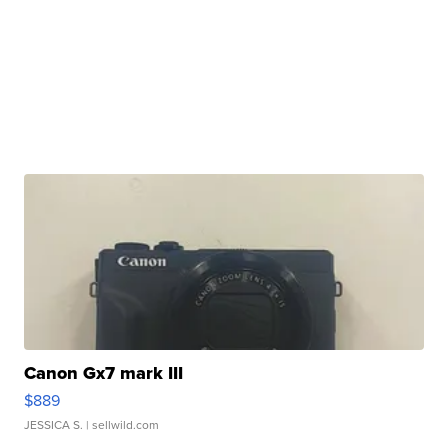
Canon Gx7 mark III
$889
JESSICA S.
| sellwild.com