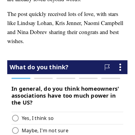
The post quickly received lots of love, with stars
like Lindsay Lohan, Kris Jenner, Naomi Campbell
and Nina Dobrev sharing their congrats and best
wishes.