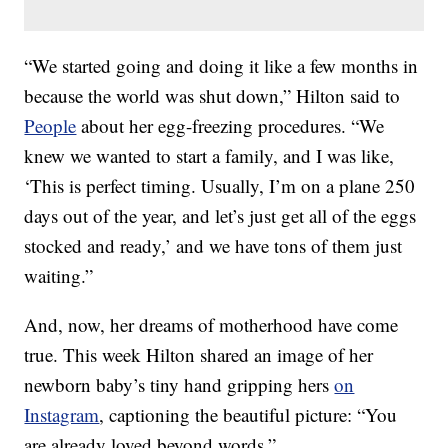
“We started going and doing it like a few months in
because the world was shut down,” Hilton said to
People
about her egg-freezing procedures. “We
knew we wanted to start a family, and I was like,
‘This is perfect timing. Usually, I’m on a plane 250
days out of the year, and let’s just get all of the eggs
stocked and ready,’ and we have tons of them just
waiting.”
And, now, her dreams of motherhood have come
true. This week Hilton shared an image of her
newborn baby’s tiny hand gripping hers
on
Instagram
, captioning the beautiful picture: “You
are already loved beyond words.”