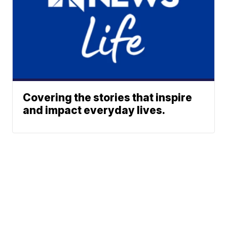
Covering the stories that inspire
and impact everyday lives.