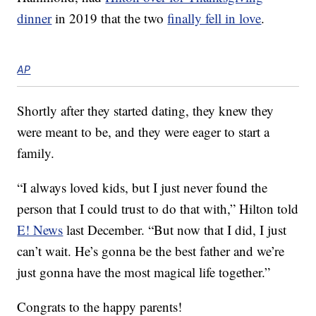
dinner
in 2019 that the two
finally fell in love
.
AP
Shortly after they started dating, they knew they
were meant to be, and they were eager to start a
family.
“I always loved kids, but I just never found the
person that I could trust to do that with,” Hilton told
E! News
last December. “But now that I did, I just
can’t wait. He’s gonna be the best father and we’re
just gonna have the most magical life together.”
Congrats to the happy parents!