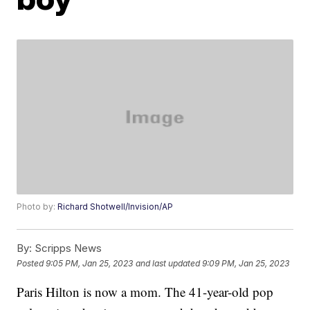
Photo by:
Richard Shotwell/Invision/AP
By:
Scripps News
Posted
9:05 PM, Jan 25, 2023
and last updated
9:09 PM, Jan 25, 2023
Paris Hilton is now a mom. The 41-year-old pop