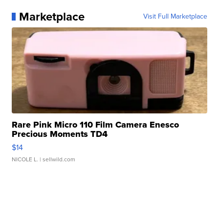
Marketplace
Visit Full Marketplace
Rare Pink Micro 110 Film Camera Enesco
Precious Moments TD4
$14
NICOLE L.
| sellwild.com