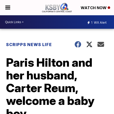
WATCH NOW
1
WX Alert
SCRIPPS NEWS LIFE
Paris Hilton and
her husband,
Carter Reum,
welcome a baby
boy