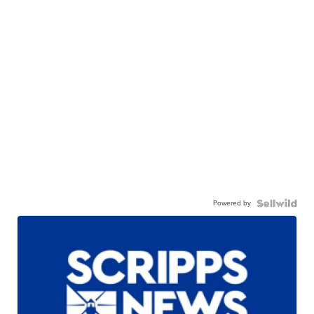
Powered by