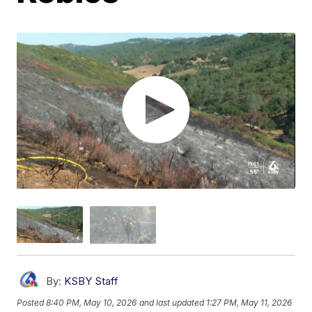
By:
KSBY Staff
Posted
8:40 PM, May 10, 2026
and last updated
1:27 PM, May 11, 2026