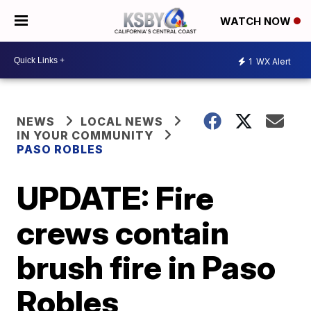
WATCH NOW
1
WX Alert
NEWS
LOCAL NEWS
IN YOUR COMMUNITY
PASO ROBLES
UPDATE: Fire
crews contain
brush fire in Paso
Robles