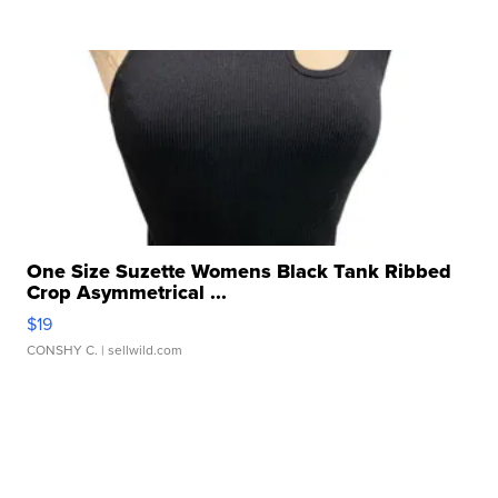
One Size Suzette Womens Black Tank Ribbed
Crop Asymmetrical ...
$19
CONSHY C.
| sellwild.com