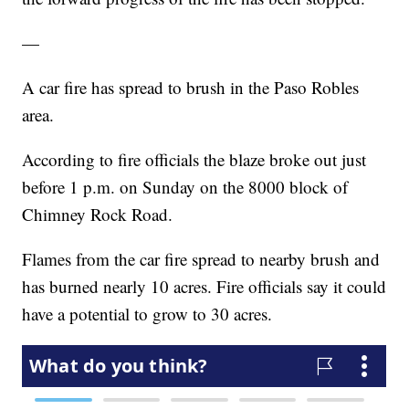
—
A car fire has spread to brush in the Paso Robles
area.
According to fire officials the blaze broke out just
before 1 p.m. on Sunday on the 8000 block of
Chimney Rock Road.
Flames from the car fire spread to nearby brush and
has burned nearly 10 acres. Fire officials say it could
have a potential to grow to 30 acres.