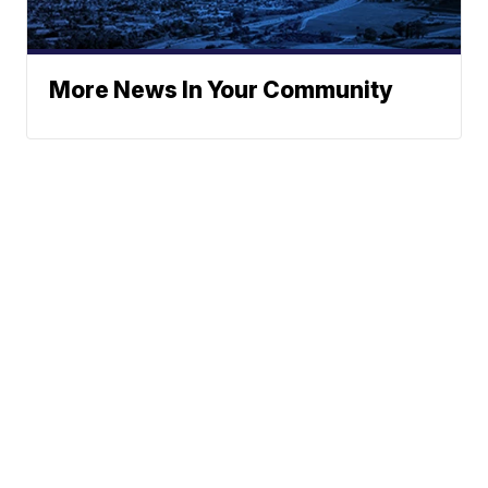
More News In Your Community