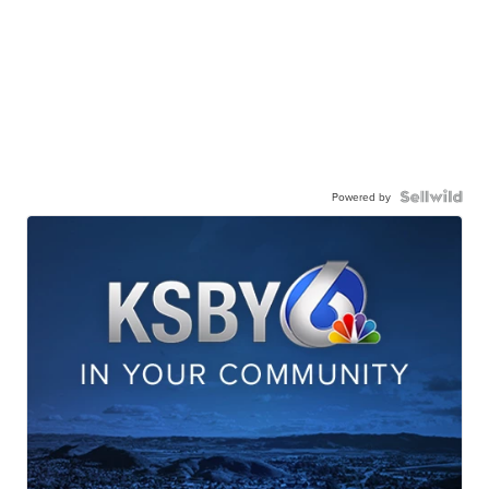
Powered by