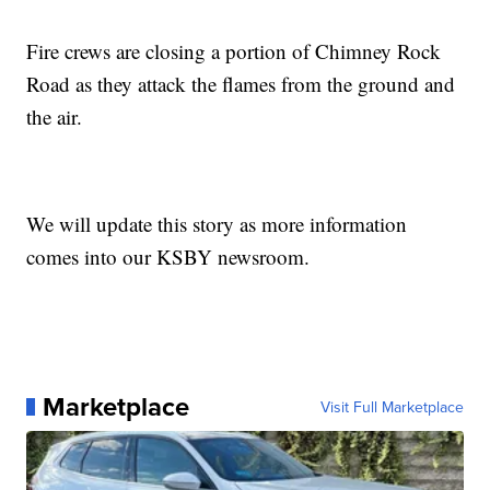
Fire crews are closing a portion of Chimney Rock
Road as they attack the flames from the ground and
the air.
We will update this story as more information
comes into our KSBY newsroom.
Marketplace
Visit Full Marketplace