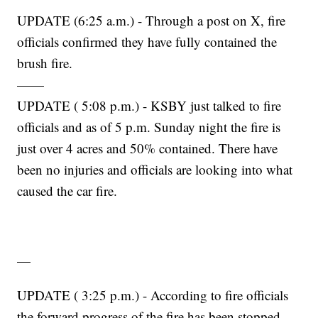
UPDATE (6:25 a.m.) - Through a post on X, fire
officials confirmed they have fully contained the
brush fire.
——
UPDATE ( 5:08 p.m.) - KSBY just talked to fire
officials and as of 5 p.m. Sunday night the fire is
just over 4 acres and 50% contained. There have
been no injuries and officials are looking into what
caused the car fire.
—
UPDATE ( 3:25 p.m.) - According to fire officials
the forward progress of the fire has been stopped.