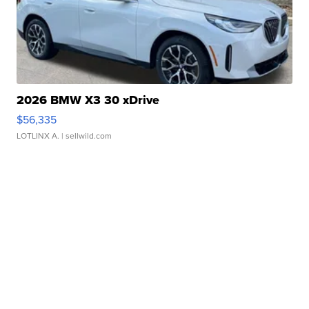
2026 BMW X3 30 xDrive
$56,335
LOTLINX A.
| sellwild.com