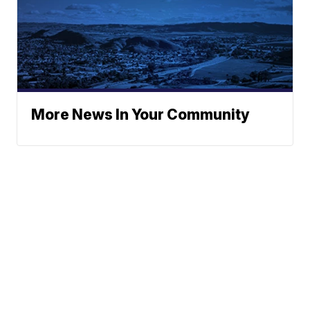
More News In Your Community