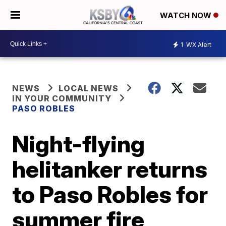
WATCH NOW
1
WX Alert
NEWS
LOCAL NEWS
IN YOUR COMMUNITY
PASO ROBLES
Night-flying
helitanker returns
to Paso Robles for
summer fire