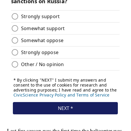
Last fire season was the first time the helicopter was