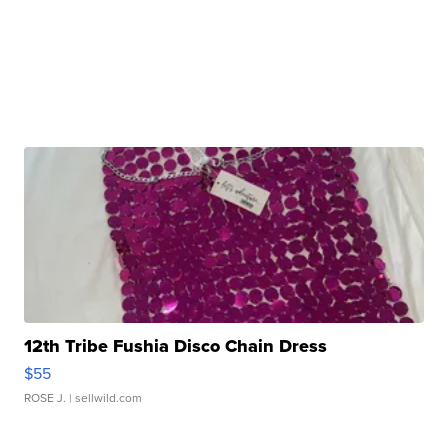
12th Tribe Fushia Disco Chain Dress
$55
ROSE J.
| sellwild.com