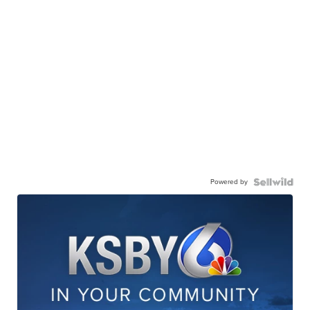
Powered by