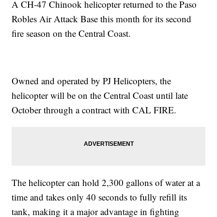
A CH-47 Chinook helicopter returned to the Paso
Robles Air Attack Base this month for its second
fire season on the Central Coast.
Owned and operated by PJ Helicopters, the
helicopter will be on the Central Coast until late
October through a contract with CAL FIRE.
The helicopter can hold 2,300 gallons of water at a
time and takes only 40 seconds to fully refill its
tank, making it a major advantage in fighting