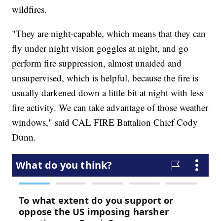
wildfires.
"They are night-capable, which means that they can
fly under night vision goggles at night, and go
perform fire suppression, almost unaided and
unsupervised, which is helpful, because the fire is
usually darkened down a little bit at night with less
fire activity. We can take advantage of those weather
windows," said CAL FIRE Battalion Chief Cody
Dunn.