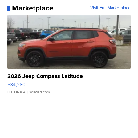
Marketplace
Visit Full Marketplace
2026 Jeep Compass Latitude
$34,280
LOTLINX A.
| sellwild.com