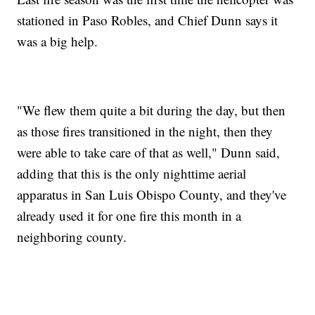
stationed in Paso Robles, and Chief Dunn says it
was a big help.
"We flew them quite a bit during the day, but then
as those fires transitioned in the night, then they
were able to take care of that as well," Dunn said,
adding that this is the only nighttime aerial
apparatus in San Luis Obispo County, and they've
already used it for one fire this month in a
neighboring county.