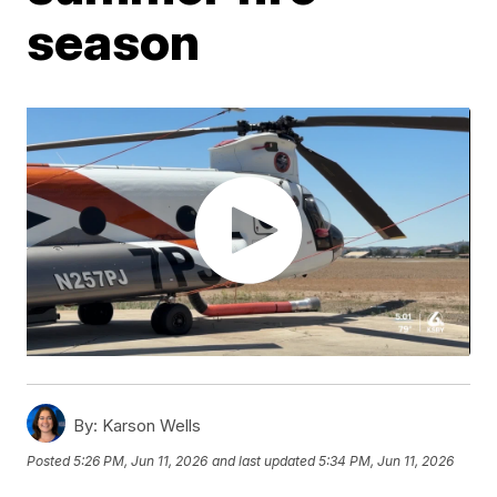
season
By:
Karson Wells
Posted
5:26 PM, Jun 11, 2026
and last updated
5:34 PM, Jun 11, 2026