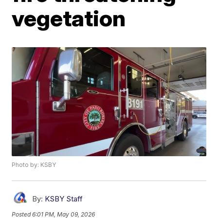
vegetation
Photo by: KSBY
By:
KSBY Staff
Posted
6:01 PM, May 09, 2026