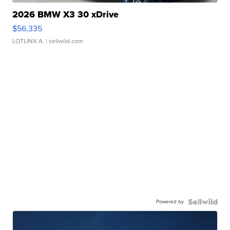
2026 BMW X3 30 xDrive
$56,335
LOTLINX A.
| sellwild.com
Powered by