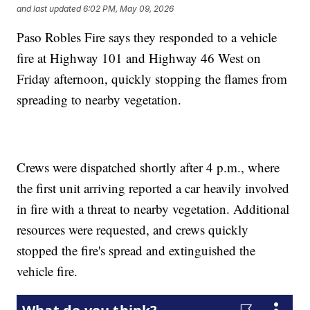
and last updated
6:02 PM, May 09, 2026
Paso Robles Fire says they responded to a vehicle
fire at Highway 101 and Highway 46 West on
Friday afternoon, quickly stopping the flames from
spreading to nearby vegetation.
Crews were dispatched shortly after 4 p.m., where
the first unit arriving reported a car heavily involved
in fire with a threat to nearby vegetation. Additional
resources were requested, and crews quickly
stopped the fire's spread and extinguished the
vehicle fire.