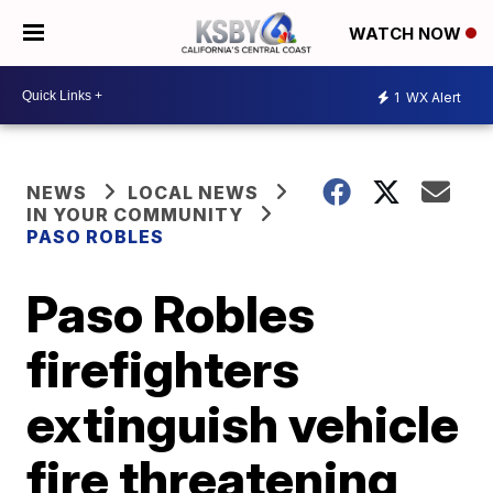
WATCH NOW
1
WX Alert
NEWS
LOCAL NEWS
IN YOUR COMMUNITY
PASO ROBLES
Paso Robles
firefighters
extinguish vehicle
fire threatening