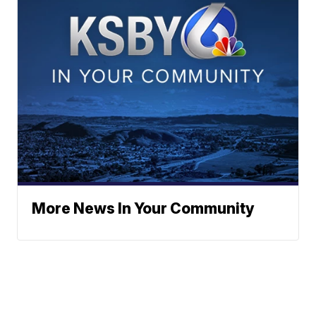
More News In Your Community