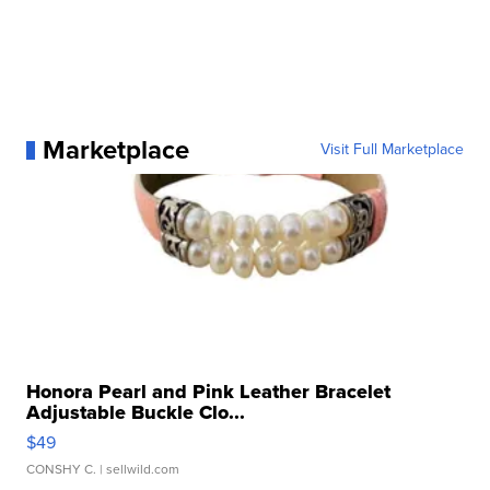
Marketplace
Visit Full Marketplace
Honora Pearl and Pink Leather Bracelet
Adjustable Buckle Clo...
$49
CONSHY C.
| sellwild.com