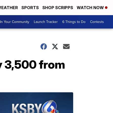
EATHER
SPORTS
SHOP SCRIPPS
WATCH NOW
In Your Community
Launch Tracker
6 Things to Do
Contests
y 3,500 from