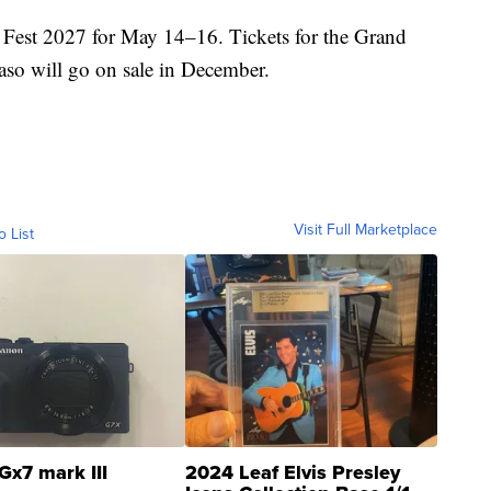
Fest 2027 for May 14–16. Tickets for the Grand
aso will go on sale in December.
Visit Full Marketplace
o List
Gx7 mark III
2024 Leaf Elvis Presley