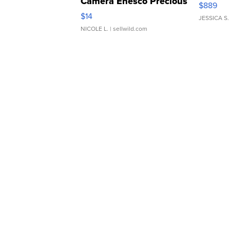
Camera Enesco Precious
$889
Moments TD4
$14
JESSICA S.
NICOLE L.
| sellwild.com