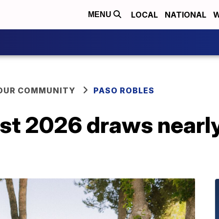
LOCAL
NATIONAL
W
MENU
YOUR COMMUNITY
PASO ROBLES
st 2026 draws nearl