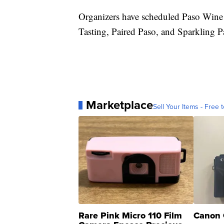
Organizers have scheduled Paso Wine 
Tasting, Paired Paso, and Sparkling P
Marketplace
Sell Your Items - Free t
Rare Pink Micro 110 Film
Canon 