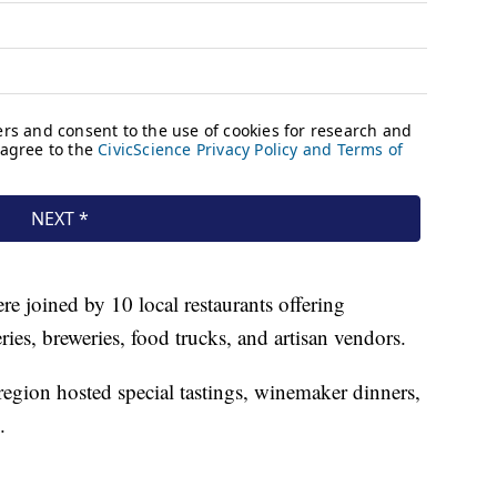
e joined by 10 local restaurants offering
ries, breweries, food trucks, and artisan vendors.
egion hosted special tastings, winemaker dinners,
.