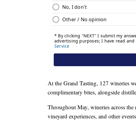
At the Grand Tasting, 127 wineries wer
complimentary bites, alongside distille
Throughout May, wineries across the r
vineyard experiences, and other events