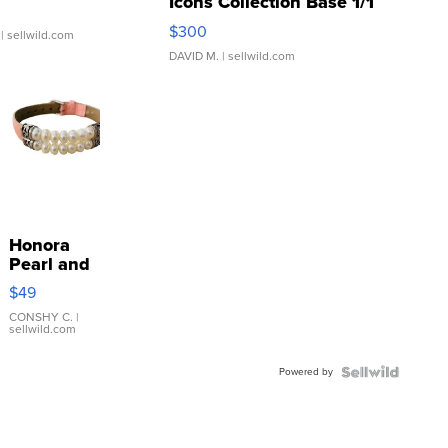
Icons Collection Base 1/1
SSP Clear ...
$300
| sellwild.com
DAVID M.
| sellwild.com
Honora
Pearl and
Pink
$49
Leather
Bracelet
CONSHY C.
|
sellwild.com
Adjustable
Buckle
Powered by
Clo...