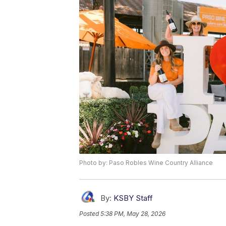
Photo by: Paso Robles Wine Country Alliance
By:
KSBY Staff
Posted
5:38 PM, May 28, 2026