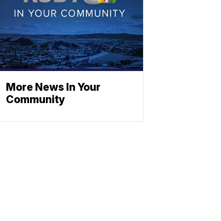
More News In Your
Community