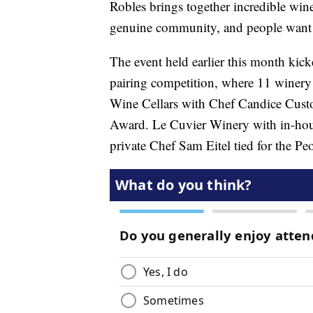
Robles brings together incredible wine
genuine community, and people want t
The event held earlier this month kic
pairing competition, where 11 winery
Wine Cellars with Chef Candice Cust
Award. Le Cuvier Winery with in-hou
private Chef Sam Eitel tied for the P