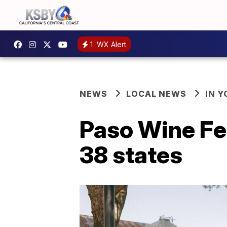
1
WX Alert
NEWS
LOCAL NEWS
IN 
Paso Wine Fe
38 states