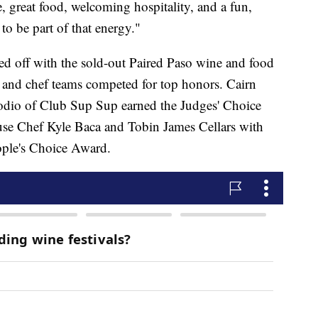
, great food, welcoming hospitality, and a fun,
o be part of that energy."
ked off with the sold-out Paired Paso wine and food
 and chef teams competed for top honors. Cairn
odio of Club Sup Sup earned the Judges' Choice
se Chef Kyle Baca and Tobin James Cellars with
eople's Choice Award.