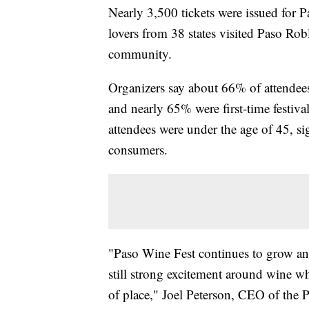
Nearly 3,500 tickets were issued for 
lovers from 38 states visited Paso Rob
community.
Organizers say about 66% of attendee
and nearly 65% were first-time festiv
attendees were under the age of 45,
consumers.
"Paso Wine Fest continues to grow and
still strong excitement around wine wh
of place," Joel Peterson, CEO of the 