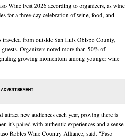
Paso Wine Fest 2026 according to organizers, as wine
les for a three-day celebration of wine, food, and
s traveled from outside San Luis Obispo County,
al guests. Organizers noted more than 50% of
 signaling growing momentum among younger wine
 attract new audiences each year, proving there is
en it's paired with authentic experiences and a sense
Paso Robles Wine Country Alliance, said. "Paso