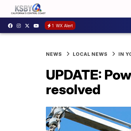
1
WX Alert
NEWS
LOCAL NEWS
IN 
UPDATE: Powe
resolved