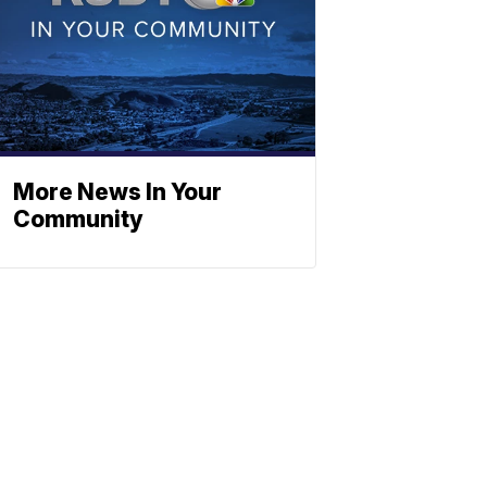
More News In Your
Community