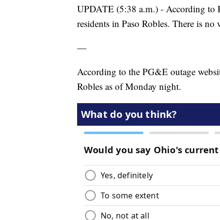
UPDATE (5:38 a.m.) - According to P
residents in Paso Robles. There is no 
—
According to the PG&E outage website
Robles as of Monday night.