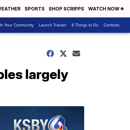
EATHER
SPORTS
SHOP SCRIPPS
WATCH NOW
In Your Community
Launch Tracker
6 Things to Do
Contests
les largely