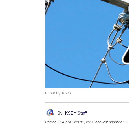
Photo by: KSBY
By:
KSBY Staff
Posted
3:24 AM, Sep 02, 2025
and last updated
1:2