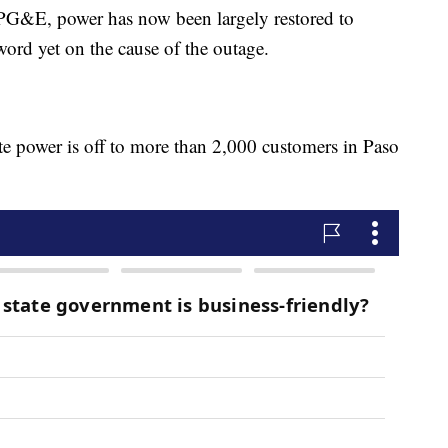
G&E, power has now been largely restored to
word yet on the cause of the outage.
 power is off to more than 2,000 customers in Paso