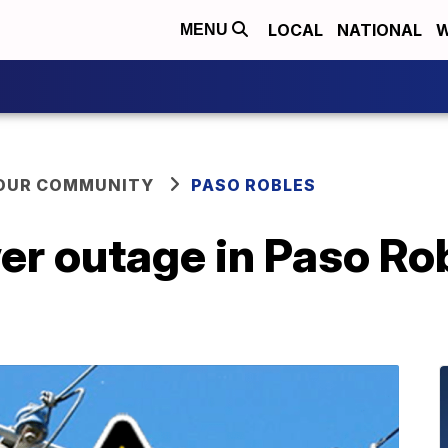
LOCAL
NATIONAL
W
MENU
YOUR COMMUNITY
PASO ROBLES
r outage in Paso Rob