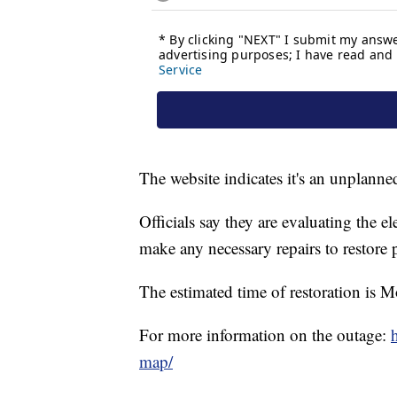
The website indicates it's an unplanne
Officials say they are evaluating the e
make any necessary repairs to restore 
The estimated time of restoration is 
For more information on the outage:
map/