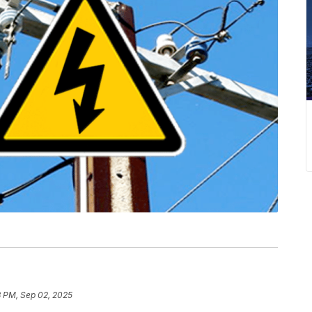
3 PM, Sep 02, 2025