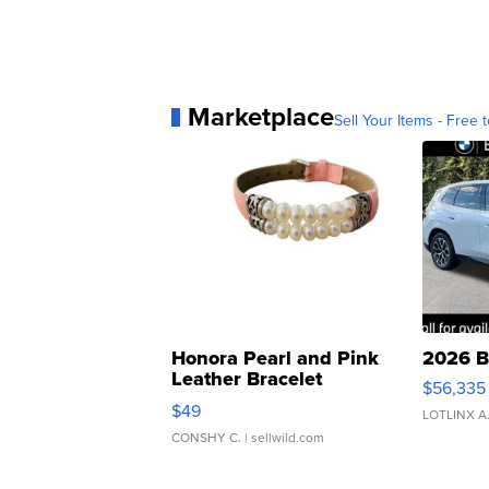
Marketplace
Sell Your Items - Free t
Honora Pearl and Pink
2026 B
Leather Bracelet
$56,335
Adjustable Buckle Clo...
$49
LOTLINX A
CONSHY C.
| sellwild.com