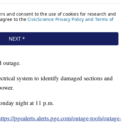
d outage.
lectrical system to identify damaged sections and
power.
Monday night at 11 p.m.
https://pgealerts.alerts.pge.com/outage-tools/outage-