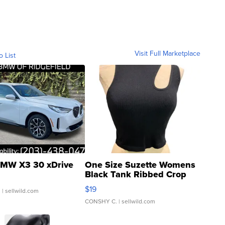
Visit Full Marketplace
o List
MW X3 30 xDrive
One Size Suzette Womens
Black Tank Ribbed Crop
Asymmetrical ...
$19
.
| sellwild.com
CONSHY C.
| sellwild.com