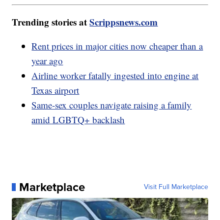
Trending stories at
Scrippsnews.com
Rent prices in major cities now cheaper than a
year ago
Airline worker fatally ingested into engine at
Texas airport
Same-sex couples navigate raising a family
amid LGBTQ+ backlash
Marketplace
Visit Full Marketplace