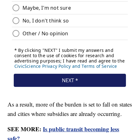
As a result, more of the burden is set to fall on states
and cities where subsidies are already occurring.
SEE MORE:
Is public transit becoming less
safe?