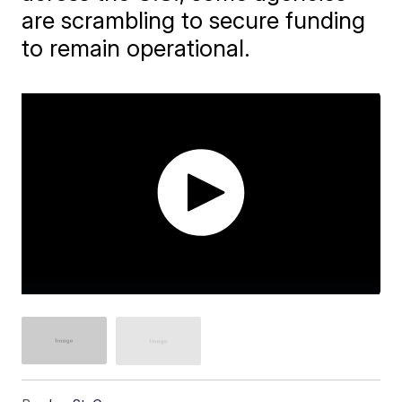
are scrambling to secure funding
to remain operational.