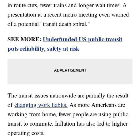
in route cuts, fewer trains and longer wait times. A
presentation at a recent metro meeting even warned
of a potential "transit death spiral."
SEE MORE:
Underfunded US public transit
puts reliability, safety at risk
The transit issues nationwide are partially the result
of
changing work habits.
As more Americans are
working from home, fewer people are using public
transit to commute. Inflation has also led to higher
operating costs.