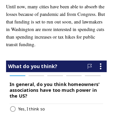
Until now, many cities have been able to absorb the
losses because of pandemic aid from Congress. But
that funding is set to run out soon, and lawmakers
in Washington are more interested in spending cuts
than spending increases or tax hikes for public
transit funding.