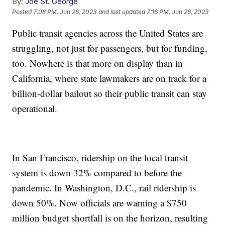
By:
Joe St. George
Posted
7:08 PM, Jun 26, 2023
and last updated
7:16 PM, Jun 26, 2023
Public transit agencies across the United States are
struggling, not just for passengers, but for funding,
too. Nowhere is that more on display than in
California, where state lawmakers are on track for a
billion-dollar bailout so their public transit can stay
operational.
In San Francisco, ridership on the local transit
system is down 32% compared to before the
pandemic. In Washington, D.C., rail ridership is
down 50%. Now officials are warning a $750
million budget shortfall is on the horizon, resulting