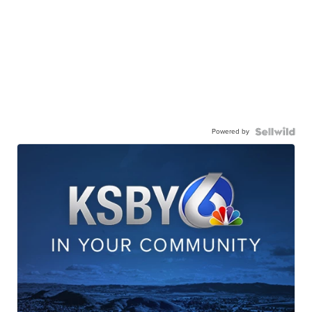
Powered by