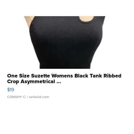
One Size Suzette Womens Black Tank Ribbed
Crop Asymmetrical ...
$19
CONSHY C.
| sellwild.com