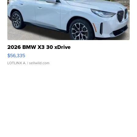
2026 BMW X3 30 xDrive
$56,335
LOTLINX A.
| sellwild.com