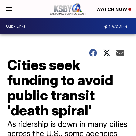
WATCH NOW
1
WX Alert
Cities seek
funding to avoid
public transit
'death spiral'
As ridership is down in many cities
across the U.S., some agencies