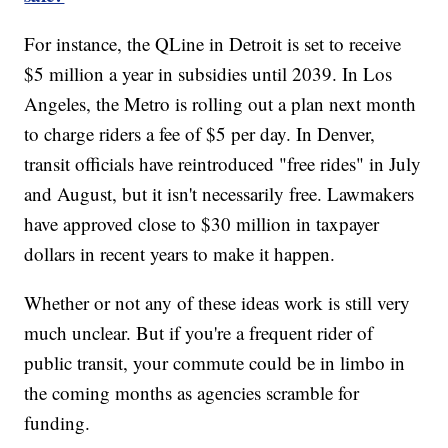
For instance, the QLine in Detroit is set to receive
$5 million a year in subsidies until 2039. In Los
Angeles, the Metro is rolling out a plan next month
to charge riders a fee of $5 per day. In Denver,
transit officials have reintroduced "free rides" in July
and August, but it isn't necessarily free. Lawmakers
have approved close to $30 million in taxpayer
dollars in recent years to make it happen.
Whether or not any of these ideas work is still very
much unclear. But if you're a frequent rider of
public transit, your commute could be in limbo in
the coming months as agencies scramble for
funding.