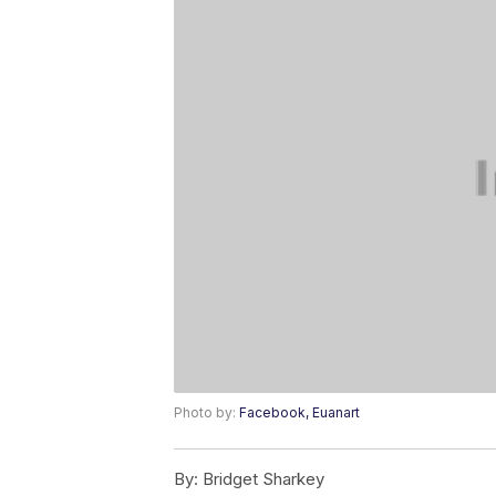
Photo by:
Facebook, Euanart
By:
Bridget Sharkey