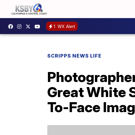
1
WX Alert
SCRIPPS NEWS LIFE
Photographer
Great White 
To-Face Ima