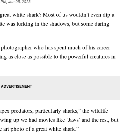
 PM, Jan 05, 2023
great white shark? Most of us wouldn’t even dip a
hite was lurking in the shadows, but some daring
 photographer who has spent much of his career
ing as close as possible to the powerful creatures in
pex predators, particularly sharks,” the wildlife
wing up we had movies like ‘Jaws’ and the rest, but
e art photo of a great white shark.”