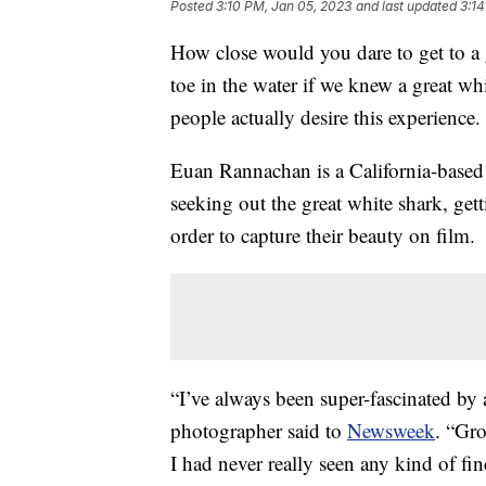
Posted
3:10 PM, Jan 05, 2023
and last updated
3:14
How close would you dare to get to a 
toe in the water if we knew a great w
people actually desire this experience.
Euan Rannachan is a California-based
seeking out the great white shark, gett
order to capture their beauty on film.
“I’ve always been super-fascinated by a
photographer said to
Newsweek
. “Gro
I had never really seen any kind of fin