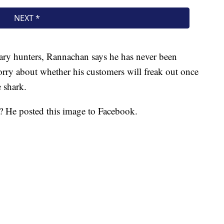
dary hunters, Rannachan says he has never been
worry about whether his customers will freak out once
e shark.
u? He posted this image to Facebook.