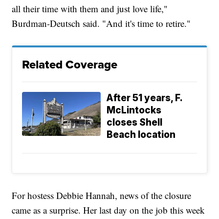
all their time with them and just love life,"
Burdman-Deutsch said. "And it's time to retire."
Related Coverage
After 51 years, F.
McLintocks
closes Shell
Beach location
For hostess Debbie Hannah, news of the closure
came as a surprise. Her last day on the job this week