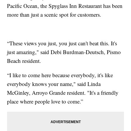
Pacific Ocean, the Spyglass Inn Restaurant has been
more than just a scenic spot for customers.
“These views you just, you just can't beat this. It's
just amazing," said Debi Burdman-Deutsch, Pismo
Beach resident.
“I like to come here because everybody, it's like
everybody knows your name," said Linda
McGinley, Arroyo Grande resident. "It's a friendly
place where people love to come.”