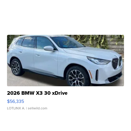
2026 BMW X3 30 xDrive
$56,335
LOTLINX A.
| sellwild.com