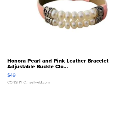
Honora Pearl and Pink Leather Bracelet
Adjustable Buckle Clo...
$49
CONSHY C.
| sellwild.com