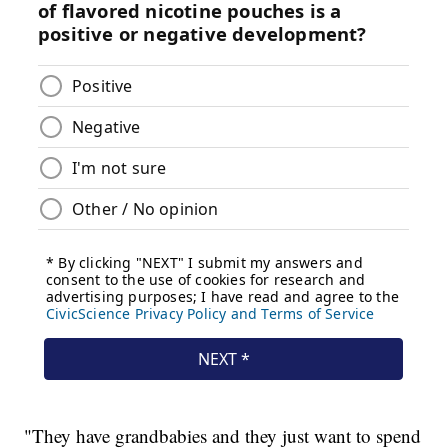
"They have grandbabies and they just want to spend