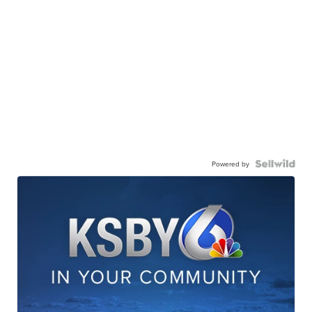
Powered by