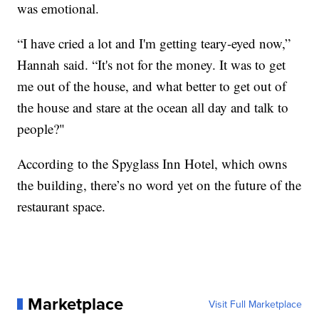
was emotional.
“I have cried a lot and I'm getting teary-eyed now,”
Hannah said. “It's not for the money. It was to get
me out of the house, and what better to get out of
the house and stare at the ocean all day and talk to
people?"
According to the Spyglass Inn Hotel, which owns
the building, there’s no word yet on the future of the
restaurant space.
Marketplace
Visit Full Marketplace