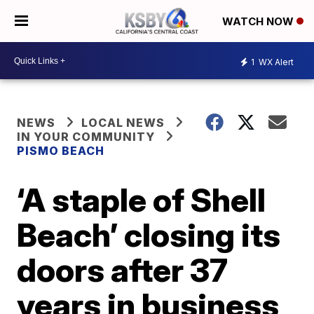
WATCH NOW
1
WX Alert
NEWS
LOCAL NEWS
IN YOUR COMMUNITY
PISMO BEACH
‘A staple of Shell
Beach’ closing its
doors after 37
years in business