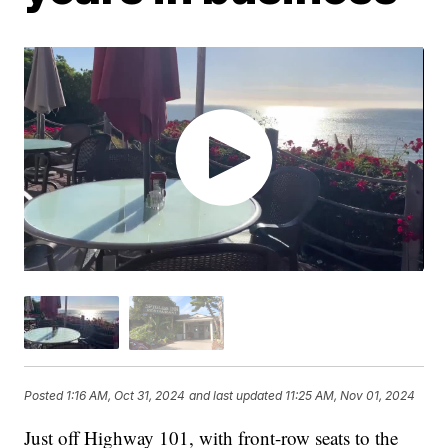
Posted
1:16 AM, Oct 31, 2024
and last updated
11:25 AM, Nov 01, 2024
Just off Highway 101, with front-row seats to the