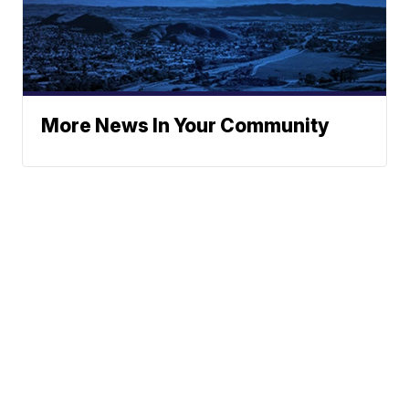
More News In Your Community