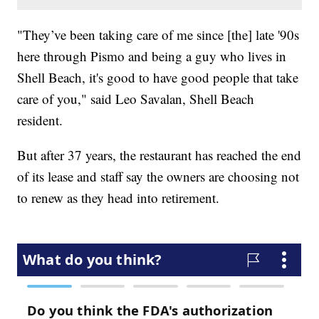
"They’ve been taking care of me since [the] late '90s
here through Pismo and being a guy who lives in
Shell Beach, it's good to have good people that take
care of you," said Leo Savalan, Shell Beach
resident.
But after 37 years, the restaurant has reached the end
of its lease and staff say the owners are choosing not
to renew as they head into retirement.